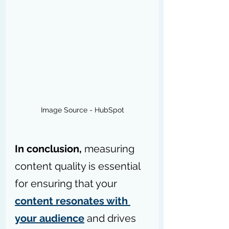
Image Source - HubSpot
In conclusion,
 measuring 
content quality is essential 
for ensuring that your 
content resonates with 
your audience
 and drives 