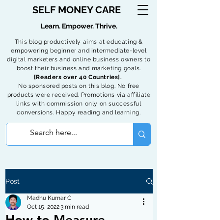
SELF MONEY CARE
Learn. Empower. Thrive.
This blog productively aims at educating &
empowering beginner and intermediate-level
digital marketers and online business owners to
boost their business and marketing goals.
[Readers over 40 Countries].
No sponsored posts on this blog. No free
products were received. Promotions via affiliate
links with commission only on successful
conversions. Happy reading and learning.
Post
Madhu Kumar C
Oct 15, 2022
3 min read
How to Measure