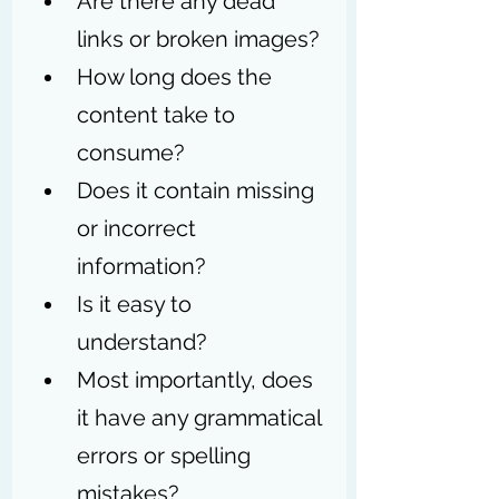
Are there any dead 
links or broken images? 
How long does the 
content take to 
consume?  
Does it contain missing 
or incorrect 
information? 
Is it easy to 
understand? 
Most importantly, does 
it have any grammatical 
errors or spelling 
mistakes? 