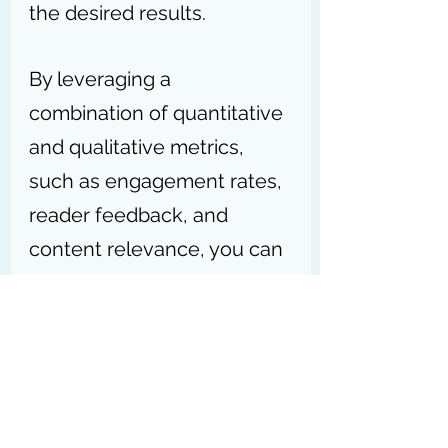
the desired results.
By leveraging a 
combination of quantitative 
and qualitative metrics, 
such as engagement rates, 
reader feedback, and 
content relevance, you can 
gain valuable insights into 
the effectiveness of your 
content efforts.
Remember, consistently 