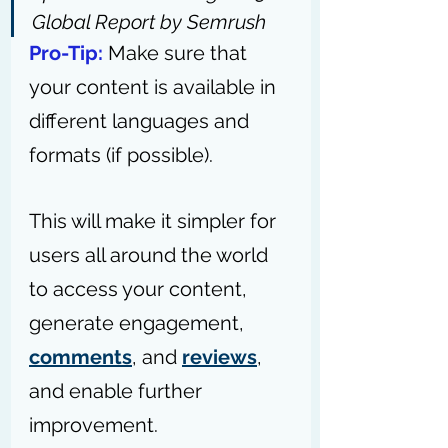
Global Report by Semrush
Pro-Tip:
Make sure that 
your content is available in 
different languages and 
formats (if possible).
This will make it simpler for 
users all around the world 
to access your content, 
generate engagement, 
comments
, and 
reviews
, 
and enable further 
improvement.