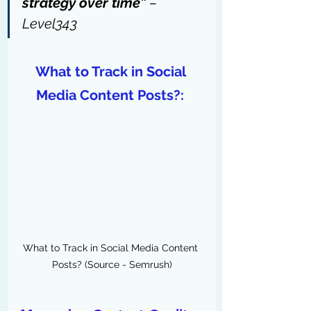
strategy over time” 
– 
Level343
What to Track in Social 
Media Content Posts?: 
What to Track in Social Media Content 
Posts? (Source - Semrush)