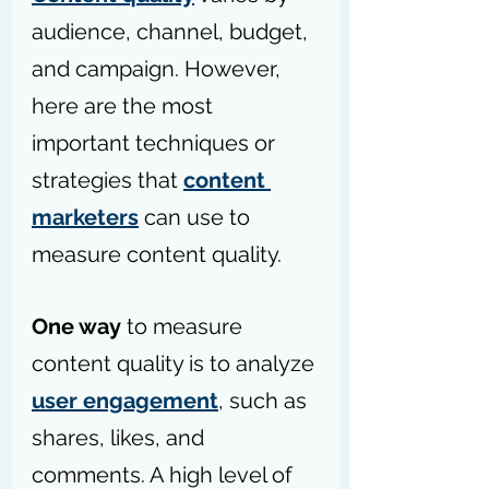
audience, channel, budget, 
and campaign. However, 
here are the most 
important techniques or 
strategies that 
content 
marketers
 can use to 
measure content quality.
One way
 to measure 
content quality is to analyze 
user engagement
, such as 
shares, likes, and 
comments. A high level of 