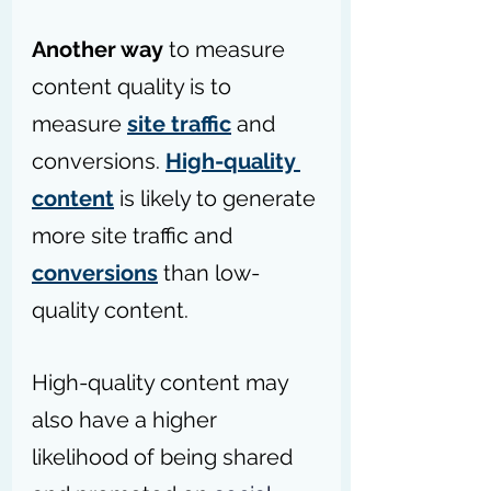
Another way
 to measure 
content quality is to 
measure 
site traffic
 and 
conversions. 
High-quality 
content
 is likely to generate 
more site traffic and 
conversions
 than low-
quality content. 
High-quality content may 
also have a higher 
likelihood of being shared 