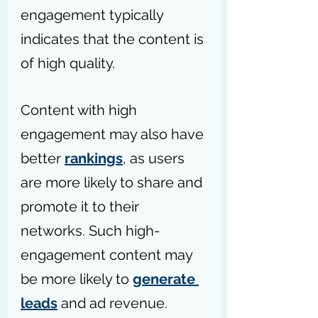
engagement typically 
indicates that the content is 
of high quality. 
Content with high 
engagement may also have 
better 
rankings
, as users 
are more likely to share and 
promote it to their 
networks. Such high-
engagement content may 
be more likely to 
generate 
leads
 and ad revenue.