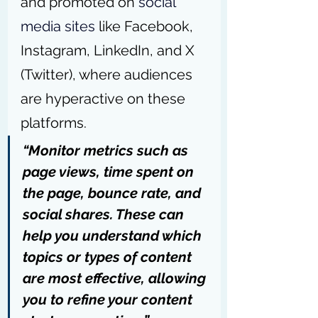
and promoted on 
social 
media sites
 like Facebook, 
Instagram, LinkedIn, and X 
(Twitter), where audiences 
are hyperactive on these 
platforms.
“Monitor metrics such as 
page views, time spent on 
the page, bounce rate, and 
social shares. These can 
help you understand which 
topics or types of content 
are most effective, allowing 
you to refine your content 