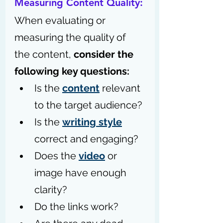
Measuring Content Quality: 
When evaluating or 
measuring the quality of 
the content, 
consider the 
following key questions:
Is the 
content
 relevant 
to the target audience? 
Is the 
writing style
correct and engaging? 
Does the 
video
 or 
image have enough 
clarity? 
Do the links work? 