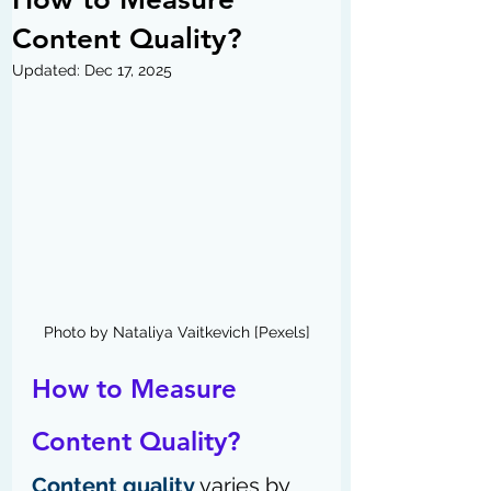
Content Quality?
Updated:
Dec 17, 2025
Photo by Nataliya Vaitkevich [Pexels]
How to Measure 
Content Quality?
Content quality
 varies by 