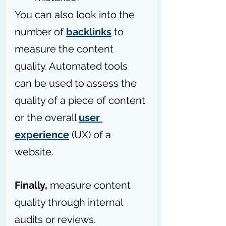
You can also look into the 
number of 
backlinks
 to 
measure the content 
quality. Automated tools 
can be used to assess the 
quality of a piece of content 
or the overall 
user 
experience
 (UX) of a 
website.
Finally, 
measure content 
quality through internal 
audits or reviews.