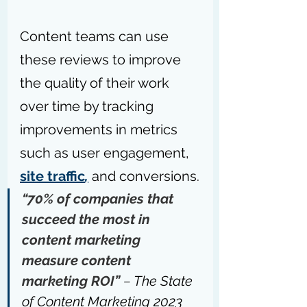
Content teams can use 
these reviews to improve 
the quality of their work 
over time by tracking 
improvements in metrics 
such as user engagement, 
site traffic
,
 and conversions.
“70% of companies that 
succeed the most in 
content marketing 
measure content 
marketing ROI” 
– 
The State 
of Content Marketing 2023 