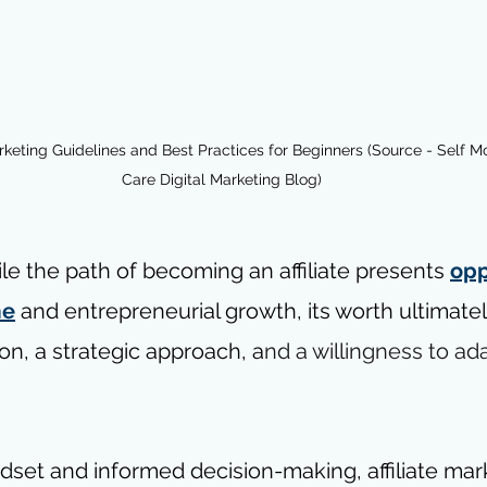
arketing Guidelines and Best Practices for Beginners (Source - Self M
Care Digital Marketing Blog)
le the path of becoming an affiliate presents 
opp
me
 and entrepreneurial growth, its worth ultimate
ion, a strategic approach, a
nd a willingness to ad
ndset and informed decision-making, affiliate mar