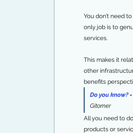
You don’t need to
only job is to ge
services.
This makes it rela
other infrastruct
benefits perspect
Do you know?
 
Gitomer
All you need to do 
products or servi