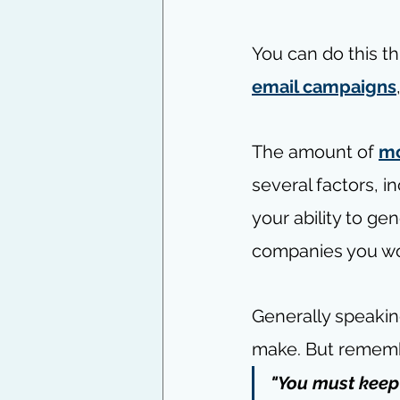
You can do this th
email campaigns
The amount of 
mo
several factors, i
your ability to ge
companies you wo
Generally speakin
make. But remember
"You must keep 