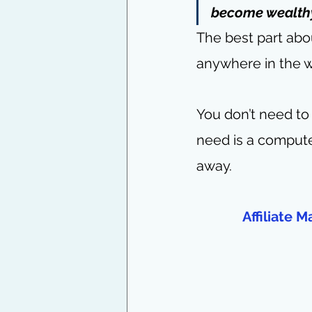
become wealthy.
The best part abo
anywhere in the w
You don’t need to 
need is a compute
away.
Affiliate 