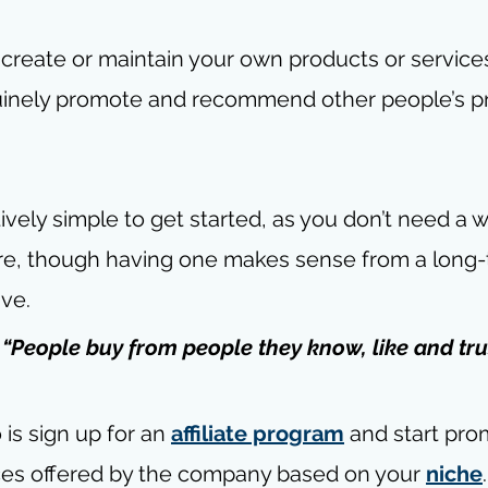
 create or maintain your own products or services
nuinely promote and recommend other people’s p
tively simple to get started, as you don’t need a 
ure, though having one makes sense from a long-
ive.
- “People buy from people they know, like and tru
is sign up for an 
affiliate program
 and start pro
ces offered by the company based on your 
niche
.