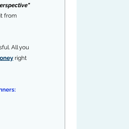
erspective"
it from 
ul. All you 
money
 right 
nners: 