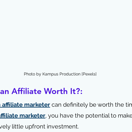
Photo by Kampus Production [Pexels]
n Affiliate Worth It?:
affiliate marketer
 can definitely be worth the ti
affiliate marketer
, you have the potential to mak
vely little upfront investment.