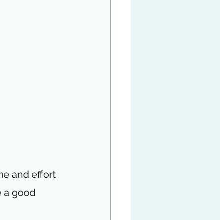
me and effort 
e a good 