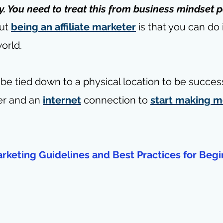
 You need to treat this from business mindset p
ut 
being an affiliate marketer
 is that you can do 
orld.
be tied down to a physical location to be successf
r and an 
internet
 connection to 
start making 
Marketing Guidelines and Best Practices for Begi