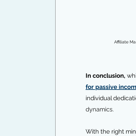
Affiliate M
In conclusion, 
whi
for passive inco
individual dedicat
dynamics.
With the right mi