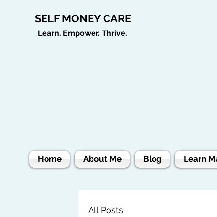
SELF MONEY CARE
Learn. Empower. Thrive.
Home
About Me
Blog
Learn M
All Posts