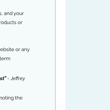
, and your 
roducts or 
website or any 
term 
st” 
- Jeffrey 
moting the 