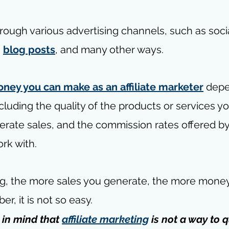
rough various advertising channels, such as soci
, 
blog posts
, and many other ways.
ney you can make as an affiliate marketer
 dep
ncluding the quality of the products or services y
nerate sales, and the commission rates offered by
rk with.
g, the more sales you generate, the more money
, it is not so easy.
in mind that 
affiliate marketing
 is not a way to q