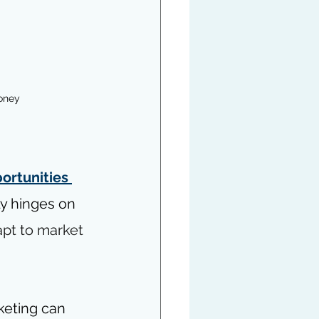
oney 
ortunities 
ly hinges on 
apt to market 
keting can 