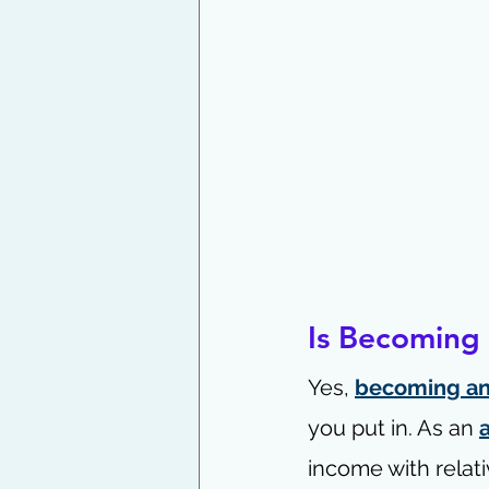
Is Becoming a
Yes, 
becoming an 
you put in. As an 
income with relati