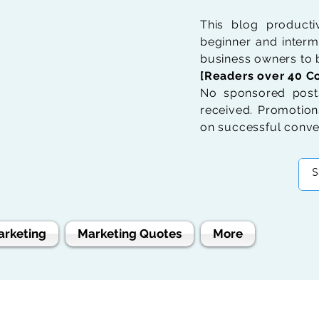
This blog product
beginner and interme
business owners to b
[Readers over 40 Co
No sponsored posts
received. Promotions
on successful conve
arketing
Marketing Quotes
More