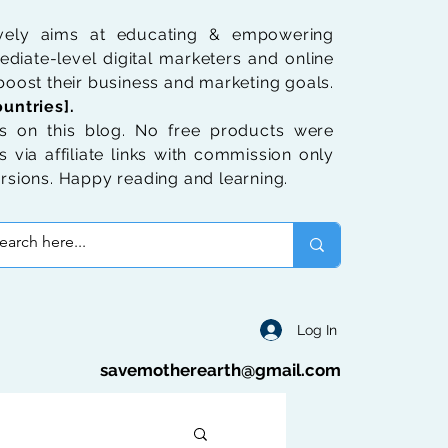
ively aims at educating & empowering
diate-level digital marketers and online
oost their business and marketing goals.
untries].
 on this blog. No free products were
 via affiliate links with commission only
rsions. Happy reading and learning.
Log In
savemotherearth@gmail.com