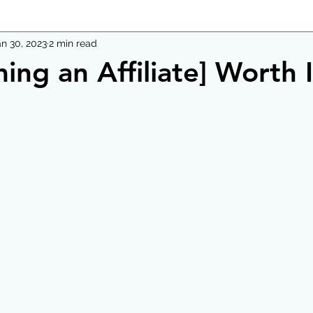
an 30, 2023
2 min read
ing an Affiliate] Worth 