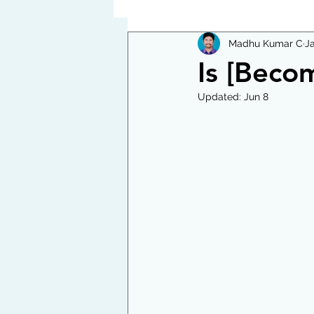
Madhu Kumar C
J
Is [Becom
Updated:
Jun 8