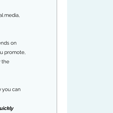
al media, 
ends on 
ou promote, 
 the 
 you can 
uickly 