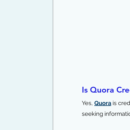
Is Quora Cre
Yes, 
Quora
 is cre
seeking informati