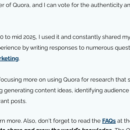
r of Quora, and I can vote for the authenticity and
 to mid 2025, I used it and constantly shared m
erience by writing responses to numerous questi
rketing
.
focusing more on using Quora for research that 
g generating content ideas, identifying audience 
ant posts.
arn more. 
Also, don't forget to read the 
FAQs
 at t