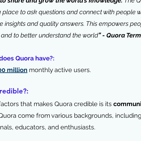
 to share and grow the world’s knowledge. 
The Q
a place to ask questions and connect with people 
e insights and quality answers. This empowers peop
 and to better understand the world
” - 
Quora Terms
does Quora have?: 
00 million
 monthly active users.
edible?: 
factors that makes Quora credible is its 
communit
Quora come from various backgrounds, including 
nals, educators, and enthusiasts. 