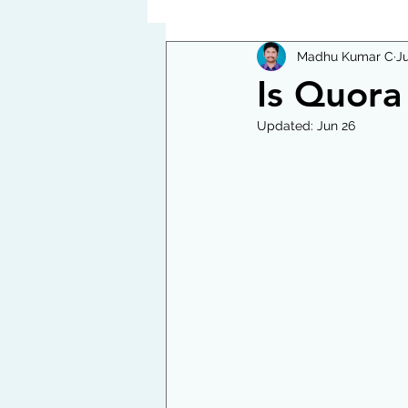
Madhu Kumar C
Ju
Is Quora 
Updated:
Jun 26