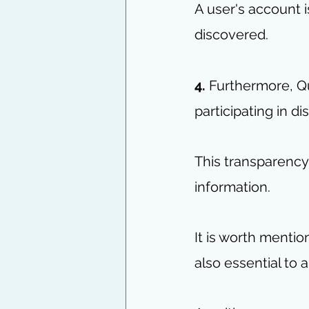
A user's account 
discovered.
4. 
Furthermore, Qu
participating in d
This transparency
information.
It is worth mention
also essential to 