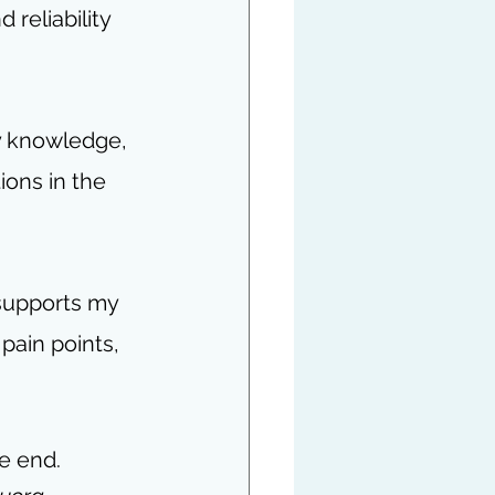
 reliability 
y knowledge, 
ons in the 
supports my 
pain points, 
he end.