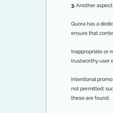
3.
 Another aspect t
Quora has a dedic
ensure that conte
Inappropriate or 
trustworthy user 
Intentional promo
not permitted; su
these are found. 