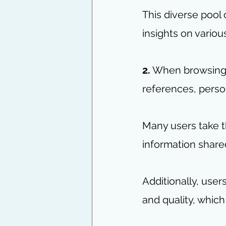
This diverse pool
insights on variou
2.
 When browsing t
references, perso
Many users take t
information shared
Additionally, use
and quality, which 