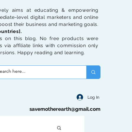
ively aims at educating & empowering
diate-level digital marketers and online
oost their business and marketing goals.
untries].
 on this blog. No free products were
 via affiliate links with commission only
rsions. Happy reading and learning.
Log In
savemotherearth@gmail.com