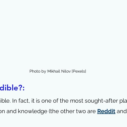
Photo by Mikhail Nilov [Pexels]
dible?:
dible. In fact, it is one of the most sought-after pl
on and knowledge (the other two are 
Reddit
 and