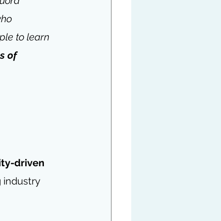
uora 
who 
le to learn 
 of 
y-driven 
industry 