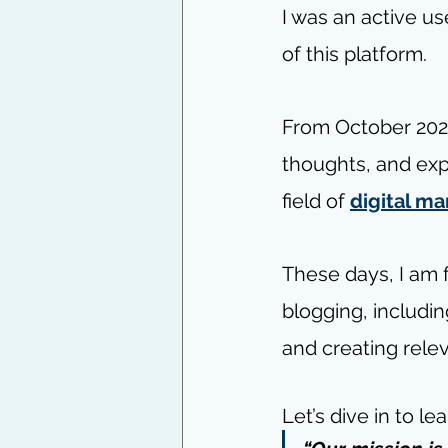
I was an active use
of this platform.
From October 2020
thoughts, and exp
field of 
digital ma
These days, I am 
blogging, includin
and creating relev
Let’s dive in to le