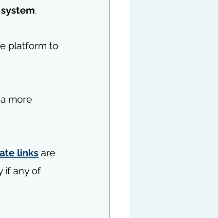
 system
.
e platform to 
 a more 
iate links
 are 
if any of 