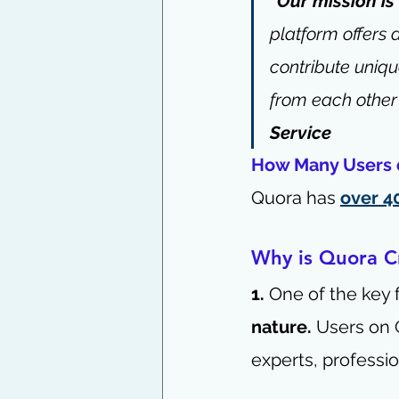
“Our mission is
platform offers 
contribute uniqu
from each other
Service
How Many Users 
Quora has 
over 4
Why is Quora Cr
1.
 One of the key 
nature.
 Users on 
experts, professio