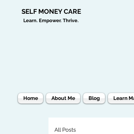
SELF MONEY CARE
Learn. Empower. Thrive.
Home
About Me
Blog
Learn M
All Posts