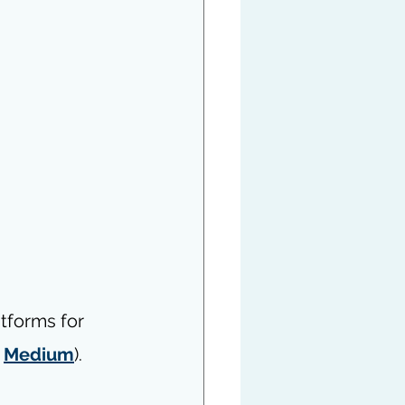
atforms for 
 
Medium
).