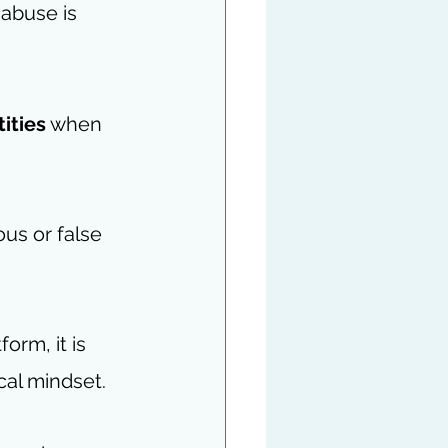
abuse is 
tities
 when 
us or false 
orm, it is 
cal mindset. 