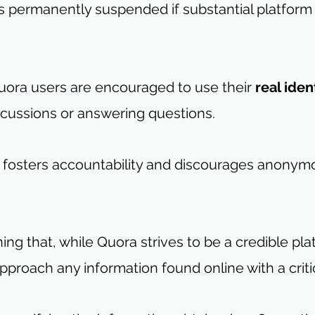
is permanently suspended if substantial platform 
ora users are encouraged to use their 
real iden
iscussions or answering questions.
 fosters accountability and discourages anonymo
ing that, while Quora strives to be a credible platf
approach any information found online with a criti