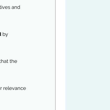
tives and 
d
 by 
that the 
r relevance 