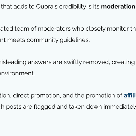
hat adds to Quora's credibility is its 
moderation
ated team of moderators who closely monitor th
nt meets community guidelines. 
misleading answers are swiftly removed, creating
environment.
tion, direct promotion, and the promotion of 
affil
ch posts are flagged and taken down immediately 