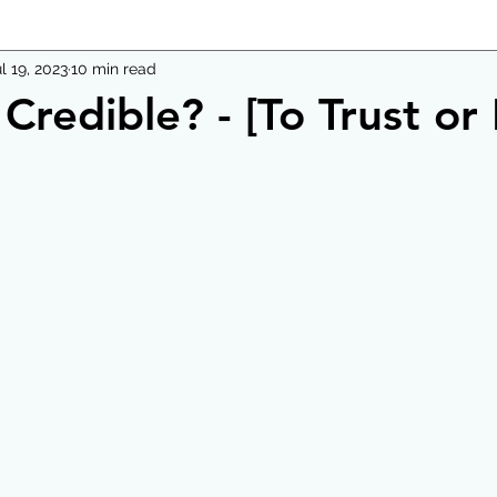
l 19, 2023
10 min read
Credible? - [To Trust or