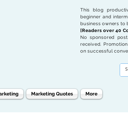
This blog product
beginner and interme
business owners to b
[Readers over 40 Co
No sponsored posts
received. Promotions
on successful conve
arketing
Marketing Quotes
More