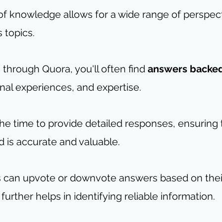
 of knowledge allows for a wide range of perspec
s topics.
hrough Quora, you'll often find 
answers backe
nal experiences, and expertise. 
he time to provide detailed responses, ensuring 
 is accurate and valuable. 
rs can upvote or downvote answers based on thei
further helps in identifying reliable information.