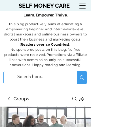
SELF MONEY CARE
Learn. Empower. Thrive.
This blog productively aims at educating &
empowering beginner and intermediate-level
digital marketers and online business owners to
boost their business and marketing goals.
[Readers over 40 Countries].
No sponsored posts on this blog. No free
products were received. Promotions via affiliate
links with commission only on successful
conversions. Happy reading and learning.
Groups