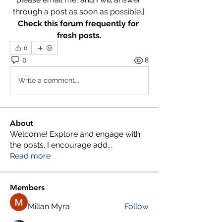
through a post as soon as possible.] 
Check this forum frequently for 
fresh posts.
0
0
8
Write a comment...
About
Welcome! Explore and engage with
the posts. I encourage add
...
Read more
Members
Millan Myra
Follow