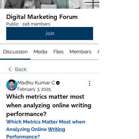
Digital Marketing Forum
Public
·
248 members
Join
Discussion
Media
Files
Members
About
Back
Madhu Kumar C
February 3, 2025
Which metrics matter most
when analyzing online writing
performance?
Which Metrics Matter Most when 
Analyzing Online 
Writing
Performance?