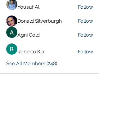
Yousuf Ali
Follow
Donald Silverburgh
Follow
Agni Gold
Follow
Roberto Kja
Follow
See All Members (248)
VISIT PREVIOUS BLOG POSTS!
[Top 15 Trending Blog Posts]
Global Marketing Events