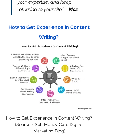
your expertise, and keep 
returning to your site” – 
Moz
How to Get Experience in Content 
Writing?:
How to Get Experience in Content Writing? 
(Source - Self Money Care Digital 
Marketing Blog)