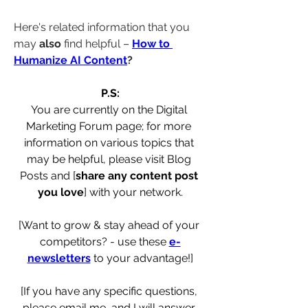
Here's related information that you 
may 
also
 find helpful – 
How to 
Humanize AI Content
?
P.S:
You are currently on the Digital 
Marketing Forum page; for more 
information on various topics that 
may be helpful, please visit Blog 
Posts and [
share any content post 
you love
] with your network.
[Want to grow & stay ahead of your 
competitors? - use these 
e-
newsletters
 to your advantage!]
[If you have any specific questions, 
please email me, and I will answer 