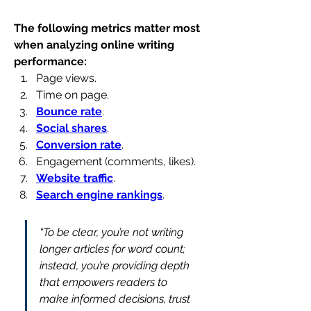
The following metrics matter most 
when analyzing online writing 
performance:
Page views.
Time on page.
Bounce rate
.
Social shares
.
Conversion rate
.
Engagement (comments, likes).
Website traffic
.
Search engine rankings
.
“To be clear, you’re not writing 
longer articles for word count; 
instead, you’re providing depth 
that empowers readers to 
make informed decisions, trust 