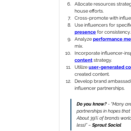
Allocate resources strate
house efforts.
Cross-promote with influ
Use influencers for specif
presence
 for consistency.
Analyze 
performance met
mix.
Incorporate influencer-insp
content
 strategy.
Utilize 
user-generated co
created content.
Develop brand ambassado
influencer partnerships.
Do you know? 
- “Many are
partnerships in hopes that e
About 39% of brands world
less)” – 
Sprout Social