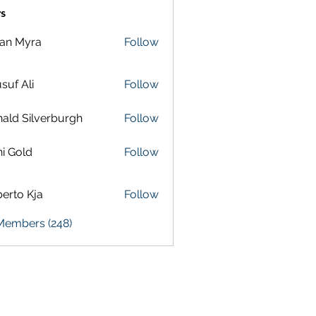
s
lan Myra
Follow
suf Ali
Follow
ald Silverburgh
Follow
i Gold
Follow
erto Kja
Follow
 Members (248)