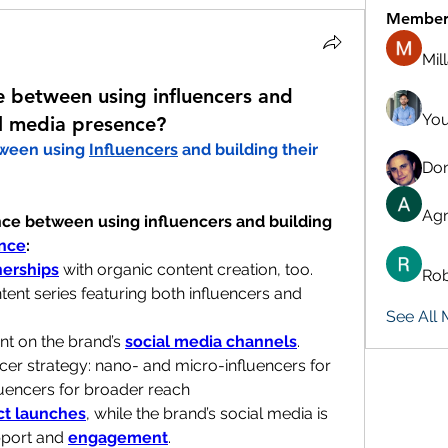
Member
Mil
 between using influencers and
You
al media presence?
ween using 
Influencers
 and building their 
Don
Agn
ce between using influencers and building 
ence
:
nerships
 with organic content creation, too.
Rob
tent series featuring both influencers and 
See All
t on the brand’s 
social media channels
.
cer strategy: nano- and micro-influencers for 
uencers for broader reach
ct launches
, while the brand’s social media is 
port and 
engagement
.