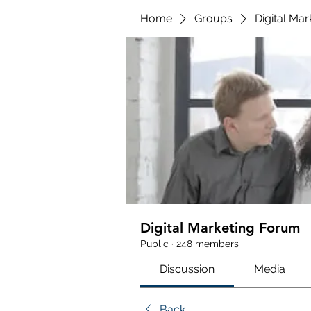
Home
Groups
Digital Ma
Digital Marketing Forum
Public
·
248 members
Discussion
Media
Back