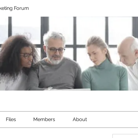
rketing Forum
Files
Members
About