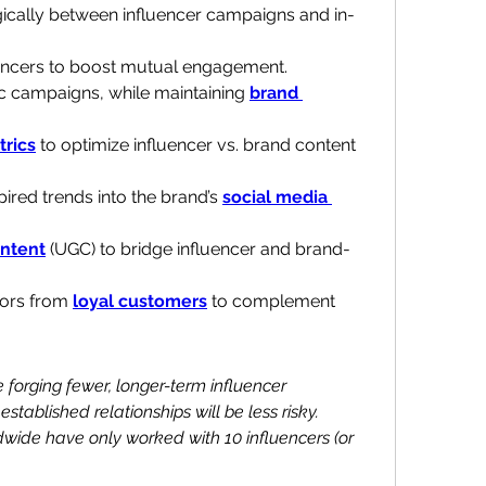
gically between influencer campaigns and in-
encers to boost mutual engagement.
ic campaigns, while maintaining 
brand 
rics
 to optimize influencer vs. brand content 
ired trends into the brand’s 
social media 
ntent
 (UGC) to bridge influencer and brand-
rs from 
loyal customers
 to complement 
 forging fewer, longer-term influencer 
stablished relationships will be less risky. 
wide have only worked with 10 influencers (or 