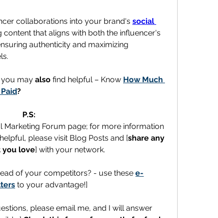
encer collaborations into your brand's 
social 
 content that aligns with both the influencer's 
ensuring authenticity and maximizing 
ls.
t you may 
also
 find helpful – Know 
How Much 
 Paid
?
P.S:
al Marketing Forum page; for more information 
elpful, please visit Blog Posts and [
share any 
 you love
] with your network.
ead of your competitors? - use these 
e-
ters
 to your advantage!]
uestions, please email me, and I will answer 