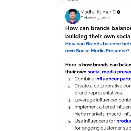
Madhu Kumar C
October 5, 2024
How can brands balance
building their own soci
How can Brands balance bet
own Social Media Presence?
Here is how brands can balan
their own 
social media pres
Combine 
influencer part
Create a collaborative con
brand representatives.
Leverage influencer conten
Implement a tiered influen
niche markets, macro-infl
Use influencers for 
produ
for ongoing customer sup