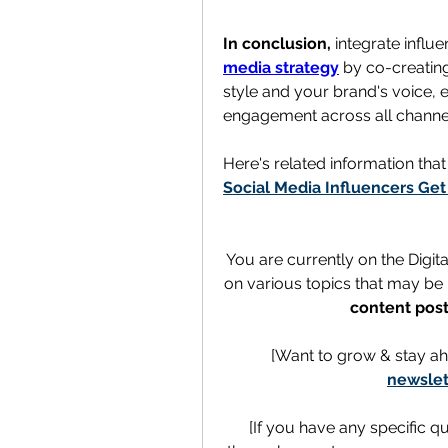
In conclusion,
 integrate influ
media strategy
 by co-creating
style and your brand's voice, 
engagement across all channe
Here's related information tha
Social Media Influencers Get
You are currently on the Digit
on various topics that may be h
content post
[Want to grow & stay ah
newslet
[If you have any specific q