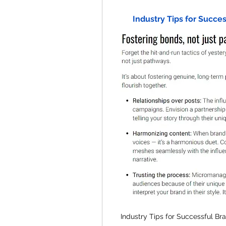
Industry Tips for Succe
Industry Tips for Successful Br