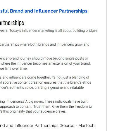
ssful Brand and Influencer Partnerships:
and and Influencer Partnerships (Source - MarTech)