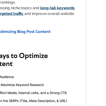
 rankings.
essing niche topics and 
long-tail keywords
, 
argeted traffic
 and improve overall website 
ptimizing Blog Post Content