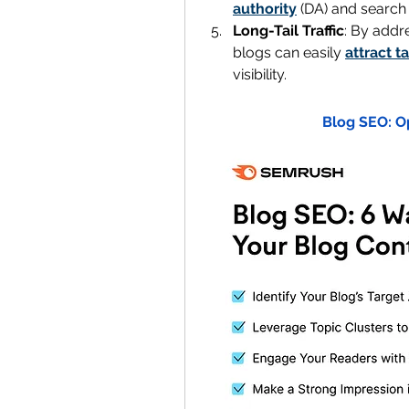
authority
 (DA) and search
Long-Tail Traffic
: By addr
blogs can easily 
attract t
visibility.
Blog SEO: O