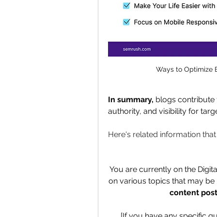
Ways to Optimize 
In summary,
 blogs contribute
authority, and visibility for ta
Here's related information tha
You are currently on the Digit
on various topics that may be h
content post
[If you have any specific q