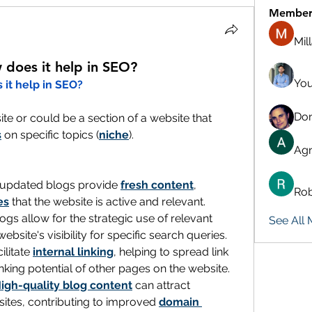
Member
Mil
 does it help in SEO?
You
 it help in SEO?
Don
te or could be a section of a website that 
s
 on specific topics (
niche
).
Agn
 updated blogs provide 
fresh content
, 
Rob
es
 that the website is active and relevant.
: Blogs allow for the strategic use of relevant 
See All
ebsite's visibility for specific search queries.
ilitate 
internal linking
, helping to spread link 
king potential of other pages on the website.
igh-quality blog content
 can attract 
ites, contributing to improved 
domain 