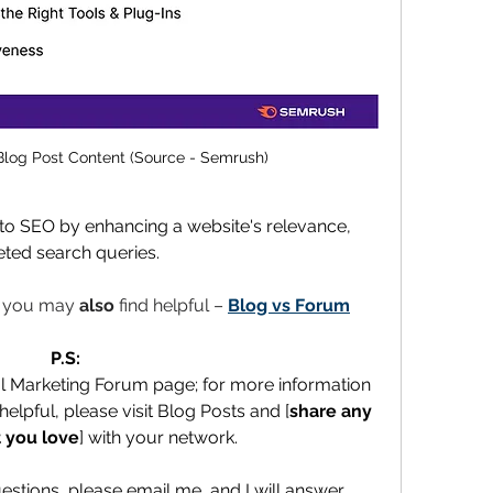
Blog Post Content (Source - Semrush)
 to SEO by enhancing a website's relevance, 
rgeted search queries.
t you may 
also 
find helpful – 
Blog vs Forum
P.S:
al Marketing Forum page; for more information 
elpful, please visit Blog Posts and [
share any 
 you love
] with your network.
uestions, please email me, and I will answer 