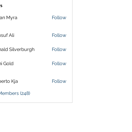
s
lan Myra
Follow
suf Ali
Follow
ald Silverburgh
Follow
i Gold
Follow
erto Kja
Follow
 Members (248)