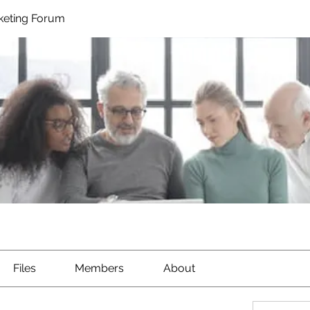
rketing Forum
Files
Members
About