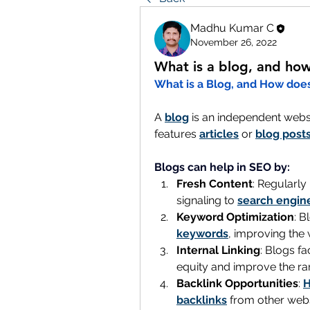
Madhu Kumar C
November 26, 2022
What is a blog, and how
What is a Blog, and How does
A 
blog
 is an independent websi
features 
articles
 or 
blog post
Blogs can help in SEO by:
Fresh Content
: Regularly
signaling to 
search engin
Keyword Optimization
keywords
, improving the w
Internal Linking
: Blogs fac
equity and improve the ran
Backlink Opportunities
: 
H
backlinks
 from other webs