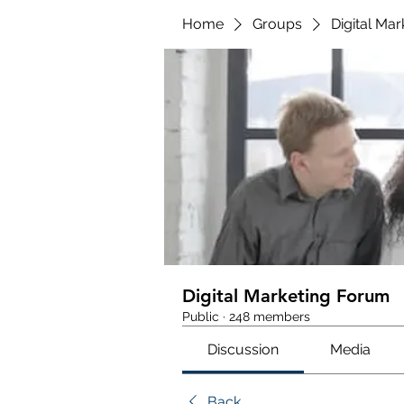
Home
Groups
Digital Ma
Digital Marketing Forum
Public
·
248 members
Discussion
Media
Back