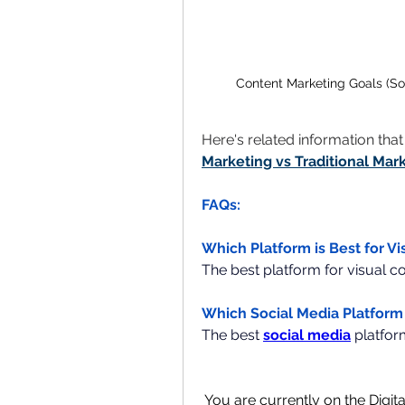
Content Marketing Goals (So
Here's related information tha
Marketing vs Traditional Mar
FAQs:
Which Platform is Best for V
The best platform for visual c
Which Social Media Platform 
The best 
social media
platfor
You are currently on the Digit