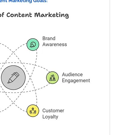
ent Marketing Goals: