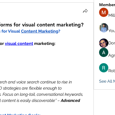
Member
Mil
forms for visual content marketing?
You
for Visual 
Content Marketing
?
Don
or 
visual content
 marketing:
Agn
Rob
See All
earch and voice search continue to rise in 
 strategies are flexible enough to 
 Focus on long-tail, conversational keywords, 
content is easily discoverable” – 
Advanced 