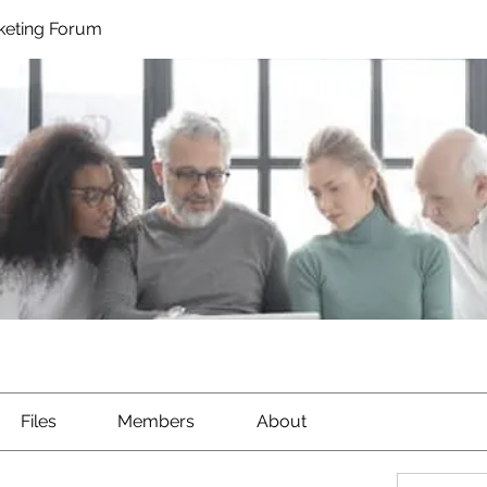
rketing Forum
Files
Members
About