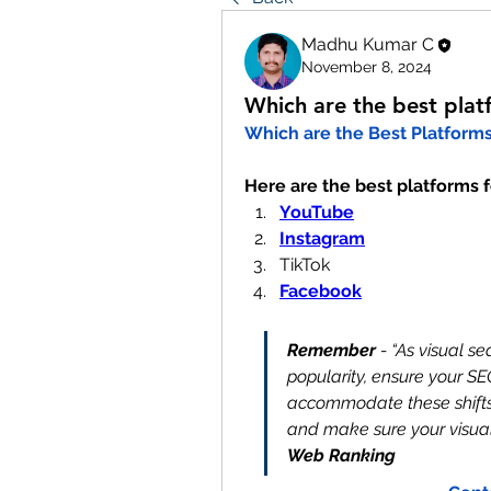
Madhu Kumar C
November 8, 2024
Which are the best plat
Which are the Best Platforms 
Here are the best platforms f
YouTube
Instagram
TikTok
Facebook
Remember
 - “As visual s
popularity, ensure your SEO
accommodate these shifts.
and make sure your visual 
Web Ranking