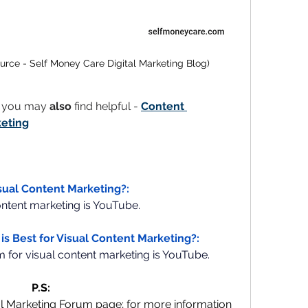
urce - Self Money Care Digital Marketing Blog)
t you may 
also
 find helpful - 
Content 
keting
isual Content Marketing?:
ontent marketing is YouTube.
is Best for Visual Content Marketing?:
m for visual content marketing is YouTube. 
P.S:
al Marketing Forum page; for more information 