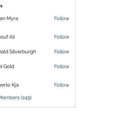
s
lan Myra
Follow
suf Ali
Follow
ald Silverburgh
Follow
i Gold
Follow
erto Kja
Follow
 Members (249)