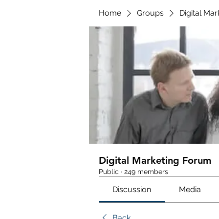
Home
Groups
Digital Ma
Digital Marketing Forum
Public
·
249 members
Discussion
Media
Back