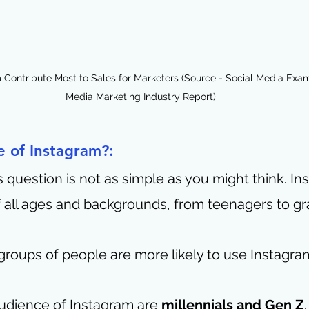
Contribute Most to Sales for Marketers (Source - Social Media Exami
Media Marketing Industry Report)
 of Instagram?:
 question is not as simple as you might think. Ins
 all ages and backgrounds, from teenagers to gr
groups of people are more likely to use Instagra
udience of Instagram are 
millennials and Gen Z
.