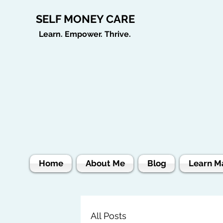
SELF MONEY CARE
Learn. Empower. Thrive.
Home
About Me
Blog
Learn M
All Posts