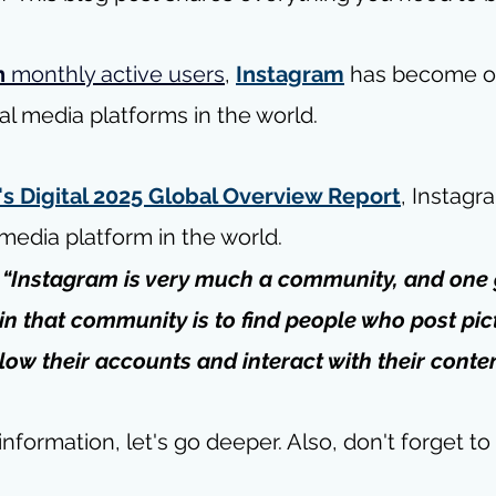
n
 monthly active users
, 
Instagram
 has become o
al media platforms in the world.
s Digital 2025 Global Overview Report
, Instagra
 media platform in the world.
 
“Instagram is very much a community, and one 
 in that community is to find people who post pic
llow their accounts and interact with their conten
nformation, let's go deeper. 
Also, don't forget to