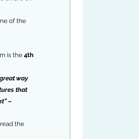
ne of the 
m is the 
4th 
great way 
tures that 
t” – 
 read the 