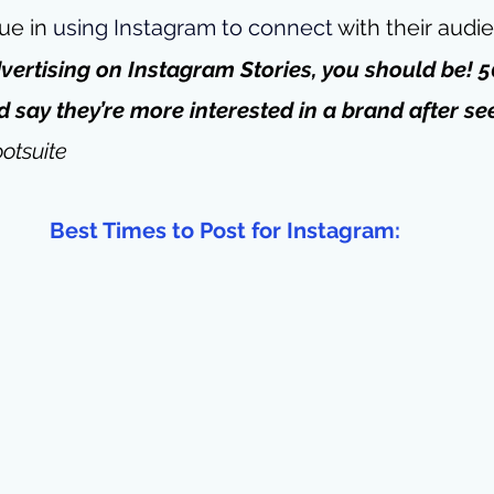
ue in 
using Instagram to connect
 with their audi
advertising on Instagram Stories, you should be! 5
 say they’re more interested in a brand after see
otsuite
Best Times to Post for Instagram: