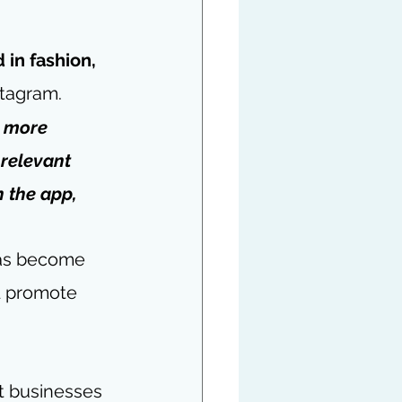
 in fashion, 
stagram.
h more 
 relevant 
 the app, 
has become 
d promote 
at businesses 