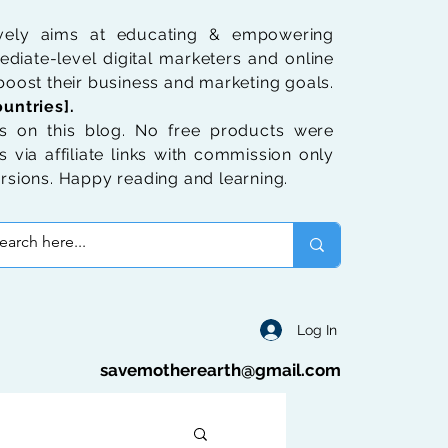
ively aims at educating & empowering
diate-level digital marketers and online
oost their business and marketing goals.
untries].
 on this blog. No free products were
 via affiliate links with commission only
rsions. Happy reading and learning.
Log In
savemotherearth@gmail.com