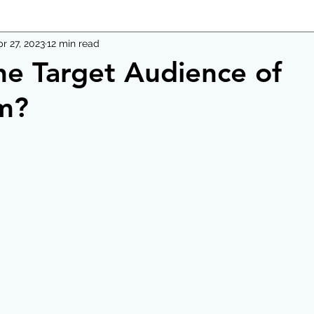
r 27, 2023
12 min read
he Target Audience of
m?