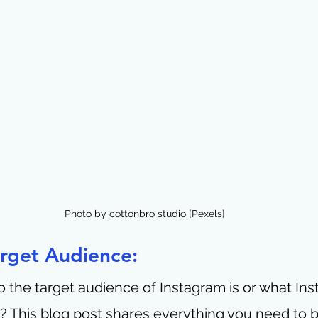
Photo by cottonbro studio [Pexels]
arget Audience:
the target audience of Instagram is or what Ins
s? This blog post shares everything you need to b