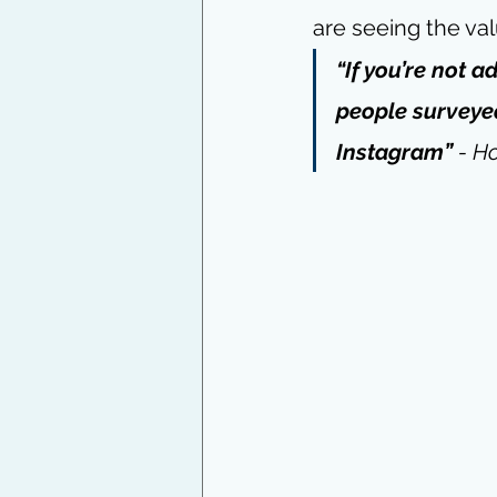
are seeing the val
“If you’re not 
people surveyed
Instagram” 
- 
Ho