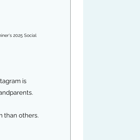
ner's 2025 Social 
tagram is 
andparents. 
m than others.
 