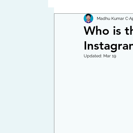
Madhu Kumar C
Ap
Who is t
Instagra
Updated:
Mar 19