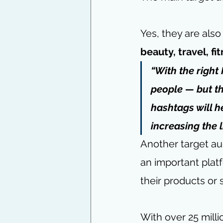
Yes, they are also
beauty, travel, fi
“With the right
people — but th
hashtags will h
increasing the 
Another target au
an important plat
their products or 
With over 25 milli