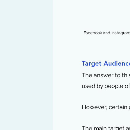
Facebook and Instagram 
Target Audience
The answer to this
used by people of
However, certain 
The main target a