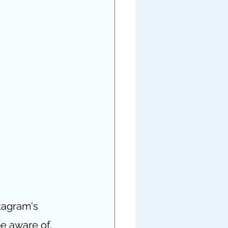
tagram's 
e aware of.