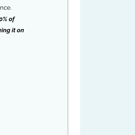
ence.
0% of 
ing it on 