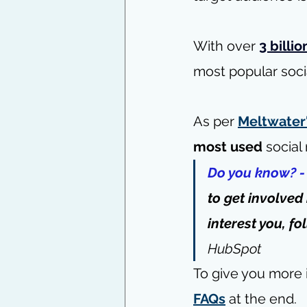
With over
3 billio
most popular soci
As per 
Meltwater'
most used
 social
Do you know? -
to get involved
interest you, fo
HubSpot
To give you more i
FAQs
 at the end.