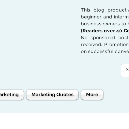
This blog product
beginner and interme
business owners to b
[Readers over 40 Co
No sponsored posts
received. Promotions
on successful conve
arketing
Marketing Quotes
More