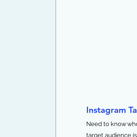
Instagram T
Need to know who 
target audience i