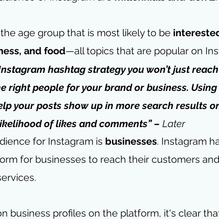
 the age group that is most likely to be 
interested
tness, and food
—all topics that are popular on In
 Instagram hashtag strategy you won’t just reac
e right people for your brand or business. Using
elp your posts show up in more search results on
likelihood of likes and comments” – 
Later
dience for Instagram is 
businesses
. Instagram 
form for businesses to reach their customers an
services. 
on business profiles on the platform, it's clear th