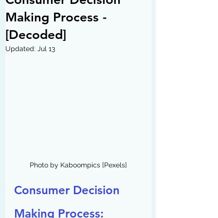
Making Process -
[Decoded]
Updated:
Jul 13
Photo by Kaboompics [Pexels]
Consumer Decision 
Making Process: