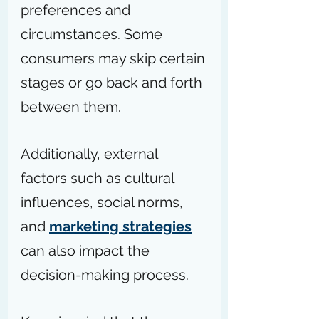
preferences and 
circumstances. Some 
consumers may skip certain 
stages or go back and forth 
between them.
Additionally, external 
factors such as cultural 
influences, social norms, 
and 
marketing strategies
can also impact the 
decision-making process.