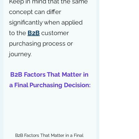
Keep in mind that the same 
concept can differ 
significantly when applied 
to the 
B2B
 customer 
purchasing process or 
journey.
B2B Factors That Matter in 
a Final Purchasing Decision:
B2B Factors That Matter in a Final 