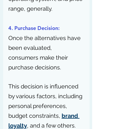
range, generally.
4. Purchase Decision:
Once the alternatives have 
been evaluated, 
consumers make their 
purchase decisions.
This decision is influenced 
by various factors, including 
personal preferences, 
budget constraints, 
brand 
loyalty
, and a few others.