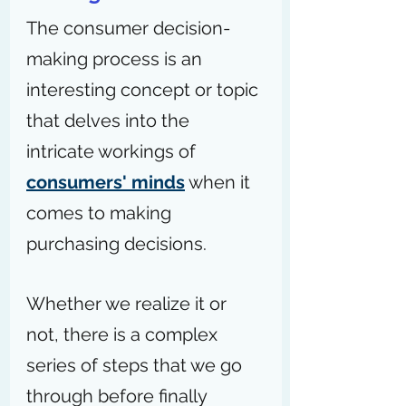
The consumer decision-
making process is an 
interesting concept or topic 
that delves into the 
intricate workings of 
consumers' minds
 when it 
comes to making 
purchasing decisions.
Whether we realize it or 
not, there is a complex 
series of steps that we go 
through before finally 