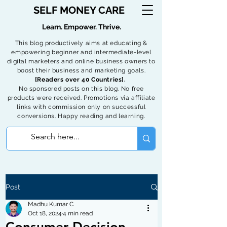
SELF MONEY CARE
Learn. Empower. Thrive.
This blog productively aims at educating &
empowering beginner and intermediate-level
digital marketers and online business owners to
boost their business and marketing goals.
[Readers over 40 Countries].
No sponsored posts on this blog. No free
products were received. Promotions via affiliate
links with commission only on successful
conversions. Happy reading and learning.
Post
Madhu Kumar C
Oct 18, 2024
4 min read
Consumer Decision