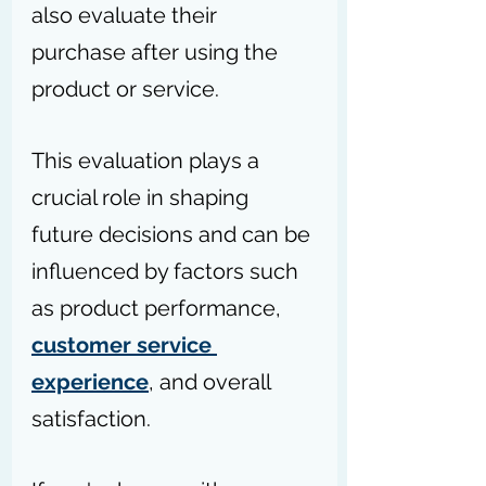
also evaluate their 
purchase after using the 
product or service.
This evaluation plays a 
crucial role in shaping 
future decisions and can be 
influenced by factors such 
as product performance, 
customer service 
experience
, and overall 
satisfaction.