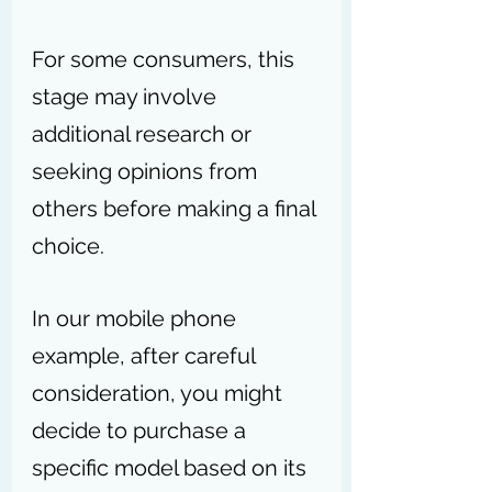
For some consumers, this 
stage may involve 
additional research or 
seeking opinions from 
others before making a final 
choice.
In our mobile phone 
example, after careful 
consideration, you might 
decide to purchase a 
specific model based on its 