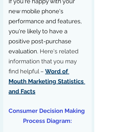
If you're happy with your 
new mobile phone's 
performance and features, 
you're likely to have a 
positive post-purchase 
evaluation. 
Here's related 
information that you may 
find helpful – 
Word of 
Mouth Marketing Statistics 
and Facts
Consumer Decision Making 
Process Diagram: