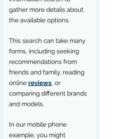
gather more details about 
the available options.
This search can take many 
forms, including seeking 
recommendations from 
friends and family, reading 
online 
reviews
, or 
comparing different brands 
and models.
In our mobile phone 
example, you might 