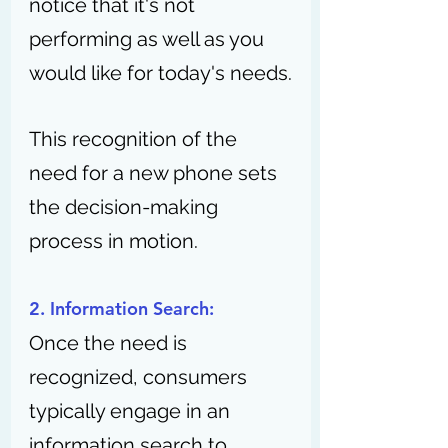
notice that it's not 
performing as well as you 
would like for today's needs.
This recognition of the 
need for a new phone sets 
the decision-making 
process in motion.
2. Information Search:
Once the need is 
recognized, consumers 
typically engage in an 
information search to 