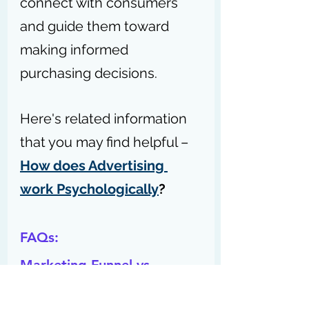
connect with consumers 
and guide them toward 
making informed 
purchasing decisions.
Here's related information 
that you may find helpful – 
How does Advertising 
work Psychologically
?
FAQs:
Marketing Funnel vs 
Customer Journey: