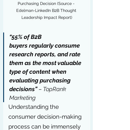
Purchasing Decision (Source - 
Edelman-LinkedIn B2B Thought 
Leadership Impact Report)
“55% of B2B 
buyers regularly consume 
research reports, and rate 
them as the most valuable 
type of content when 
evaluating purchasing 
decisions” 
– 
TopRank 
Marketing
Understanding the 
consumer decision-making 
process can be immensely 