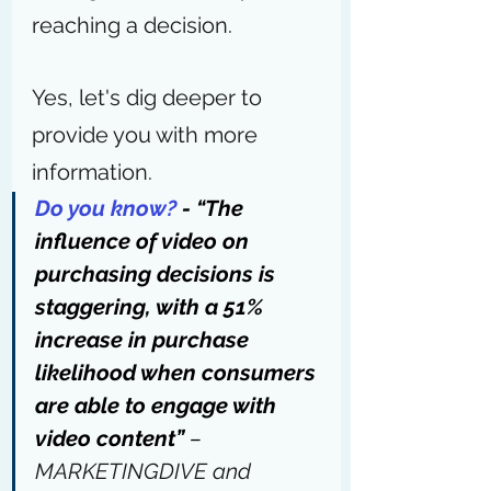
reaching a decision.
Yes, let's dig deeper to 
provide you with more 
information.
Do you know?
 -
“The 
influence of video on 
purchasing decisions is 
staggering, with a 51% 
increase in purchase 
likelihood when consumers 
are able to engage with 
video content” 
– 
MARKETINGDIVE and 