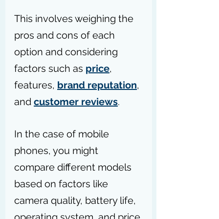
This involves weighing the 
pros and cons of each 
option and considering 
factors such as 
price
, 
features, 
brand reputation
, 
and 
customer reviews
.
In the case of mobile 
phones, you might 
compare different models 
based on factors like 
camera quality, battery life, 
operating system, and price 