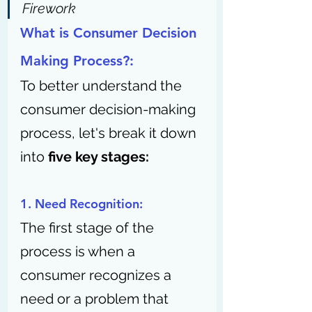
Firework
What is Consumer Decision 
Making Process?:
To better understand the 
consumer decision-making 
process, let's break it down 
into 
five key stages:
1. Need Recognition:
The first stage of the 
process is when a 
consumer recognizes a 
need or a problem that 