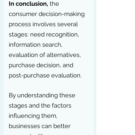
In conclusion,
 the 
consumer decision-making 
process involves several 
stages: need recognition, 
information search, 
evaluation of alternatives, 
purchase decision, and 
post-purchase evaluation.
By understanding these 
stages and the factors 
influencing them, 
businesses can better 