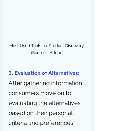
Most Used Tools for Product Discovery 
(Source - Adobe)
3. Evaluation of Alternatives:
After gathering information, 
consumers move on to 
evaluating the alternatives 
based on their personal 
criteria and preferences.