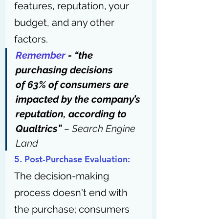
features, reputation, your 
budget, and any other 
factors.
Remember
 - “the 
purchasing decisions 
of 63% of consumers are 
impacted by the company’s 
reputation, according to 
Qualtrics” 
– 
Search Engine 
Land
5. Post-Purchase Evaluation: 
The decision-making 
process doesn't end with 
the purchase; consumers 