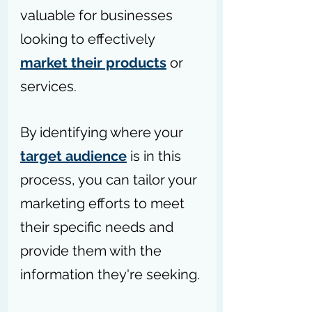
valuable for businesses 
looking to effectively 
market their products
 or 
services.
By identifying where your 
target audience
 is in this 
process, you can tailor your 
marketing efforts to meet 
their specific needs and 
provide them with the 
information they're seeking.