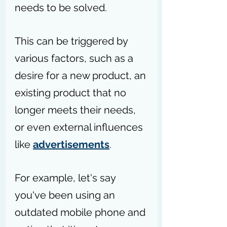
needs to be solved.
This can be triggered by 
various factors, such as a 
desire for a new product, an 
existing product that no 
longer meets their needs, 
or even external influences 
like 
advertisements
.
For example, let's say 
you've been using an 
outdated mobile phone and 