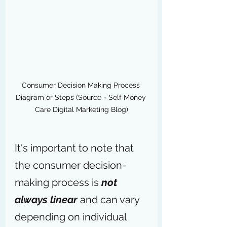
Consumer Decision Making Process 
Diagram or Steps (Source - Self Money 
Care Digital Marketing Blog)
It's important to note that 
the consumer decision-
making process is 
not 
always linear 
and can vary 
depending on individual 