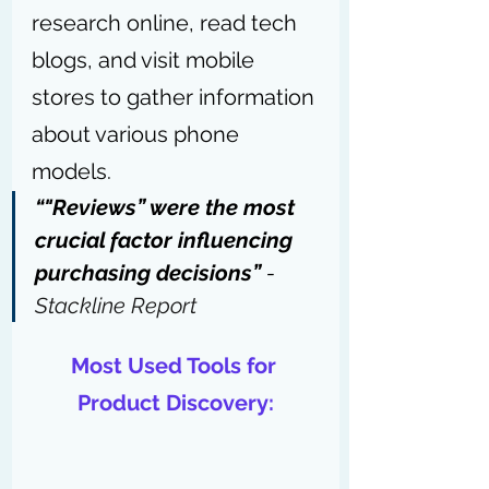
research online, read tech 
blogs, and visit mobile 
stores to gather information 
about various phone 
models.
“"Reviews” were the most 
crucial factor influencing 
purchasing decisions” 
- 
Stackline Report
Most Used Tools for 
Product Discovery: