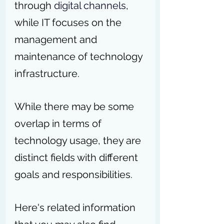
through 
digital channels
, 
while IT focuses on the 
management and 
maintenance of technology 
infrastructure.
While there may be some 
overlap in terms of 
technology usage, they are 
distinct fields with different 
goals and responsibilities.
Here's related information 