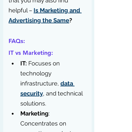
that you may also find 
helpful – 
Is Marketing and 
Advertising the Same
?
FAQs:
IT vs Marketing:
IT: 
Focuses on 
technology 
infrastructure, 
data 
security
, and technical 
solutions.
Marketing
: 
Concentrates on 