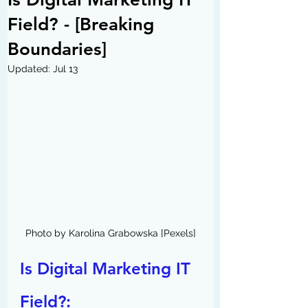
Field? - [Breaking
Boundaries]
Updated:
Jul 13
Photo by Karolina Grabowska [Pexels]
Is Digital Marketing IT 
Field?: