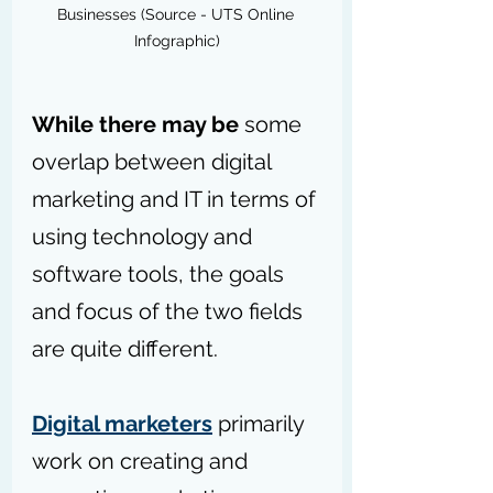
Businesses (Source - UTS Online 
Infographic)
While there may be
 some 
overlap between digital 
marketing and IT in terms of 
using technology and 
software tools, the goals 
and focus of the two fields 
are quite different.
Digital marketers
 primarily 
work on creating and 