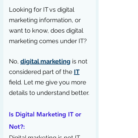
Looking for IT vs digital 
marketing information, or 
want to know, does digital 
marketing comes under IT?
No, 
digital marketing
 is not 
considered part of the 
IT
field. Let me give you more 
details to understand better.
Is Digital Marketing IT or 
Not?: 
Digital marketing is not IT. 