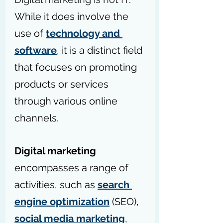
While it does involve the 
use of 
technology and 
software
, it is a distinct field 
that focuses on promoting 
products or services 
through various online 
channels.
Digital marketing
encompasses a range of 
activities, such as 
search 
engine optimization
 (SEO), 
social media marketing
, 