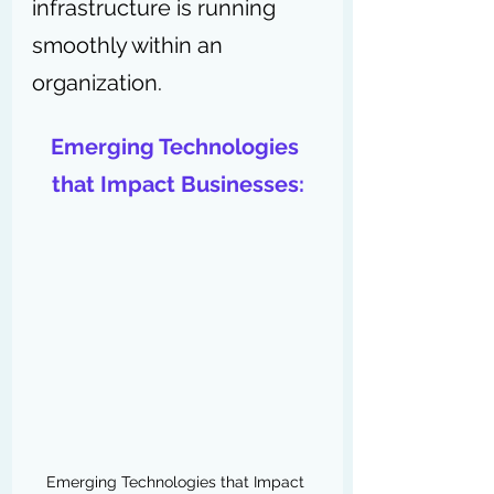
infrastructure is running 
smoothly within an 
organization.
Emerging Technologies 
that Impact Businesses:
Emerging Technologies that Impact 