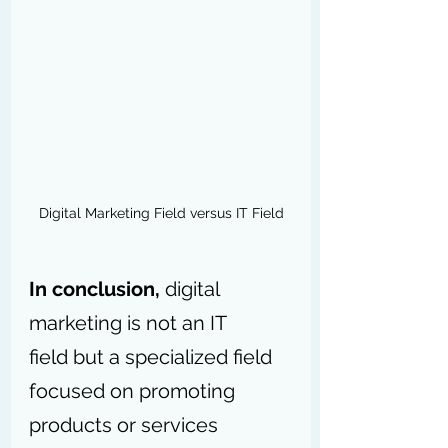
Digital Marketing Field versus IT Field
In conclusion,
 digital 
marketing is not an IT 
field but a specialized field 
focused on promoting 
products or services 