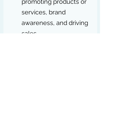
promoting products or 
services, brand 
awareness, and driving 
sales.
Both are crucial for 
business success, with 
IT supporting 
operations and 
marketing driving 
growth
.
Does Digital Marketing 
Comes under IT Sector?: