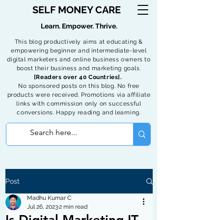
SELF MONEY CARE
Learn. Empower. Thrive.
This blog productively aims at educating &
empowering beginner and intermediate-level
digital marketers and online business owners to
boost their business and marketing goals.
[Readers over 40 Countries].
No sponsored posts on this blog. No free
products were received. Promotions via affiliate
links with commission only on successful
conversions. Happy reading and learning.
Post
Madhu Kumar C
Jul 26, 2023
2 min read
Is Digital Marketing IT