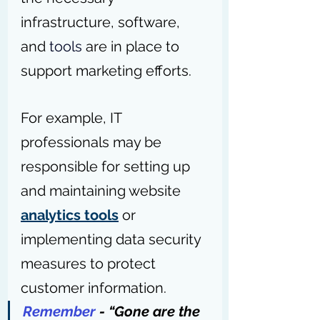
infrastructure, software, 
and 
tools
 are in place to 
support marketing efforts.
For example, IT 
professionals may be 
responsible for setting up 
and maintaining website 
analytics tools
 or 
implementing data security 
measures to protect 
customer information.
Remember 
- “Gone are the 