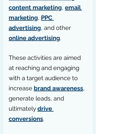
content marketing
, 
email 
marketing
, 
PPC 
advertising
, and other 
online advertising
.
These activities are aimed 
at reaching and engaging 
with a target audience to 
increase 
brand awareness
, 
generate leads, and 
ultimately 
drive 
conversions
.