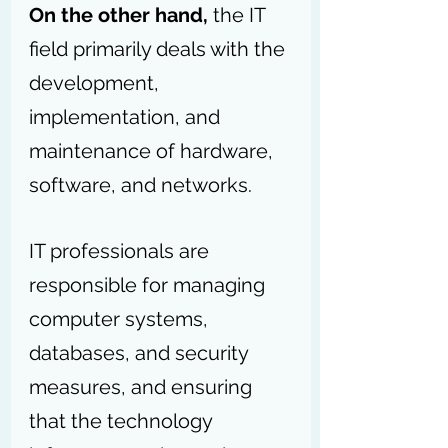
On the other hand,
 the IT 
field primarily deals with the 
development, 
implementation, and 
maintenance of hardware, 
software, and networks.
IT professionals are 
responsible for managing 
computer systems, 
databases, and security 
measures, and ensuring 
that the technology 