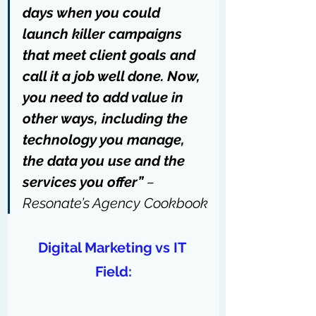
days when you could 
launch killer campaigns 
that meet client goals and 
call it a job well done. Now, 
you need to add value in 
other ways, including the 
technology you manage, 
the data you use and the 
services you offer” 
– 
Resonate’s Agency Cookbook
Digital Marketing vs IT 
Field: