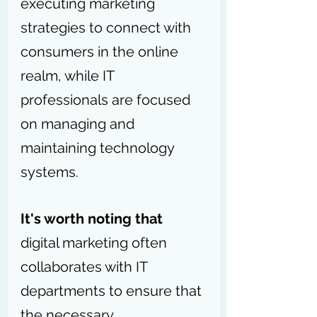
executing marketing 
strategies to connect with 
consumers in the online 
realm, while IT 
professionals are focused 
on managing and 
maintaining technology 
systems.
It's worth noting that
digital marketing often 
collaborates with IT 
departments to ensure that 
the necessary 