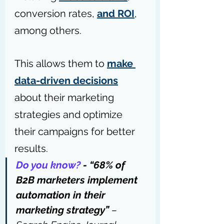
conversion rates, 
and ROI
, 
among others.
This allows them to 
make 
data-driven decisions
about their marketing 
strategies and optimize 
their campaigns for better 
results.
Do you know?
 - “68% of 
B2B marketers implement 
automation in their 
marketing strategy” 
– 