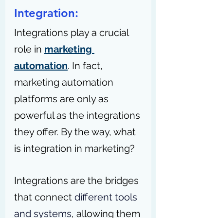
Integration:
Integrations play a crucial 
role in 
marketing 
automation
. In fact, 
marketing automation 
platforms are only as 
powerful as the integrations 
they offer. By the way, what 
is integration in marketing?
Integrations are the bridges 
that connect 
different tools 
and systems
, allowing them 