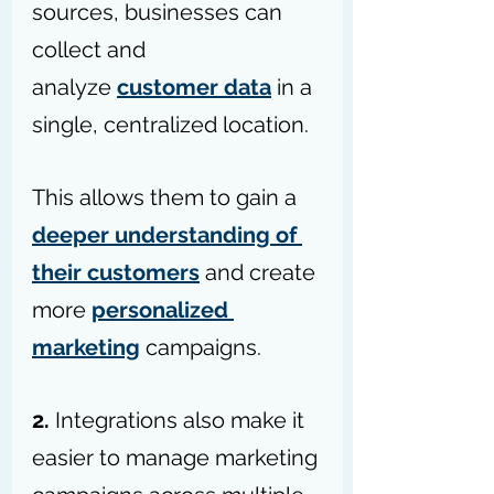
sources, businesses can 
collect and 
analyze 
customer data
 in a 
single, centralized location.
This allows them to gain a 
deeper understanding of 
their customers
 and create 
more 
personalized 
marketing
 campaigns.
2.
 Integrations also make it 
easier to manage marketing 