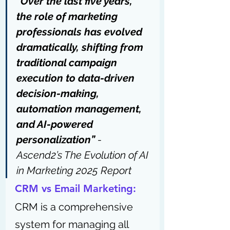
“Over the last five years, 
the role of marketing 
professionals has evolved 
dramatically, shifting from 
traditional campaign 
execution to data-driven 
decision-making, 
automation management, 
and AI-powered 
personalization” 
- 
Ascend2’s The Evolution of AI 
in Marketing 2025 Report
CRM vs Email Marketing:
CRM is a comprehensive 
system for managing all 