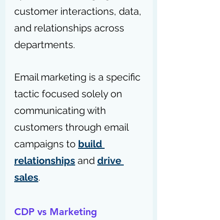
customer interactions, data, 
and relationships across 
departments.
Email marketing is a specific 
tactic focused solely on 
communicating with 
customers through email 
campaigns to 
build 
relationships
 and 
drive 
sales
.
CDP vs Marketing 