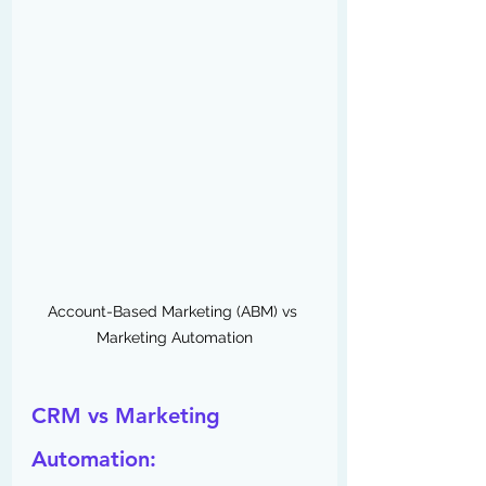
Account-Based Marketing (ABM) vs 
Marketing Automation
CRM vs Marketing 
Automation: