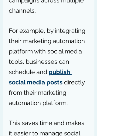
campaigns across multiple 
channels. 
For example, by integrating 
their marketing automation 
platform with social media 
tools, businesses can 
schedule and 
publish 
social media posts
 directly 
from their marketing 
automation platform.
This saves time and makes 
it easier to manage social 