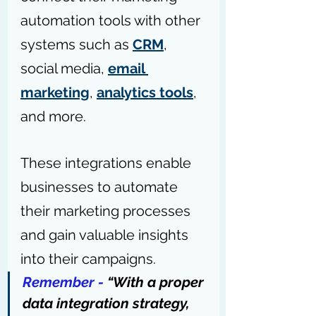
automation tools with other 
systems such as 
CRM
, 
social media, 
email 
marketing
, 
analytics tools
, 
and more.
These integrations enable 
businesses to automate 
their marketing processes 
and gain valuable insights 
into their campaigns.
Remember - 
“With a proper 
data integration strategy, 