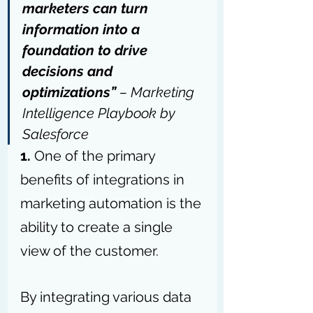
marketers can turn 
information into a 
foundation to drive 
decisions and 
optimizations” 
– Marketing 
Intelligence Playbook by 
Salesforce
1. 
One of the primary 
benefits of integrations in 
marketing automation is the 
ability to create a single 
view of the customer. 
By integrating various data 