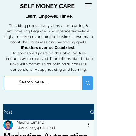
SELF MONEY CARE
Learn. Empower. Thrive.
This blog productively aims at educating &
empowering beginner and intermediate-level
digital marketers and online business owners to
boost their business and marketing goals.
[Readers over 40 Countries].
No sponsored posts on this blog. No free
products were received. Promotions via affiliate
links with commission only on successful
conversions. Happy reading and learning.
Post
Madhu Kumar C
May 2, 2023
4 min read
Marketing Automation