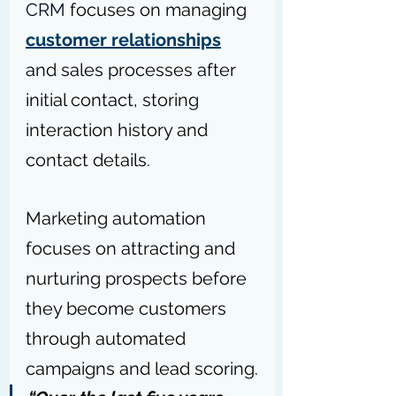
CRM
 focuses on managing 
customer relationships
and sales processes after 
initial contact, storing 
interaction history and 
contact details.
Marketing automation 
focuses on attracting and 
nurturing prospects before 
they become customers 
through automated 
campaigns and lead scoring.