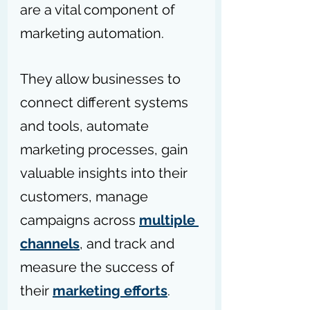
are a vital component of 
marketing automation. 
They allow businesses to 
connect different systems 
and tools, automate 
marketing processes, gain 
valuable insights into their 
customers, manage 
campaigns across 
multiple 
channels
, and track and 
measure the success of 
their 
marketing efforts
.