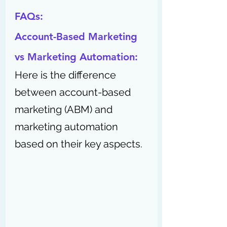
FAQs:
Account-Based Marketing 
vs Marketing Automation:
Here is the difference 
between account-based 
marketing (ABM) and 
marketing automation 
based on their key aspects.