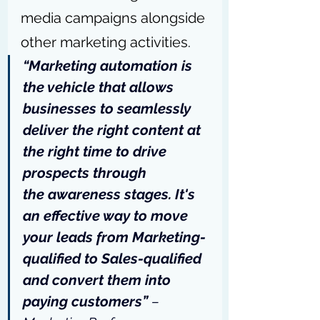
media campaigns alongside 
other marketing activities.
“Marketing automation is 
the vehicle that allows 
businesses to seamlessly 
deliver the right content at 
the right time to drive 
prospects through 
the awareness stages. It's 
an effective way to move 
your leads from Marketing-
qualified to Sales-qualified 
and convert them into 
paying customers” 
– 