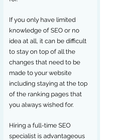
If you only have limited 
knowledge of SEO or no 
idea at all, it can be difficult 
to stay on top of all the 
changes that need to be 
made to your website 
including staying at the top 
of the ranking pages that 
you always wished for. 
Hiring a full-time SEO 
specialist is advantageous 