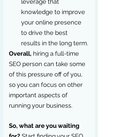
leverage that 
knowledge to improve 
your online presence 
to drive the best 
results in the long term.
Overall,
 hiring a full-time 
SEO person can take some 
of this pressure off of you, 
so you can focus on other 
important aspects of 
running your business. 
So, what are you waiting 
for?
 Start finding your SEO 