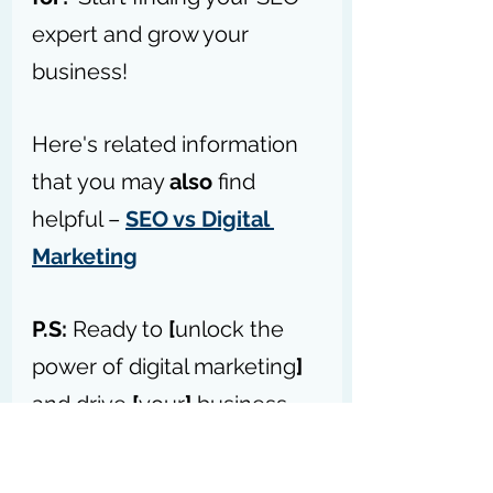
expert and grow your 
business!
Here's related information 
that you may 
also
 find 
helpful – 
SEO vs Digital 
Marketing
P.S:
 Ready to 
[
unlock the 
power of digital marketing
]
and drive 
[
your
]
 business 
forward? – 
Access my 
forum today