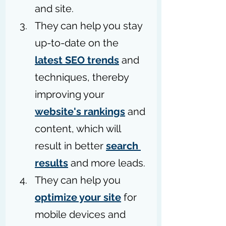
and site.
They can help you stay 
up-to-date on the 
latest SEO trends
 and 
techniques, thereby 
improving your 
website's rankings
 and 
content, which will 
result in better 
search 
results
 and more leads.
They can help you 
optimize your site
 for 
mobile devices and 