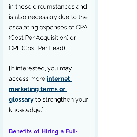
in these circumstances and 
is also necessary due to the 
escalating expenses of CPA 
(Cost Per Acquisition) or 
CPL (Cost Per Lead).
[If interested, you may 
access more 
internet 
marketing terms or 
glossary
 to strengthen your 
knowledge.]
Benefits of Hiring a Full-