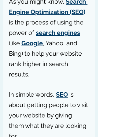
As you might know, 
Search 
Engine Optimization (SEO)
is the process of using the 
power of 
search engines
(like 
Google
, Yahoo, and 
Bing) to help your website 
rank higher in search 
results.
In simple words, 
SEO
 is 
about getting people to visit 
your website by giving 
them what they are looking 
for. 