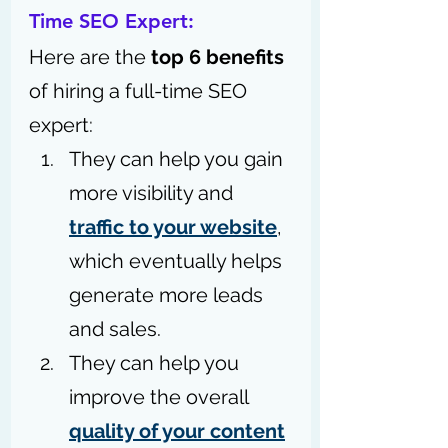
Time SEO Expert: 
Here are the 
top 6 benefits
of hiring a full-time SEO 
expert:
They can help you gain 
more visibility and 
traffic to your website
, 
which eventually helps 
generate more leads 
and sales.
They can help you 
improve the overall 
quality of your content