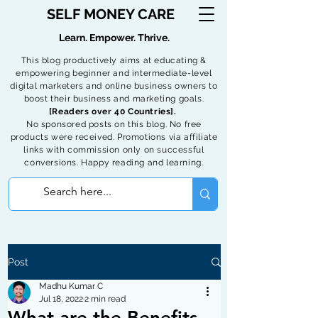
SELF MONEY CARE
Learn. Empower. Thrive.
This blog productively aims at educating &
empowering beginner and intermediate-level
digital marketers and online business owners to
boost their business and marketing goals.
[Readers over 40 Countries].
No sponsored posts on this blog. No free
products were received. Promotions via affiliate
links with commission only on successful
conversions. Happy reading and learning.
Post
Madhu Kumar C
Jul 18, 2022
2 min read
What are the Benefits