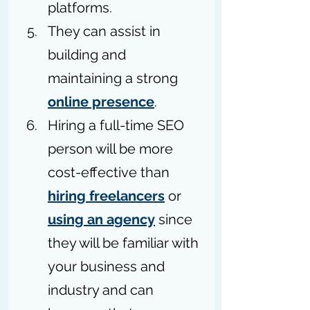
platforms.
They can assist in 
building and 
maintaining a strong 
online presence
.
Hiring a full-time SEO 
person will be more 
cost-effective than 
hiring freelancers
 or 
using an agency
 since 
they will be familiar with 
your business and 
industry and can 