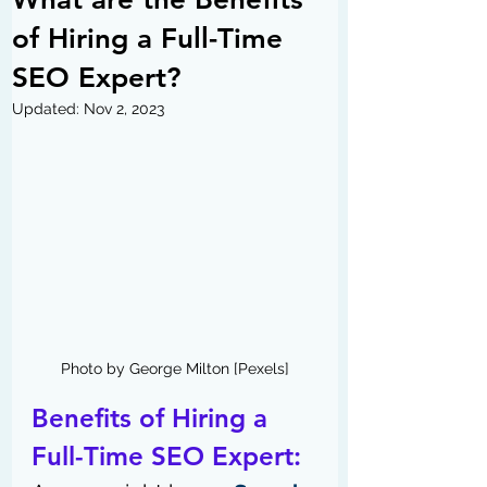
of Hiring a Full-Time
SEO Expert?
Updated:
Nov 2, 2023
Photo by George Milton [Pexels]
Benefits of Hiring a 
Full-Time SEO Expert: