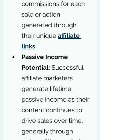
commissions for each 
sale or action 
generated through 
their unique 
affiliate 
links
.
Passive Income 
Potential:
 Successful 
affiliate marketers 
generate lifetime 
passive income as their 
content continues to 
drive sales over time, 
generally through 