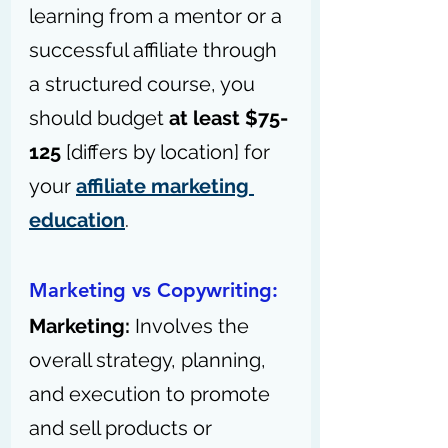
learning from a mentor or a 
successful affiliate through 
a structured course, you 
should budget 
at least $75-
125
 [differs by location] for 
your 
affiliate marketing 
education
.
Marketing vs Copywriting:
Marketing: 
Involves the 
overall strategy, planning, 
and execution to promote 
and sell products or 