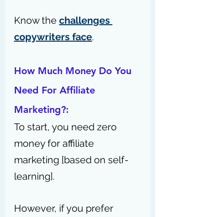
Know the 
challenges 
copywriters face
.
How Much Money Do You 
Need For Affiliate 
Marketing?:
To start, you need zero 
money for affiliate 
marketing [based on self-
learning].
However, if you prefer 