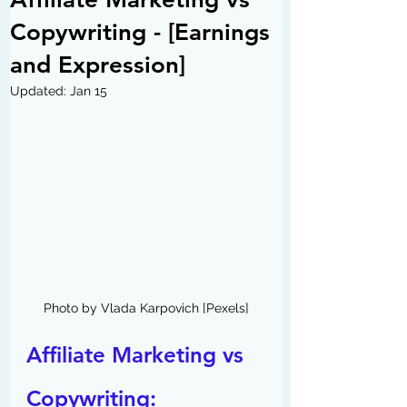
Copywriting - [Earnings
and Expression]
Updated:
Jan 15
Photo by Vlada Karpovich [Pexels]
Affiliate Marketing vs 
Copywriting: