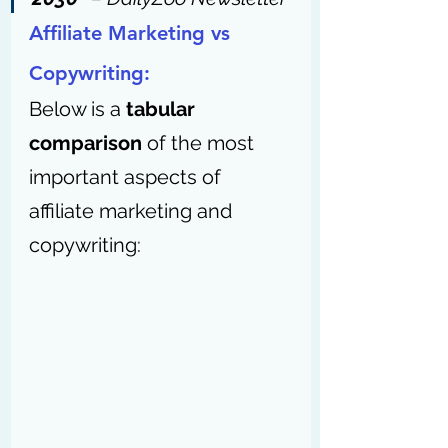
Affiliate Marketing vs 
Copywriting:
Below is a 
tabular 
comparison
 of the most 
important aspects of 
affiliate marketing and 
copywriting: 