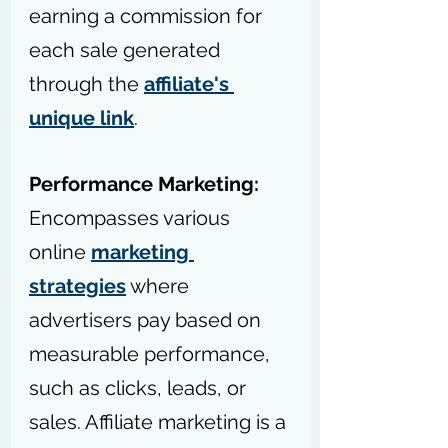
earning a commission for 
each sale generated 
through the 
affiliate's 
unique link
.
Performance Marketing: 
Encompasses various 
online 
marketing 
strategies
 where 
advertisers pay based on 
measurable performance, 
such as clicks, leads, or 
sales. Affiliate marketing is a 