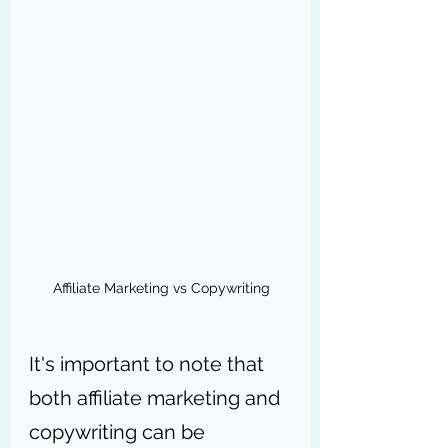
Affiliate Marketing vs Copywriting
It's important to note that 
both affiliate marketing and 
copywriting can be 