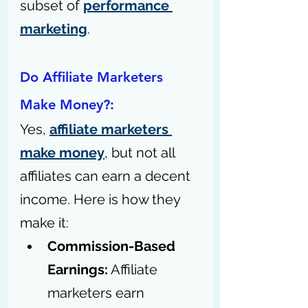
subset of 
performance 
marketing
.
Do Affiliate Marketers 
Make Money?:
Yes, 
affiliate marketers 
make money
, but not all 
affiliates can earn a decent 
income. Here is how they 
make it: 
Commission-Based 
Earnings:
 Affiliate 
marketers earn 