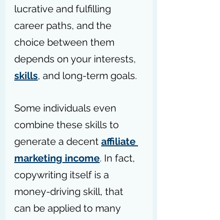
lucrative and fulfilling 
career paths, and the 
choice between them 
depends on your interests, 
skills
, and long-term goals. 
Some individuals even 
combine these skills to 
generate a decent 
affiliate 
marketing income
. In fact, 
copywriting itself is a 
money-driving skill, that 
can be applied to many 