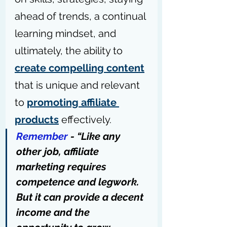
ahead of trends, a continual 
learning mindset, and 
ultimately, the ability to 
create compelling content
that is unique and relevant 
to 
promoting affiliate 
products
 effectively.
Remember
 - “Like any 
other job, affiliate 
marketing requires 
competence and legwork. 
But it can provide a decent 
income and the 