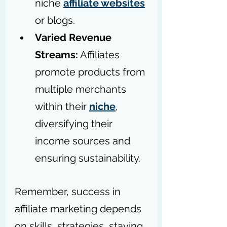
niche 
affiliate websites
or blogs.
Varied Revenue 
Streams:
 Affiliates 
promote products from 
multiple merchants 
within their 
niche
, 
diversifying their 
income sources and 
ensuring sustainability. 
Remember, success in 
affiliate marketing depends 
on skills, strategies, staying 