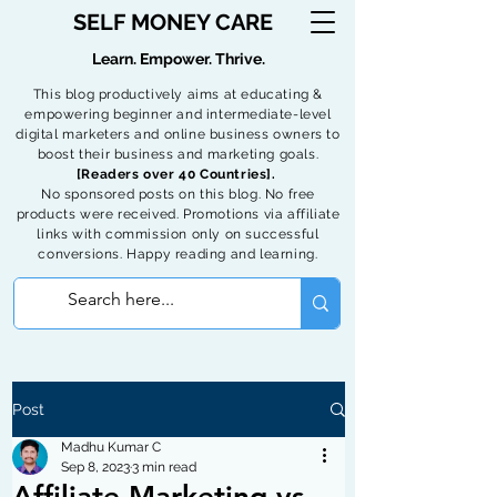
SELF MONEY CARE
Learn. Empower. Thrive.
This blog productively aims at educating &
empowering beginner and intermediate-level
digital marketers and online business owners to
boost their business and marketing goals.
[Readers over 40 Countries].
No sponsored posts on this blog. No free
products were received. Promotions via affiliate
links with commission only on successful
conversions. Happy reading and learning.
Post
Madhu Kumar C
Sep 8, 2023
3 min read
Affiliate Marketing vs