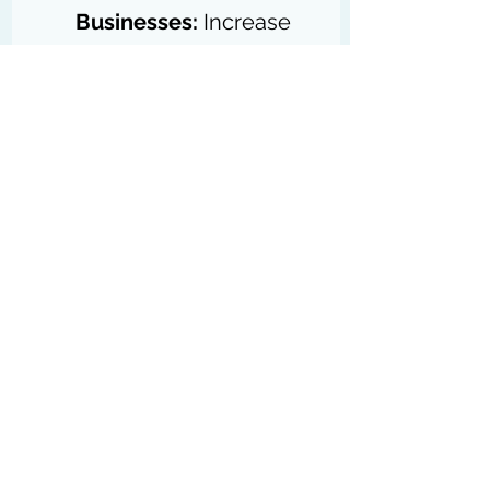
Businesses:
 Increase 
sales through 
affiliate 
partnerships
.
Digital Marketers:
Leverage 
affiliate 
programs
 as part of 
their marketing strategy.
Companies of All Sizes:
Employ affiliate 
marketing for cost-
effective advertising.
Influencers
:
 Promote 
products and earn 