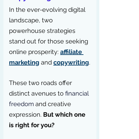
In the ever-evolving digital 
landscape, two 
powerhouse strategies 
stand out for those seeking 
online prosperity: 
affiliate 
marketing
 and 
copywriting
.
These two roads offer 
distinct avenues to 
financial 
freedom
 and creative 
expression. 
But which one 
is right for you?