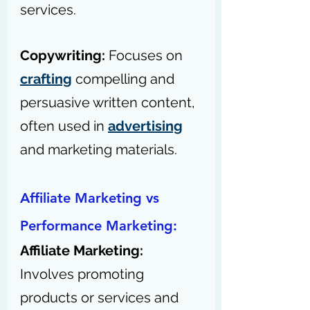
services.
Copywriting: 
Focuses on 
crafting
 compelling and 
persuasive written content, 
often used in 
advertising
and marketing materials.
Affiliate Marketing vs 
Performance Marketing:
Affiliate Marketing: 
Involves promoting 
products or services and 