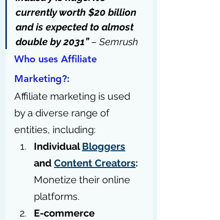
currently worth $20 billion
and is expected to almost 
double by 2031” 
– 
Semrush
Who uses Affiliate 
Marketing?:
Affiliate marketing is used 
by a diverse range of 
entities, including:
Individual 
Bloggers
and 
Content Creators
:
Monetize their online 
platforms.
E-commerce 