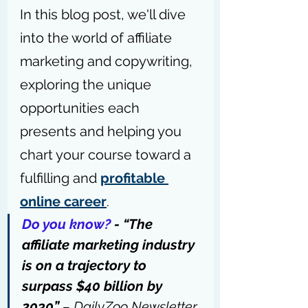
In this blog post, we'll dive 
into the world of affiliate 
marketing and copywriting, 
exploring the unique 
opportunities each 
presents and helping you 
chart your course toward a 
fulfilling and 
profitable 
online career
.
Do you know?
 - “The 
affiliate marketing industry 
is on a trajectory to 
surpass $40 billion by 
2030” 
– 
DailyZoo Newsletter