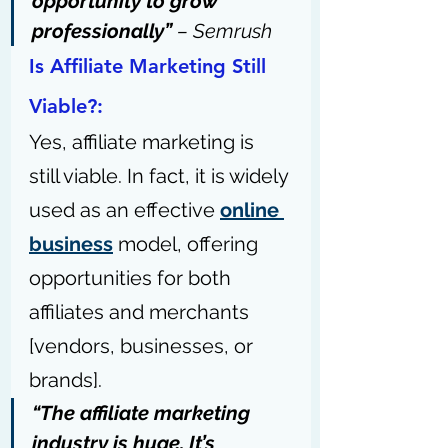
opportunity to grow 
professionally” 
– 
Semrush
Is Affiliate Marketing Still 
Viable?:
Yes, affiliate marketing is 
still viable. In fact, it is widely 
used as an effective 
online 
business
 model, offering 
opportunities for both 
affiliates and merchants 
[vendors, businesses, or 
brands].
“The affiliate marketing 
industry is huge. It’s 