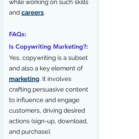
while working on such skills 
and 
careers
.
FAQs:
Is Copywriting Marketing?: 
Yes, copywriting is a subset 
and also a key element of 
marketing
. It involves 
crafting persuasive content 
to influence and engage 
customers, driving desired 
actions (sign-up, download, 
and purchase).