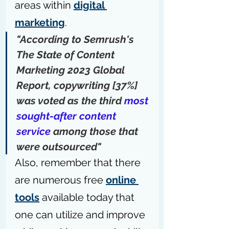
areas within 
digital 
marketing
.
"According to Semrush's 
The State of Content 
Marketing 2023 Global 
Report
, copywriting [37%] 
was voted as the third 
most 
sought-after content 
service
 among those that 
were outsourced"
Also, remember that there 
are numerous free 
online 
tools
 available today that 
one can utilize and improve 