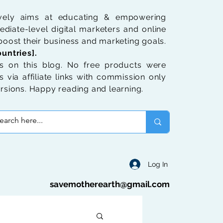
ively aims at educating & empowering
diate-level digital marketers and online
oost their business and marketing goals.
untries].
 on this blog. No free products were
 via affiliate links with commission only
rsions. Happy reading and learning.
Log In
savemotherearth@gmail.com