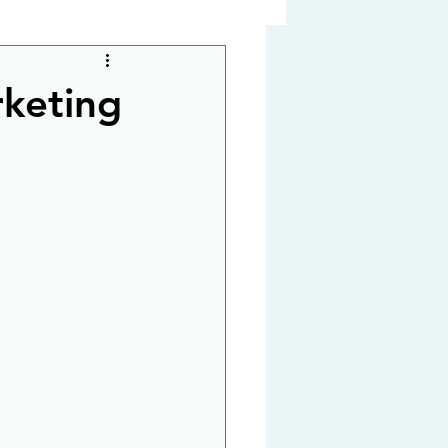
rketing