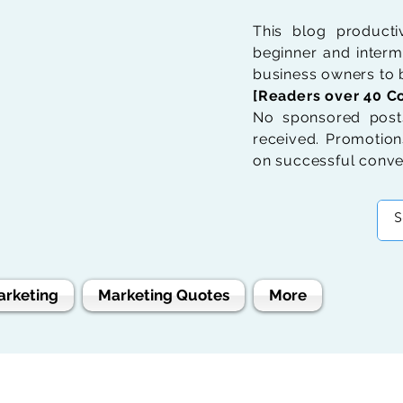
This blog product
beginner and interme
business owners to b
[Readers over 40 Co
No sponsored posts
received. Promotions
on successful conve
arketing
Marketing Quotes
More