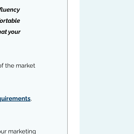
fluency 
ortable 
at your 
of the market 
equirements
, 
our marketing 