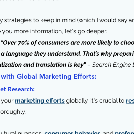
 strategies to keep in mind (which I would say a
e you more information, let's go deeper.
- “Over 70% of consumers are more likely to choo
 in a language they understand. That’s why prepar
lization and translation is key” 
– 
Search Engine
 with Global Marketing Efforts:
et Research:
 your 
marketing efforts
 globally, it's crucial 
to 
re
horoughly
.
ltural nuances, 
consumer behavior
, and 
prefer