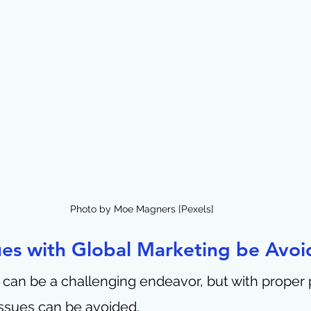
Photo by Moe Magners [Pexels]
ues with Global Marketing be Avoi
 can be a challenging endeavor, but with proper 
ssues can be avoided.