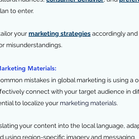
an to enter.
tailor your 
marketing strategies
 accordingly and
 or misunderstandings.
Marketing Materials:
ommon mistakes in global marketing is using a on
ffectively connect with your target audience in dif
ential to localize your 
marketing materials
.
slating your content into the local language, adapt
nd using region-specific imagery and messaging.