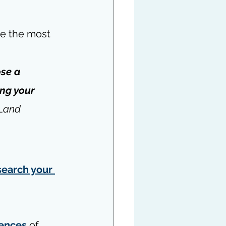
re the most 
se a 
ing your 
 Land
search your 
ences
 of 