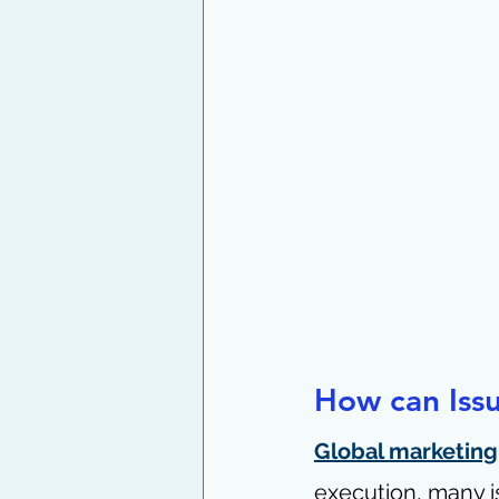
How can Iss
Global marketing
execution, many i