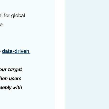
l for global 
e 
 
data-driven 
our target 
hen users 
eeply with 