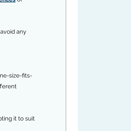
 avoid any 
e-size-fits-
ferent 
ing it to suit 