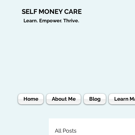
SELF MONEY CARE
Learn. Empower. Thrive.
Home
About Me
Blog
Learn M
All Posts