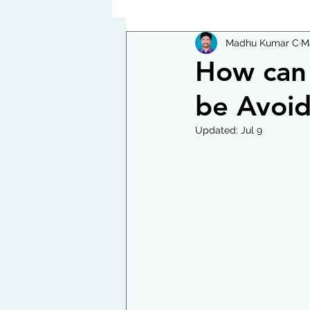
Madhu Kumar C
M
How can 
be Avoi
Updated:
Jul 9