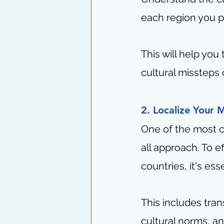
each region you pl
This will help you 
cultural missteps
2. Localize Your 
One of the most c
all approach. To e
countries, it's ess
This includes tran
cultural norms, a