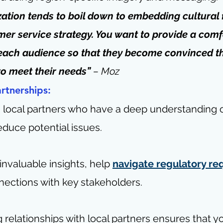
zation tends to boil down to embedding cultural 
mer service strategy. You want to provide a comf
each audience so that they become convinced th
to meet their needs” 
– 
Moz
artnerships:
h local partners who have a deep understanding 
reduce potential issues.
nvaluable insights, help 
navigate regulatory r
nections with key stakeholders.
 relationships with local partners ensures that y