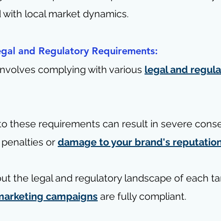
d with local market dynamics.
egal and Regulatory Requirements:
involves complying with various 
legal and regula
 to these requirements can result in severe con
 penalties or 
damage to your brand's reputatio
ut the legal and regulatory landscape of each ta
marketing campaigns
 are fully compliant.