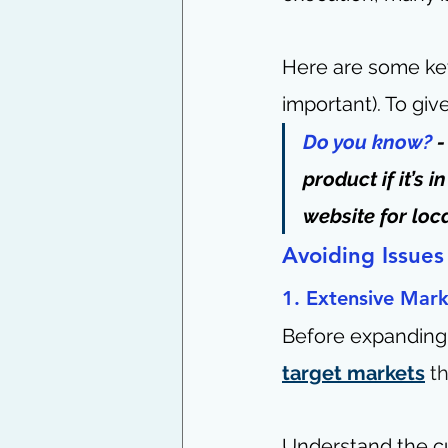
Here are some key
important). To giv
Do you know?
 
product if it’s
website for loca
Avoiding Issues
1. Extensive Mark
Before expanding
target markets
t
Understand the cu