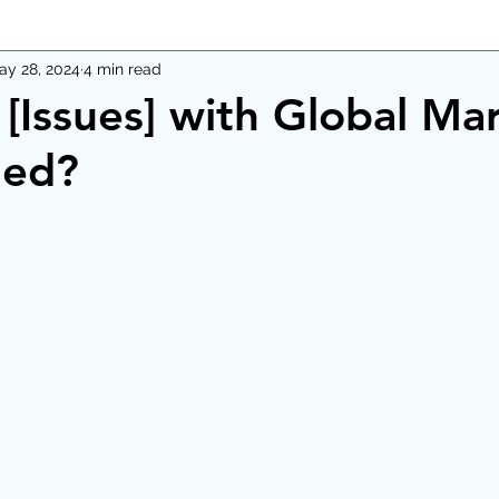
ay 28, 2024
4 min read
[Issues] with Global Ma
ded?