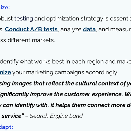
ize:
obust 
testing
 and optimization strategy is essentia
. 
Conduct A/B tests
, analyze 
data
, and measur
s different markets.
 identify what works best in each region and make
mize
 your marketing campaigns accordingly.
Using images that reflect the cultural context of y
gnificantly improve the customer experience. W
 can identify with, it helps them connect more d
 service” 
– 
Search Engine Land
dapt: