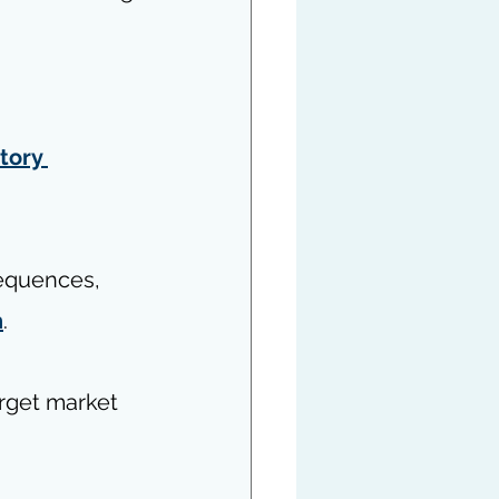
tory 
sequences, 
n
.
rget market 