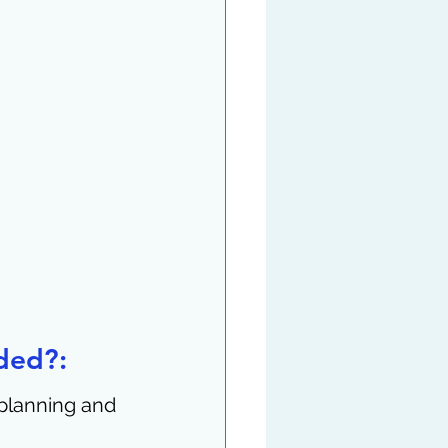
ded?:
planning and 