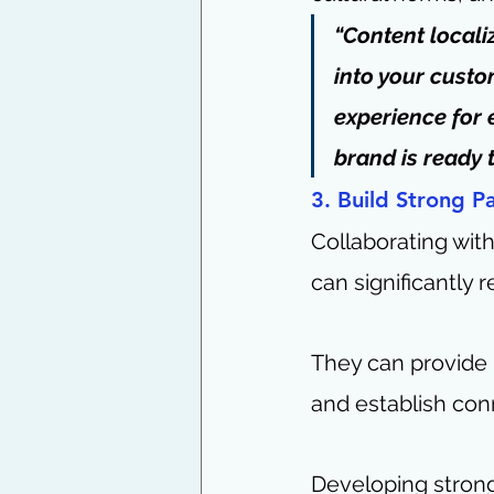
“Content locali
into your custo
experience for 
brand is ready 
3. Build Strong P
Collaborating wit
can significantly 
They can provide i
and establish con
Developing strong