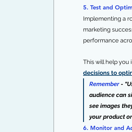
5. Test and Optim
Implementing a r
marketing success
performance acros
This will help you
decisions to opti
Remember
 - “
audience can si
see images they
your product or
6. Monitor and A