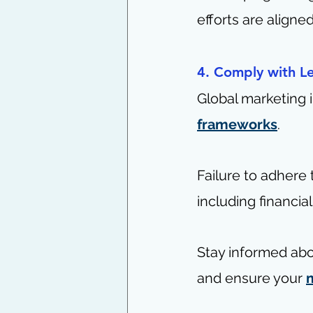
efforts are aligne
4. Comply with L
Global marketing 
frameworks
.
Failure to adhere
including financial
Stay informed abo
and ensure your 