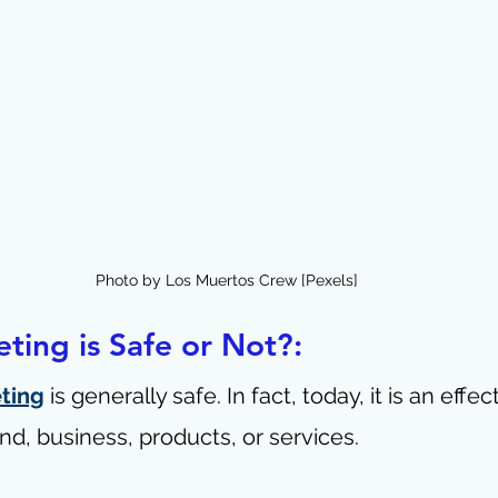
Photo by Los Muertos Crew [Pexels]
eting is Safe or Not?:
eting
 is generally safe. In fact, today, it is an effe
nd, business, products, or services.