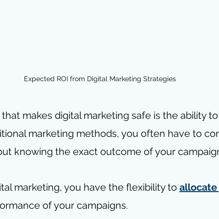
Expected ROI from Digital Marketing Strategies
hat makes digital marketing safe is the ability to
ditional marketing methods, you often have to co
hout knowing the exact outcome of your campaig
tal marketing, you have the flexibility to 
allocate
formance of your campaigns.