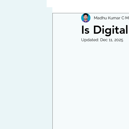
Madhu Kumar C
M
Is Digita
Updated:
Dec 11, 2025