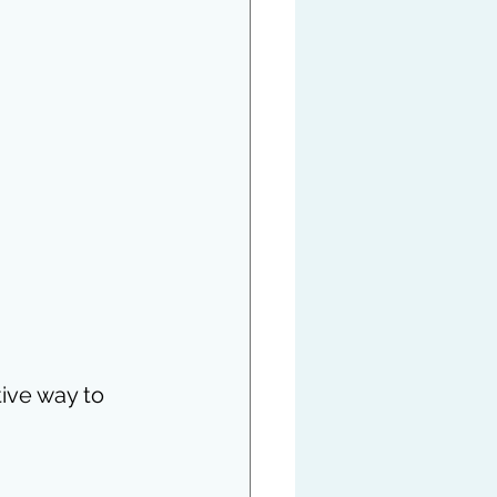
ctive way to 