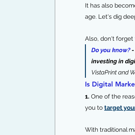
It has also become
age. Let's dig dee
Also, don't forget
Do you know?
 
investing in dig
VistaPrint and W
Is Digital Marke
1.
 One of the reas
you to 
target you
With traditional m