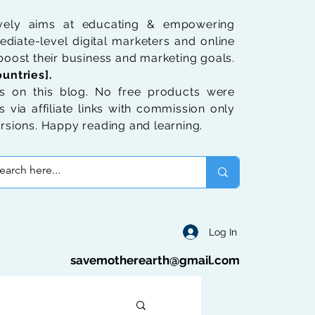
ively aims at educating & empowering
diate-level digital marketers and online
oost their business and marketing goals.
untries].
 on this blog. No free products were
 via affiliate links with commission only
rsions. Happy reading and learning.
Log In
savemotherearth@gmail.com