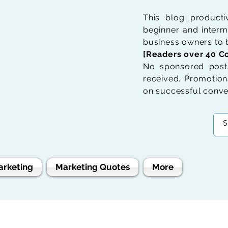
This blog product
beginner and interme
business owners to b
[Readers over 40 Co
No sponsored posts
received. Promotions
on successful conve
arketing
Marketing Quotes
More