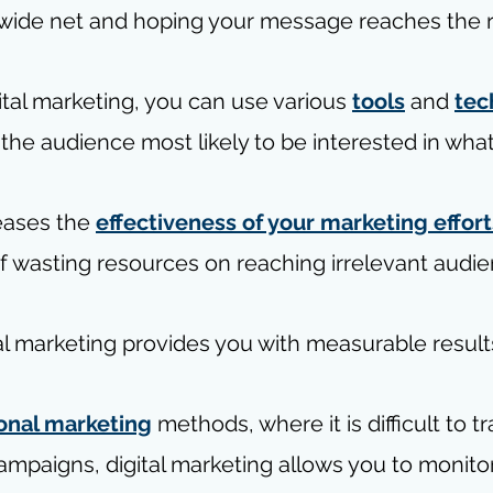
 wide net and hoping your message reaches the r
tal marketing, you can use various 
tools
 and 
tec
t the audience most likely to be interested in what
eases the 
effectiveness of your marketing effort
of wasting resources on reaching irrelevant audie
al marketing provides you with measurable result
ional marketing
 methods, where it is difficult to t
ampaigns, digital marketing allows you to monito