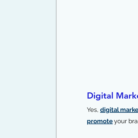
Digital Mark
Yes, 
digital mark
promote
 your bra