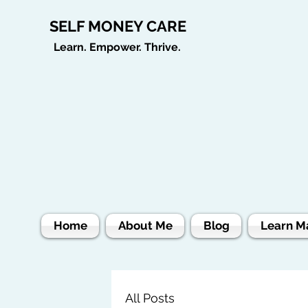
SELF MONEY CARE
Learn. Empower. Thrive.
Home
About Me
Blog
Learn M
All Posts