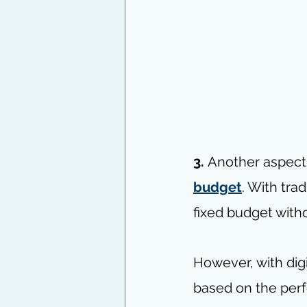
3. 
Another aspect t
budget
. With tra
fixed budget wit
However, with digi
based on the per