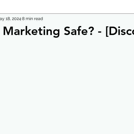
ay 18, 2024
8 min read
l Marketing Safe? - [Disc