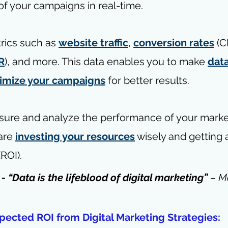
f your campaigns in real-time.
rics such as 
website traffic
, 
conversion rates
 (C
R
), and more. This data enables you to make 
dat
imize your campaigns
 for better results.
asure and analyze the performance of your market
are 
investing your resources
 wisely and getting 
(ROI).
 - “Data is the lifeblood of digital marketing” 
– 
M
pected ROI from Digital Marketing Strategies: