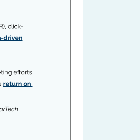
R), click-
a-driven
ing efforts 
a 
return on 
arTech