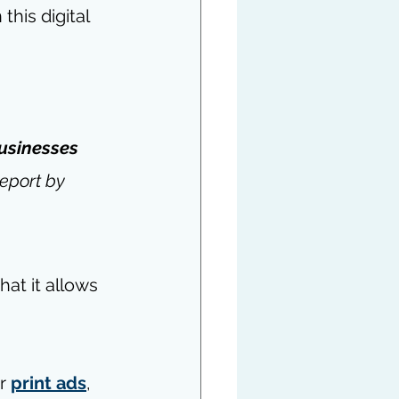
his digital 
businesses 
eport by 
hat it allows 
r 
print ads
, 