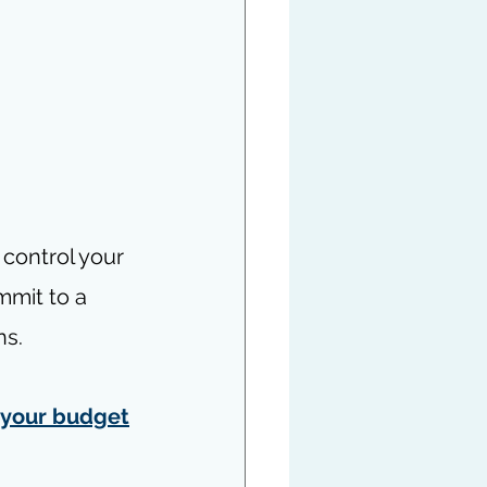
 control your 
mmit to a 
ns.
 your budget