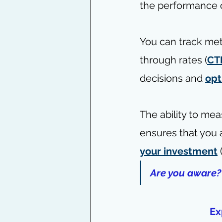
the performance o
You can track met
through rates (
CT
decisions and 
opt
The ability to me
ensures that you 
your investment
 
Are you aware?
Ex