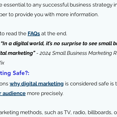
 essential to any successful business strategy in t
per to provide you with more information.
 to read the 
FAQs
 at the end.
- “In a digital world, it’s no surprise to see small 
ital marketing” 
- 
2024 Small Business Marketing R
ix
ting Safe?:
ons 
why digital marketing
 is considered safe is t
r audience
 more precisely.
arketing methods, such as TV, radio, billboards, o