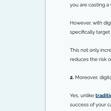
you are casting a
However, with digi
specifically targe
This not only incr
reduces the risk 
2.
 Moreover, digit
Yes, unlike 
tradit
success of your c