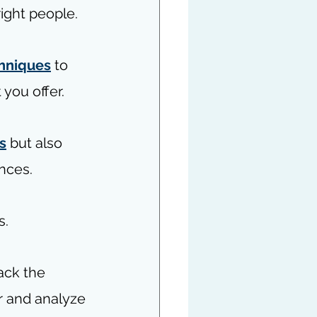
ight people.
hniques
 to 
 you offer.
s
 but also 
nces.
s.
rack the 
r and analyze 