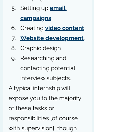
Setting up 
email 
campaigns
Creating 
video content
Website development
.
Graphic design
Researching and 
contacting potential 
interview subjects.
A typical internship will 
expose you to the majority 
of these tasks or 
responsibilities [of course 
with supervision], though 