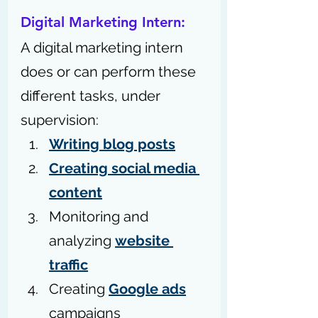
Digital Marketing Intern: 
A digital marketing intern 
does or can perform these 
different tasks, under 
supervision: 
Writing blog posts
Creating social media 
content
Monitoring and 
analyzing 
website 
traffic
Creating 
Google ads
campaigns