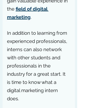
gain valuable experience in 
the 
field of digital 
marketing
.
In addition to learning from 
experienced professionals, 
interns can also network 
with other students and 
professionals in the 
industry for a great start. It 
is time to know what a 
digital marketing intern 
does.