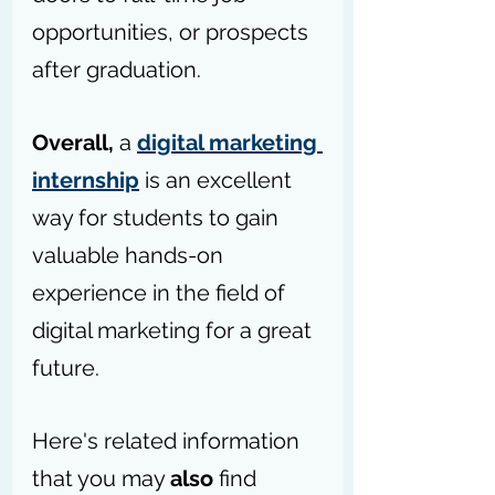
opportunities, or prospects 
after graduation.
Overall,
 a 
digital marketing 
internship
 is an excellent 
way for students to gain 
valuable hands-on 
experience in the field of 
digital marketing for a great 
future.
Here's related information 
that you may 
also
 find 