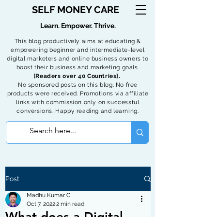
SELF MONEY CARE
Learn. Empower. Thrive.
This blog productively aims at educating &
empowering beginner and intermediate-level
digital marketers and online business owners to
boost their business and marketing goals.
[Readers over 40 Countries].
No sponsored posts on this blog. No free
products were received. Promotions via affiliate
links with commission only on successful
conversions. Happy reading and learning.
Post
Madhu Kumar C
Oct 7, 2022
2 min read
What does a Digital