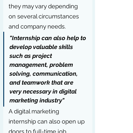
they may vary depending 
on several circumstances 
and company needs. 
"Internship can also help to 
develop valuable skills 
such as project 
management, problem 
solving, communication, 
and teamwork that are 
very necessary in digital 
marketing industry"
A digital marketing 
internship can also open up 
doors to full-time job 