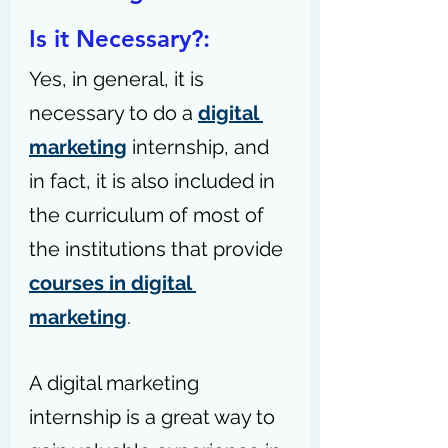
Is it Necessary?: 
Yes, in general, it is 
necessary to do a 
digital 
marketing
 internship, and 
in fact, it is also included in 
the curriculum of most of 
the institutions that provide 
courses in digital 
marketing
.
A digital marketing 
internship is a great way to 