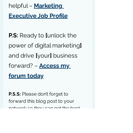
helpful – 
Marketing 
Executive Job Profile
P.S:
 Ready to 
[
unlock the 
power of digital marketing
]
and drive 
[
your
]
 business 
forward? – 
Access my 
forum today
P.S.S:
 Please don’t forget to 
forward this blog post to your 
network so they can get the best 
tips, practices, strategies, 
education, resources, & tools to 
help their businesses grow 