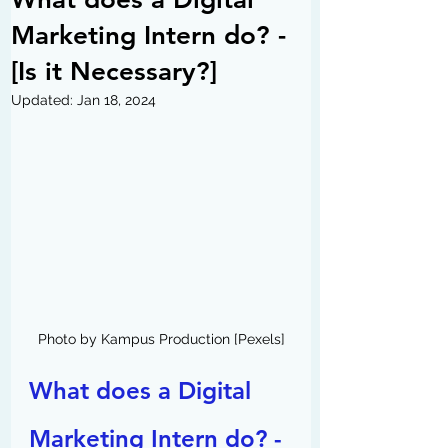
Marketing Intern do? -
[Is it Necessary?]
Updated:
Jan 18, 2024
Photo by Kampus Production [Pexels]
What does a Digital 
Marketing Intern do? - 