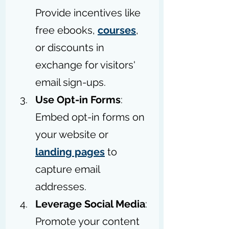
Provide incentives like 
free ebooks, 
courses
, 
or discounts in 
exchange for visitors' 
email sign-ups.
Use Opt-in Forms
: 
Embed opt-in forms on 
your website or 
landing pages
 to 
capture email 
addresses.
Leverage Social Media
: 
Promote your content 