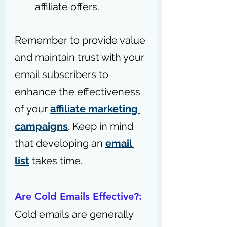
affiliate offers.
Remember to provide value 
and maintain trust with your 
email subscribers to 
enhance the effectiveness 
of your 
affiliate marketing 
campaigns
. K
eep in mind 
that developing an 
email 
list
 takes time.
Are Cold Emails Effective?:
Cold emails are generally 