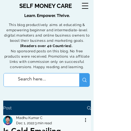
SELF MONEY CARE
Learn. Empower. Thrive.
This blog productively aims at educating &
empowering beginner and intermediate-level
digital marketers and online business owners to
boost their business and marketing goals.
[Readers over 40 Countries].
No sponsored posts on this blog. No free
products were received. Promotions via affiliate
links with commission only on successful
conversions. Happy reading and learning.
Post
Madhu Kumar C
Dec 1, 2022
3 min read
Is Cold Emailing