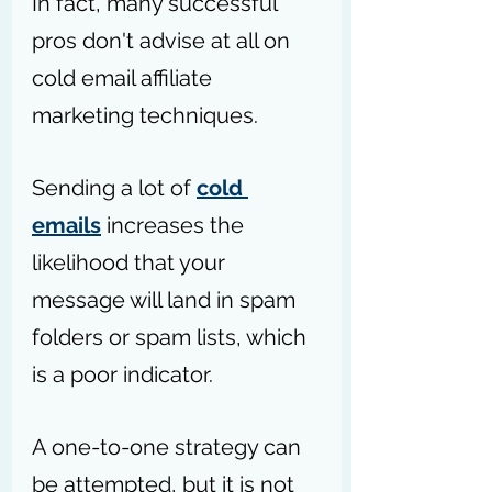
In fact, many successful 
pros don't advise at all on 
cold email affiliate 
marketing techniques.
Sending a lot of 
cold 
emails
 increases the 
likelihood that your 
message will land in spam 
folders or spam lists, which 
is a poor indicator. 
A one-to-one strategy can 
be attempted, but it is not 