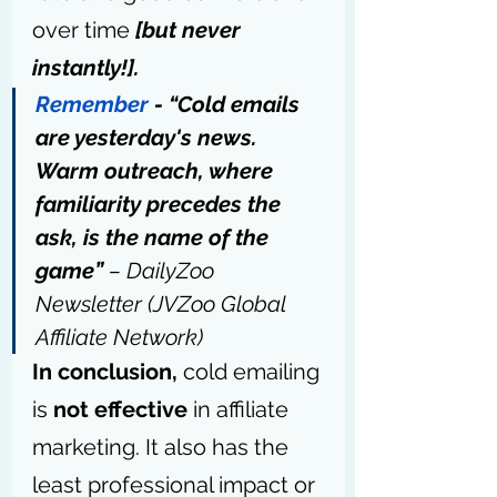
over time 
[but never 
instantly!].
Remember
 - “Cold emails 
are yesterday's news. 
Warm outreach, where 
familiarity precedes the 
ask, is the name of the 
game” 
– DailyZoo 
Newsletter (JVZoo Global 
Affiliate Network)
In conclusion,
 cold emailing 
is 
not effective
 in affiliate 
marketing. It also has the 
least professional impact or 