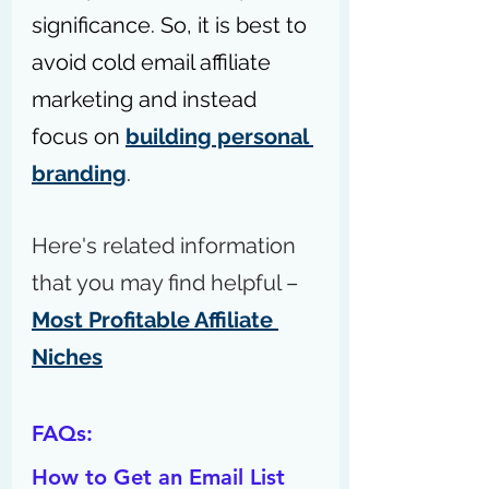
significance. So, it is best to 
avoid cold email affiliate 
marketing and instead 
focus on 
building personal 
branding
.
Here's related information 
that you may find helpful – 
Most Profitable Affiliate 
Niches
FAQs:
How to Get an Email List 