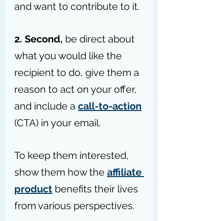
and want to contribute to it.
2. Second, 
be direct about 
what you would like the 
recipient to do, give them a 
reason to act on your offer, 
and include a 
call-to-action
(CTA) in your email.
To keep them interested, 
show them how the 
affiliate 
product
 benefits their lives 
from various perspectives.