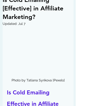
[Effective] in Affiliate
Marketing?
Updated:
Jul 7
Photo by Tatiana Syrikova [Pexels]
Is Cold Emailing 
Effective in Affiliate 