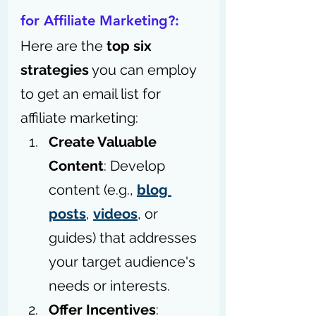
for Affiliate Marketing?: 
Here are the 
top six 
strategies
 you can employ 
to get an email list for 
affiliate marketing:
Create Valuable 
Content
: Develop 
content (e.g., 
blog 
posts
, 
videos
, or 
guides) that addresses 
your target audience's 
needs or interests.
Offer Incentives
: 