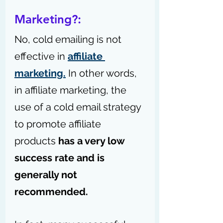
Marketing?:
No, cold emailing is not 
effective in 
affiliate 
marketing.
 In other words, 
in affiliate marketing, the 
use of a cold email strategy 
to promote affiliate 
products 
has a very low 
success rate and is 
generally not 
recommended.