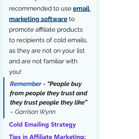
recommended to use 
email 
marketing software
 to 
promote affiliate products 
to recipients of cold emails, 
as they are not on your list 
and are not familiar with 
you!
Remember
 - 
“People buy 
from people they trust and 
they trust people they like”
– Garrison Wynn
Cold Emailing Strategy 
Tips in Affiliate Marketing: