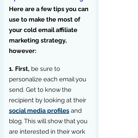
Here are a few tips you can 
use to make the most of 
your cold email affiliate 
marketing strategy, 
however:
1. First, 
be sure to 
personalize each email you 
send. Get to know the 
recipient by looking at their 
social media profiles
 and 
blog. This will show that you 
are interested in their work 