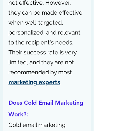
not effective. However, 
they can be made effective 
when well-targeted, 
personalized, and relevant 
to the recipient's needs. 
Their success rate is very 
limited, and they are not 
recommended by most 
marketing experts
.
Does Cold Email Marketing 
Work?:
Cold email marketing 