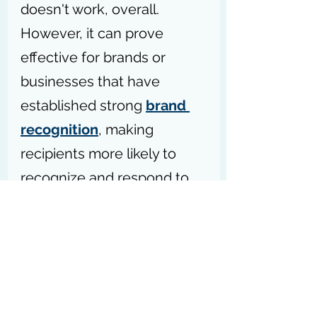
doesn't work, overall. 
However, it can prove 
effective for brands or 
businesses that have 
established strong 
brand 
recognition
, making 
recipients more likely to 
recognize and respond to 
or engage with such emails.
Tactics to Improve Cold 
Email Reply Rates: