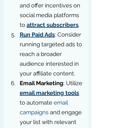
and offer incentives on 
social media platforms 
to 
attract subscribers
.
Run Paid Ads
: Consider 
running targeted ads to 
reach a broader 
audience interested in 
your affiliate content.
Email Marketing
: Utilize 
email marketing tools
to automate 
email 
campaigns
 and engage 
your list with relevant 