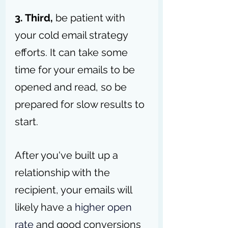
3. Third, 
be patient with 
your cold email strategy 
efforts. It can take some 
time for your emails to be 
opened and read, so be 
prepared for slow results to 
start.
After you've built up a 
relationship with the 
recipient, your emails will 
likely have a 
higher open 
rate
 and good conversions 