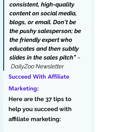
consistent, high-quality 
content on social media, 
blogs, or email. Don't be 
the pushy salesperson; be 
the friendly expert who 
educates and then subtly 
slides in the sales pitch” 
–
DailyZoo Newsletter
Succeed With Affiliate 
Marketing:
Here are the 37 tips to 
help you succeed with 
affiliate marketing: