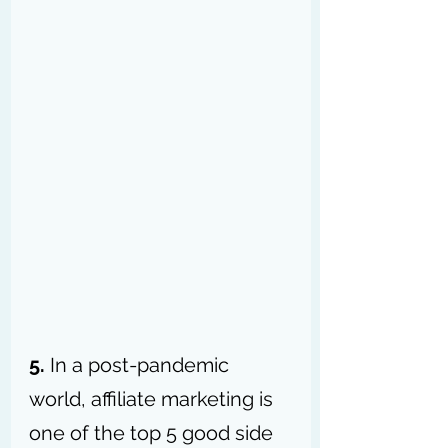
5.
 In a post-pandemic 
world, affiliate marketing is 
one of the top 5 good side 