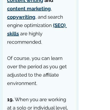
content writing
 and 
content marketing
, 
copywriting
, and search 
engine optimization 
(SEO) 
skills
 are highly 
recommended.
Of course, you can learn 
over the period as you get 
adjusted to the affiliate 
environment.
19.
 When you are working 
at a solo or individual level, 