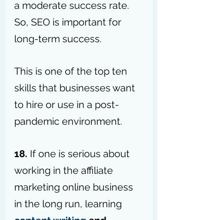
a moderate success rate. 
So, SEO is important for 
long-term success.
This is one of the top ten 
skills that businesses want 
to hire or use in a post-
pandemic environment.
18.
 If one is serious about 
working in the affiliate 
marketing online business 
in the long run, learning 