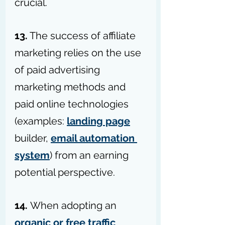
crucial.
13.
 The success of affiliate 
marketing relies on the use 
of paid advertising 
marketing methods and 
paid online technologies 
(examples: 
landing page
builder, 
email automation 
system
) from an earning 
potential perspective.
14. 
When adopting an 
organic or free traffic