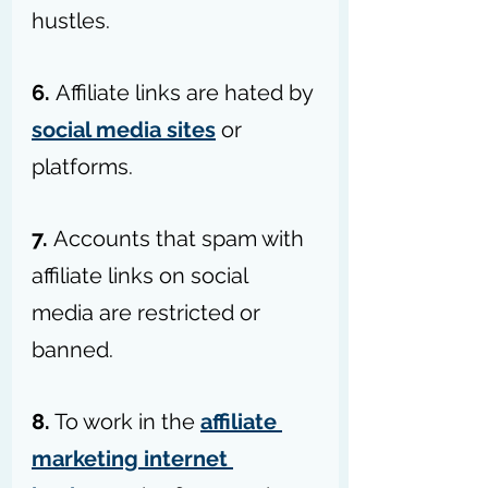
hustles.
6. 
Affiliate links are hated by 
social media sites
 or 
platforms.
7. 
Accounts that spam with 
affiliate links on social 
media are restricted or 
banned.
8.
 To work in the 
affiliate 
marketing internet 