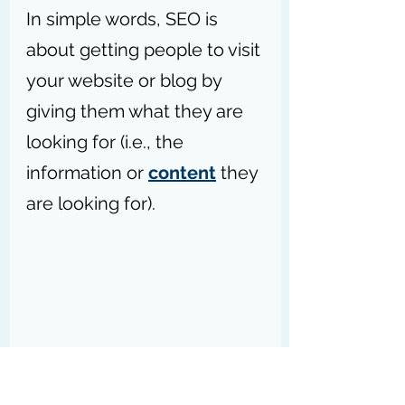
In simple words, SEO is 
about getting people to visit 
your website or blog by 
giving them what they are 
looking for (i.e., the 
information or 
content
 they 
are looking for).