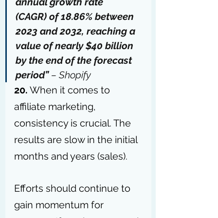
annual growth rate 
(CAGR) 
of 18.86%
 between 
2023 and 2032, reaching a 
value of nearly $40 billion 
by the end of the forecast 
period” 
– 
Shopify
20.
 When it comes to 
affiliate marketing, 
consistency is crucial. The 
results are slow in the initial 
months and years (sales).
Efforts should continue to 
gain momentum for 