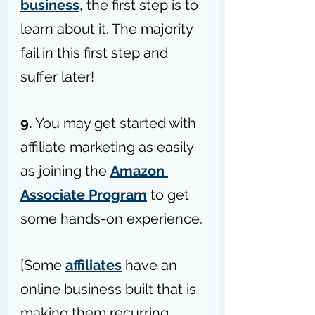
business
, the first step is to 
learn about it. The majority 
fail in this first step and 
suffer later!
9.
 You may get started with 
affiliate marketing as easily 
as joining the 
Amazon 
Associate Program
 to get 
some hands-on experience.
[Some 
affiliates
 have an 
online business built that is 
making them recurring 