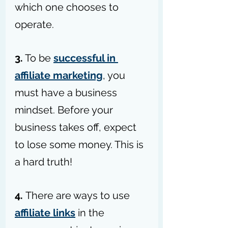
which one chooses to 
operate.
3.
 To be 
successful in 
affiliate marketing
, you 
must have a business 
mindset. Before your 
business takes off, expect 
to lose some money. This is 
a hard truth!
4. 
There are ways to use 
affiliate links
 in the 