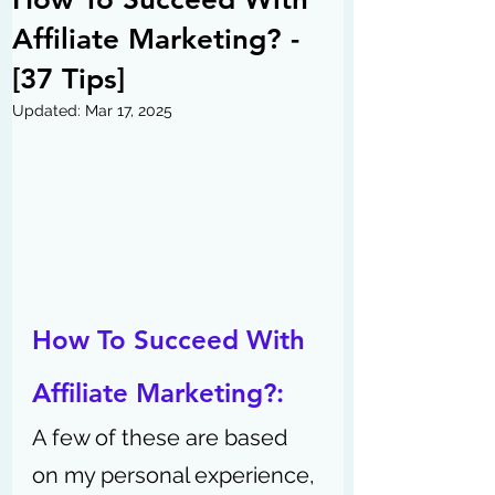
Affiliate Marketing? -
[37 Tips]
Updated:
Mar 17, 2025
How To Succeed With 
Affiliate Marketing?: 
A few of these are based 
on my personal experience, 