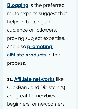
Blogging
 is the preferred 
route experts suggest that 
helps in building an 
audience or followers, 
proving subject expertise, 
and also 
promoting 
affiliate products
 in the 
process.
11. 
Affiliate networks
 like 
ClickBank and Digistore24 
are great for newbies, 
beginners, or newcomers. 