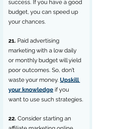
success. If you have a good 
budget, you can speed up 
your chances.
21. 
Paid advertising 
marketing with a low daily 
or monthly budget will yield 
poor outcomes. So, don’t 
waste your money. 
Upskill 
your knowledge
 if you 
want to use such strategies.
22.
 Consider starting an 
affiliate marketing online 