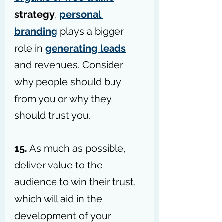
strategy
, 
personal 
branding
 plays a bigger 
role in 
generating leads
and revenues. Consider 
why people should buy 
from you or why they 
should trust you.
15.
 As much as possible, 
deliver value to the 
audience to win their trust, 
which will aid in the 
development of your 