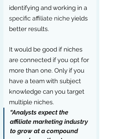
identifying and working in a 
specific affiliate niche
 yields 
better results. 
It would be good if niches 
are connected if you opt for 
more than one. Only if you 
have a team with subject 
knowledge can you target 
multiple niches.
“Analysts expect the 
affiliate marketing industry 
to grow at a compound 