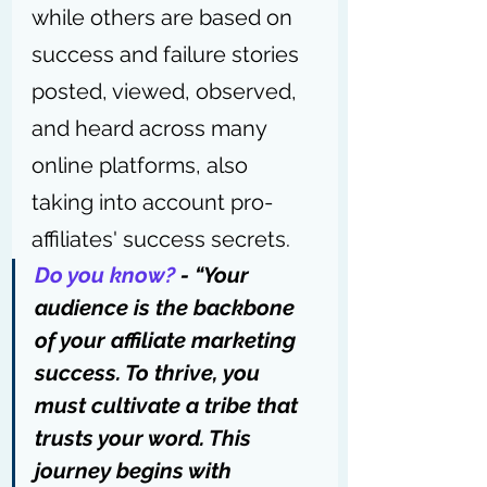
while others are based on 
success and failure stories 
posted, viewed, observed, 
and heard across many 
online platforms, also 
taking into account pro-
affiliates' success secrets.
Do you know?
 - “Your 
audience is the backbone 
of your affiliate marketing 
success. To thrive, you 
must cultivate a tribe that 
trusts your word. This 
journey begins with 