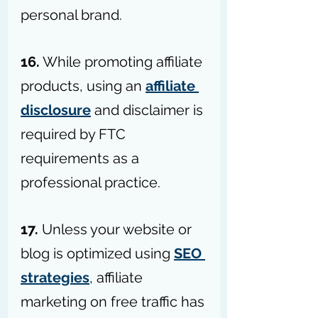
personal brand.
16.
 While promoting affiliate 
products, using an 
affiliate 
disclosure
 and disclaimer is 
required by FTC 
requirements as a 
professional practice.
17. 
Unless your website or 
blog is optimized using 
SEO 
strategies
, affiliate 
marketing on free traffic has 