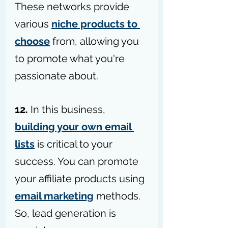
These networks provide 
various 
niche products to 
choose
 from, allowing you 
to promote what you're 
passionate about.
12.
 In this business, 
building your own email 
lists
 is critical to your 
success. You can promote 
your affiliate products using 
email marketing
 methods. 
So, lead generation is 