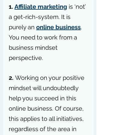
1. 
Affiliate marketing
 is ‘not’ 
a get-rich-system. It is 
purely an 
online business
. 
You need to work from a 
business mindset 
perspective.
2. 
Working on your positive 
mindset will undoubtedly 
help you succeed in this 
online business. Of course, 
this applies to all initiatives, 
regardless of the area in 