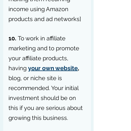
income using Amazon 
products and ad networks]
10. 
To work in affiliate 
marketing and to promote 
your affiliate products, 
having 
your own website
,
blog, or niche site is 
recommended. Your initial 
investment should be on 
this if you are serious about 
growing this business.