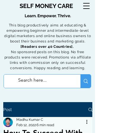
SELF MONEY CARE
Learn. Empower. Thrive.
This blog productively aims at educating &
empowering beginner and intermediate-level
digital marketers and online business owners to
boost their business and marketing goals.
[Readers over 40 Countries].
No sponsored posts on this blog. No free
products were received. Promotions via affiliate
links with commission only on successful
conversions. Happy reading and learning.
Post
Madhu Kumar C
Feb 12, 2022
6 min read
How To Succeed With