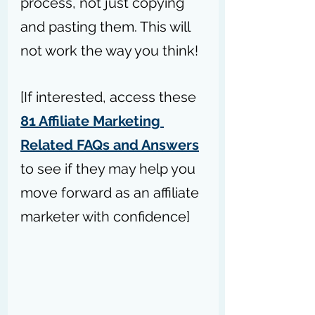
process, not just copying 
and pasting them. This will 
not work the way you think!
[If interested, access these 
81 Affiliate Marketing 
Related FAQs and Answers
to see if they may help you 
move forward as an affiliate 
marketer with confidence]