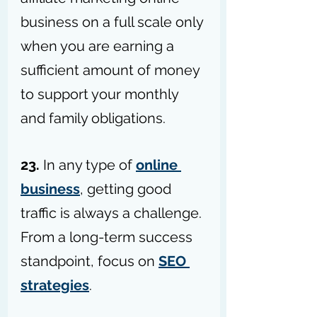
business on a full scale only 
when you are earning a 
sufficient amount of money 
to support your monthly 
and family obligations.
23.
 In any type of 
online 
business
, getting good 
traffic is always a challenge. 
From a long-term success 
standpoint, focus on 
SEO 
strategies
. 