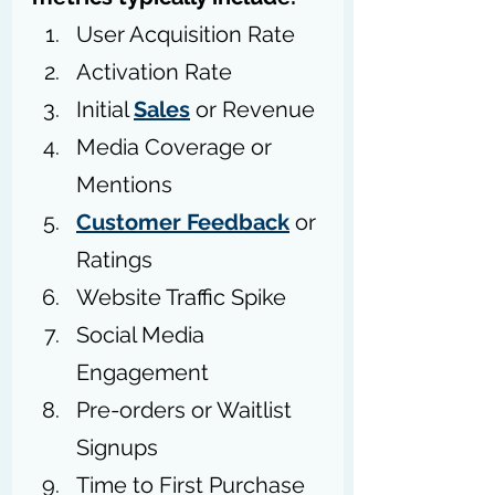
User Acquisition Rate
Activation Rate
Initial 
Sales
 or Revenue
Media Coverage or 
Mentions
Customer Feedback
 or 
Ratings
Website Traffic Spike
Social Media 
Engagement
Pre-orders or Waitlist 
Signups
Time to First Purchase