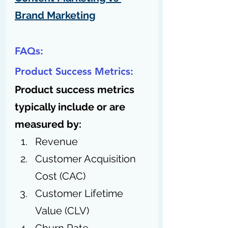
Brand Marketing
FAQs:
Product Success Metrics:
Product success metrics 
typically include or are 
measured by:
Revenue
Customer Acquisition 
Cost (CAC)
Customer Lifetime 
Value (CLV)