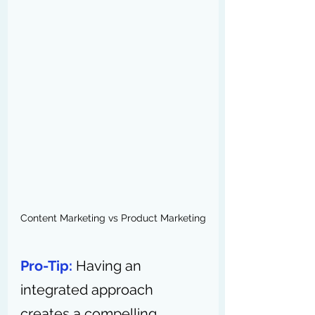
Content Marketing vs Product Marketing
Pro-Tip:
 Having an 
integrated approach 
creates a compelling 