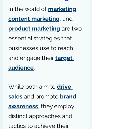
In the world of 
marketing
, 
content marketing
, and 
product marketing
 are two 
essential strategies that 
businesses use to reach 
and engage their 
target 
audience
.
While both aim to 
drive 
sales
 and promote 
brand 
awareness
, they employ 
distinct approaches and 
tactics to achieve their 