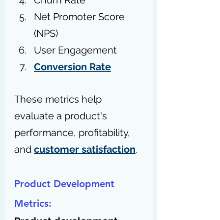
Churn Rate
Net Promoter Score 
(NPS)
User Engagement
Conversion Rate
These metrics help 
evaluate a product's 
performance, profitability, 
and 
customer satisfaction
.
Product Development 
Metrics: