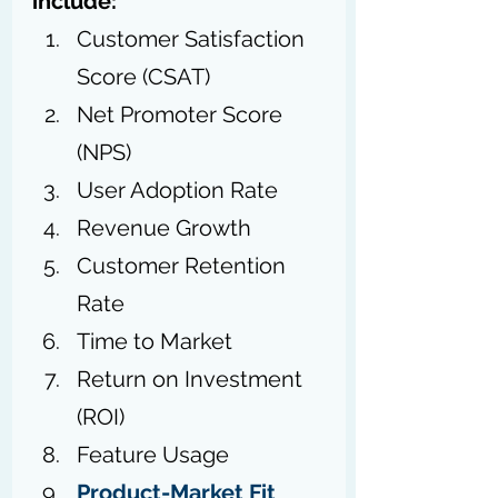
include:
Customer Satisfaction 
Score (CSAT)
Net Promoter Score 
(NPS)
User Adoption Rate
Revenue Growth
Customer Retention 
Rate
Time to Market
Return on Investment 
(ROI)
Feature Usage
Product-Market Fit