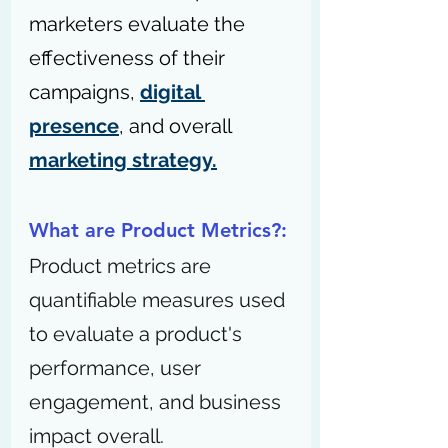
marketers evaluate the 
effectiveness of their 
campaigns, 
digital 
presence
, and overall 
marketing strategy.
What are Product Metrics?:
Product metrics are 
quantifiable measures used 
to evaluate a product's 
performance, user 
engagement, and business 
impact overall.