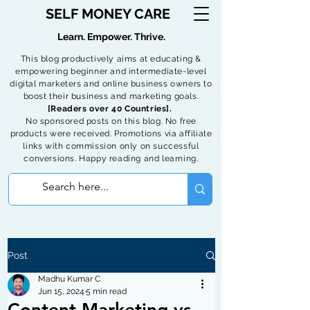
SELF MONEY CARE
Learn. Empower. Thrive.
This blog productively aims at educating &
empowering beginner and intermediate-level
digital marketers and online business owners to
boost their business and marketing goals.
[Readers over 40 Countries].
No sponsored posts on this blog. No free
products were received. Promotions via affiliate
links with commission only on successful
conversions. Happy reading and learning.
Post
Madhu Kumar C
Jun 15, 2024
5 min read
Content Marketing vs