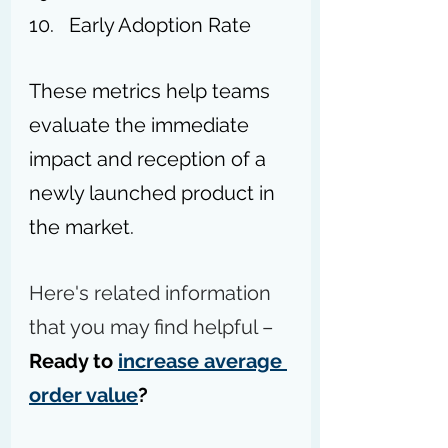
Early Adoption Rate
These metrics help teams 
evaluate the immediate 
impact and reception of a 
newly launched product in 
the market.
Here's related information 
that you may find helpful – 
Ready to 
increase average 
order value
?