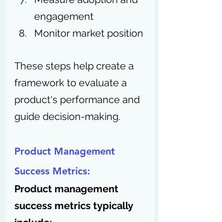
engagement
Monitor market position
These steps help create a 
framework to evaluate a 
product's performance and 
guide decision-making.
Product Management 
Success Metrics:
Product management 
success metrics typically 