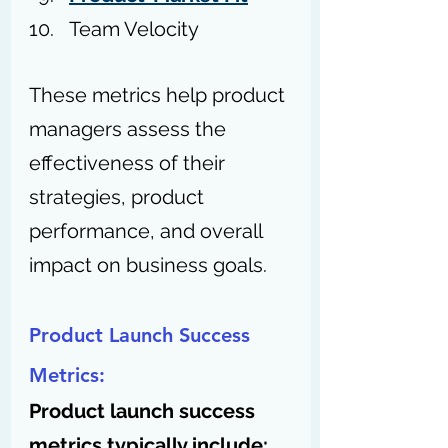
Team Velocity
These metrics help product 
managers assess the 
effectiveness of their 
strategies, product 
performance, and overall 
impact on business goals.
Product Launch Success 
Metrics:
Product launch success 
metrics typically include: