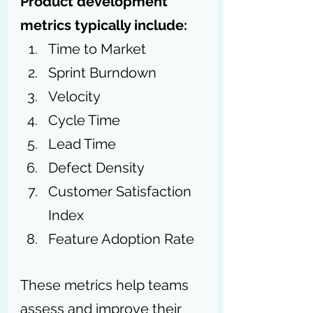
Product development 
metrics typically include:
Time to Market
Sprint Burndown
Velocity
Cycle Time
Lead Time
Defect Density
Customer Satisfaction 
Index
Feature Adoption Rate
These metrics help teams 
assess and improve their 