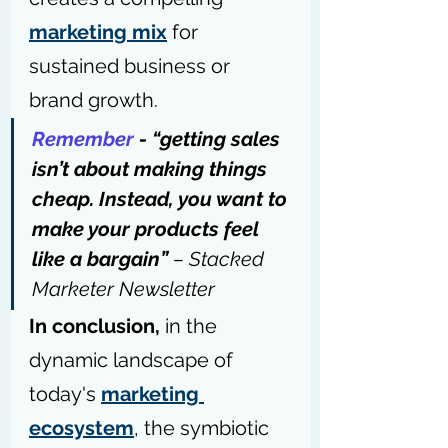
marketing mix
 for 
sustained business or 
brand growth.
Remember
 - “getting sales 
isn’t about making things 
cheap. Instead, you want to 
make your products feel 
like a bargain” 
– 
Stacked 
Marketer Newsletter
In conclusion,
 in the 
dynamic landscape of 
today's 
marketing 
ecosystem
, the symbiotic 