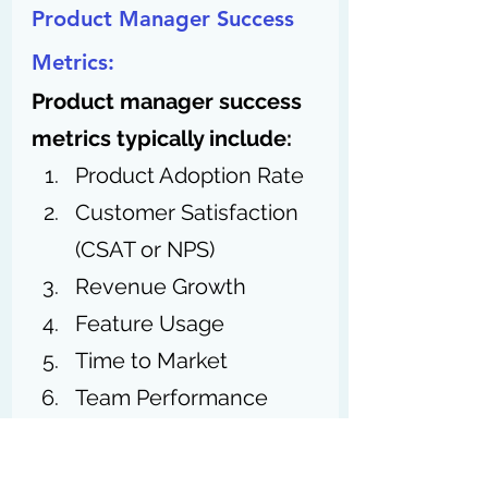
Product Manager Success 
Metrics:
Product manager success 
metrics typically include:
Product Adoption Rate
Customer Satisfaction 
(CSAT or NPS)
Revenue Growth
Feature Usage
Time to Market
Team Performance
Product Roadmap
Execution