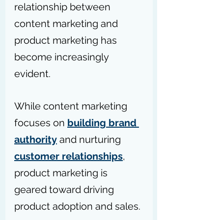
relationship between 
content marketing and 
product marketing has 
become increasingly 
evident.
While content marketing 
focuses on 
building brand 
authority
 and nurturing 
customer relationships
, 
product marketing is 
geared toward driving 
product adoption and sales.