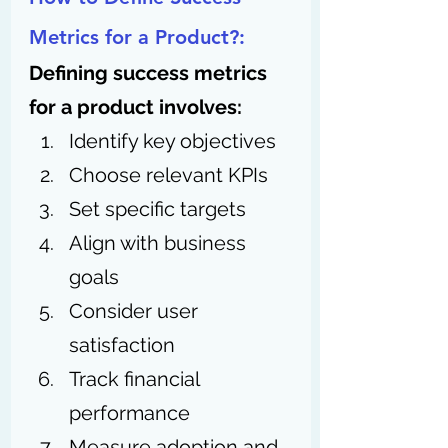
Metrics for a Product?:
Defining success metrics 
for a product involves:
Identify key objectives
Choose relevant KPIs
Set specific targets
Align with business 
goals
Consider user 
satisfaction
Track financial 
performance
Measure adoption and 