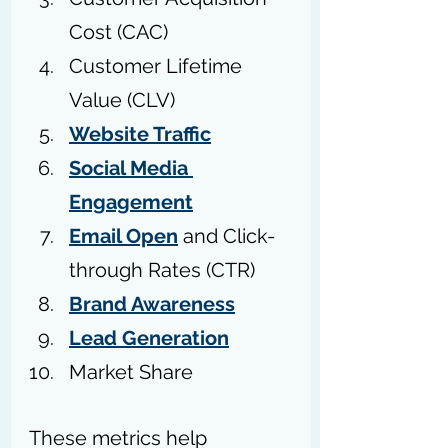
Cost (CAC)
Customer Lifetime 
Value (CLV)
Website Traffic
Social Media 
Engagement
Email Open
 and Click-
through Rates (CTR)
Brand Awareness
Lead Generation
Market Share
These metrics help 