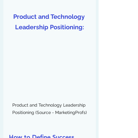
Product and Technology 
Leadership Positioning:
Product and Technology Leadership 
Positioning (Source - MarketingProfs)
How to Define Success 