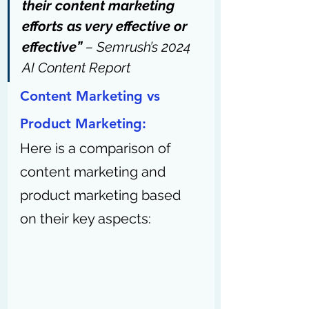
their content marketing 
efforts as very effective or 
effective” 
– 
Semrush’s 2024 
AI Content Report
Content Marketing vs 
Product Marketing:
Here is a comparison of 
content marketing and 
product marketing based 
on their key aspects: 