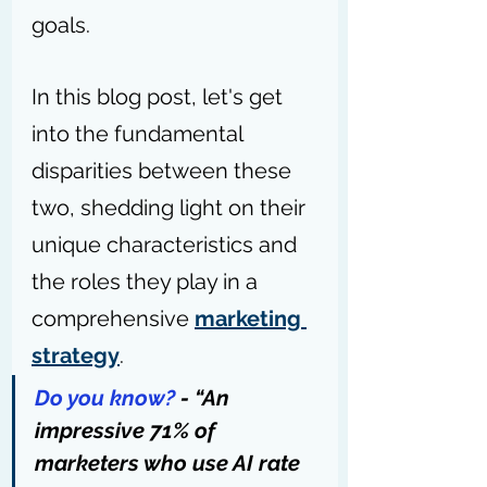
goals.
In this blog post, let's get 
into the fundamental 
disparities between these 
two, shedding light on their 
unique characteristics and 
the roles they play in a 
comprehensive 
marketing 
strategy
.
Do you know?
 - “An 
impressive 71% of 
marketers who use AI rate 