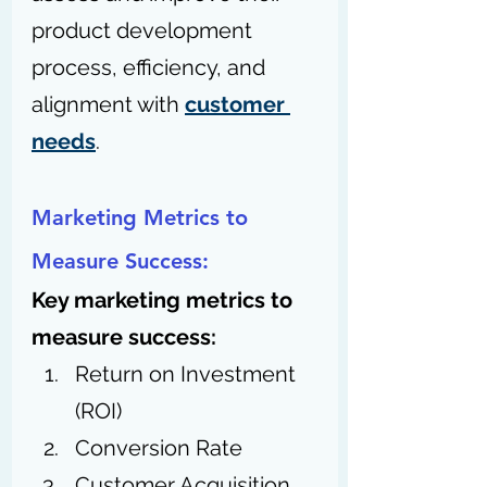
product development 
process, efficiency, and 
alignment with 
customer 
needs
.
Marketing Metrics to 
Measure Success:
Key marketing metrics to 
measure success:
Return on Investment 
(ROI)
Conversion Rate
Customer Acquisition 