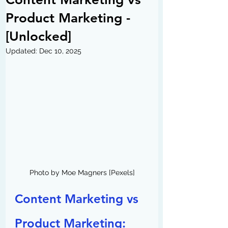
Product Marketing -
[Unlocked]
Updated:
Dec 10, 2025
Photo by Moe Magners [Pexels]
Content Marketing vs 
Product Marketing: