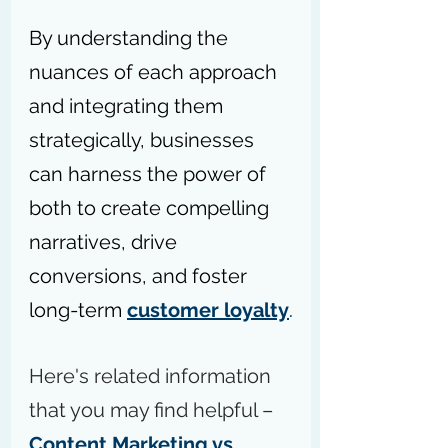
By understanding the 
nuances of each approach 
and integrating them 
strategically, businesses 
can harness the power of 
both to create compelling 
narratives, drive 
conversions, and foster 
long-term 
customer loyalty
.
Here's related information 
that you may find helpful – 
Content Marketing vs 