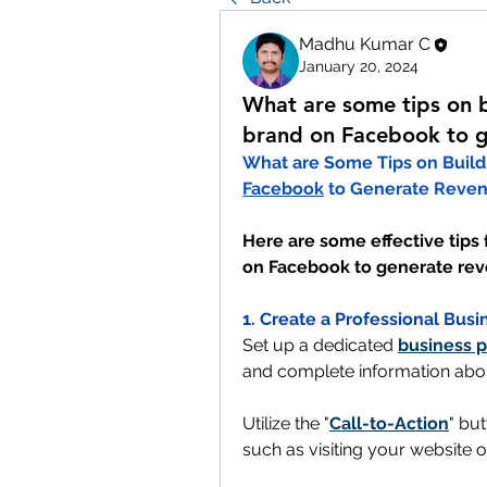
Madhu Kumar C
January 20, 2024
What are some tips on b
brand on Facebook to g
Facebook
 to Generate Reve
Here are some effective tips 
on Facebook to generate re
1. Create a Professional Busi
Set up a dedicated 
business 
and complete information abo
Utilize the "
Call-to-Action
" but
such as visiting your website 