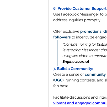
6. Provide Customer Support
Use Facebook Messenger to pr
address inquiries promptly. 
Offer exclusive 
promotions
, 
d
followers
 to incentivize eng
“Consider joining (or buil
leveraging Messenger chat
using live video to encour
Engine Journal
7. Build a Community:
Create a sense of 
community
(
UGC
), running contests, and s
fan base.
Facilitate discussions and int
vibrant and engaged commu