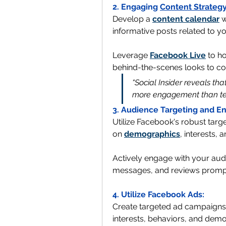
2. Engaging 
Content Strateg
Develop a 
content calendar
 
informative posts related to y
Leverage 
Facebook Live
 to h
behind-the-scenes looks to con
“Social Insider reveals th
more engagement than tex
3. Audience Targeting and 
Utilize Facebook's robust targe
on 
demographics
, interests, a
Actively engage with your aud
messages, and reviews promptly
4. Utilize Facebook Ads:
Create targeted ad campaigns 
interests, behaviors, and demo