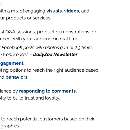
y
:
with a mix of engaging 
visuals
, 
videos
, and 
our products or services.
ost Q&A sessions, product demonstrations, or 
nect with your audience in real time.
at Facebook posts with photos garner 2.3 times 
t-only posts” – 
DailyZoo Newsletter
Engagement:
ting options to reach the right audience based 
nd 
behaviors
.
ience by 
responding to comments
, 
 to build trust and loyalty.
to reach potential customers based on their 
graphics. 