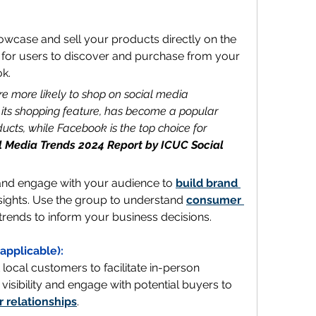
wcase and sell your products directly on the 
 for users to discover and purchase from your 
k.
 more likely to shop on social media 
 its shopping feature, has become a popular 
ucts, while Facebook is the top choice for 
l Media Trends 2024 Report by ICUC Social
and engage with your audience to 
build brand 
sights. Use the group to understand 
consumer 
 trends to inform your business decisions.
f applicable):
 local customers to facilitate in-person 
visibility and engage with potential buyers to 
 relationships
.