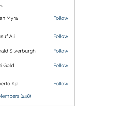
s
lan Myra
Follow
suf Ali
Follow
ald Silverburgh
Follow
i Gold
Follow
erto Kja
Follow
 Members (248)