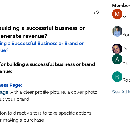
Member
Mil
uilding a successful business or
You
enerate revenue?
What are Some Tips on Building a Successful Business or Brand on 
Don
nue?
Agn
for building a successful business or brand 
venue:
Rob
ness Page:
See All
page
 with a clear profile picture, a cover photo, 
ut your brand.
ton to direct visitors to take specific actions, 
or making a purchase.