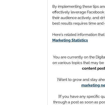
By implementing these tips and
effectively leverage Facebook 
their audience actively, and dr
best results requires time and e
Here's related information tha
Marketing Statistics
You are currently on the Digit
on various topics that may be h
content post
[Want to grow and stay ahe
marketing ne
[If you have any specific q
through a post as soon as poss