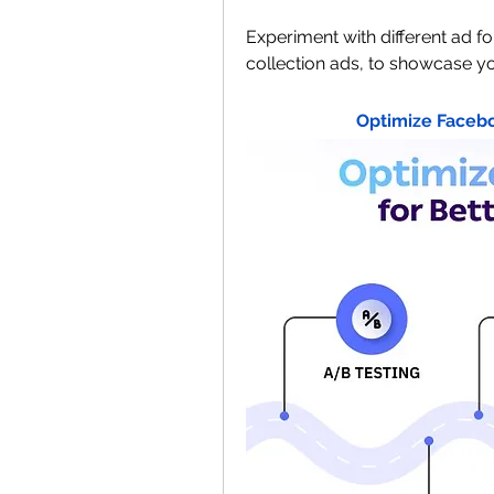
Experiment with different ad f
collection ads, to showcase yo
Optimize Facebo