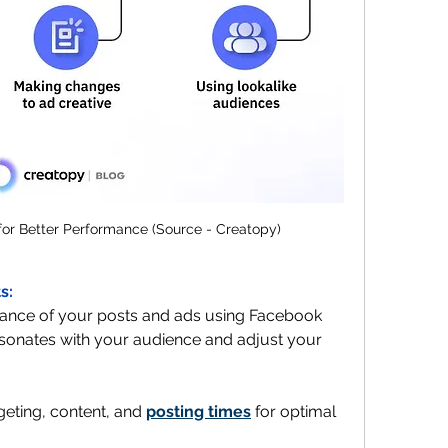
or Better Performance (Source - Creatopy)
s:
ance of your posts and ads using Facebook 
sonates with your audience and adjust your 
rgeting, content, and 
posting times
 for optimal 