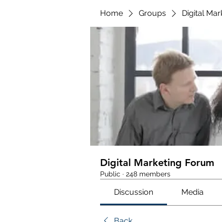
Home
Groups
Digital Ma
Digital Marketing Forum
Public
·
248 members
Discussion
Media
Back