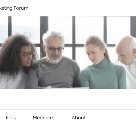
rketing Forum
Files
Members
About