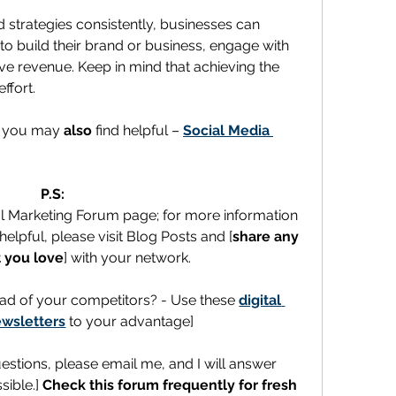
 strategies consistently, businesses can 
to build their brand or business, engage with 
ive revenue. Keep in mind that achieving the 
ffort.
t you may 
also
 find helpful – 
Social Media 
P.S:
al Marketing Forum page; for more information 
elpful, please visit Blog Posts and [
share any 
 you love
] with your network.
ad of your competitors? - Use these 
digital 
wsletters
 to your advantage]
uestions, please email me, and I will answer 
ible.] 
Check this forum frequently for fresh 