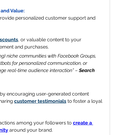
 and Value:
ovide personalized customer support and 
iscounts
, or valuable content to your 
agement and purchases.
ding) niche communities with Facebook Groups, 
bots for personalized communication, or 
age real-time audience interaction” – 
Search 
 by encouraging user-generated content 
haring 
customer testimonials
 to foster a loyal 
eractions among your followers to 
create a 
nity
 around your brand.