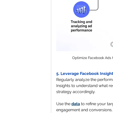
Optimize Facebook Ads f
5. Leverage Facebook Insight
Regularly analyze the perform
Insights to understand what re
strategy accordingly. 
Use the 
data
 to refine your ta
engagement and conversions.