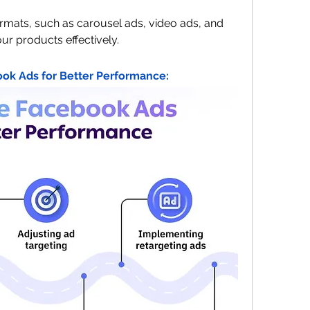
ormats, such as carousel ads, video ads, and 
ur products effectively.
ok Ads for Better Performance: