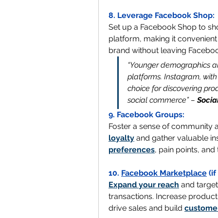
8. Leverage Facebook Shop:
Set up a Facebook Shop to sho
platform, making it convenient
brand without leaving Faceboo
“Younger demographics are
platforms. Instagram, with
choice for discovering prod
social commerce” – 
Socia
9. Facebook Groups:
Foster a sense of community 
loyalty
 and gather valuable in
preferences
, pain points, and
10. 
Facebook Marketplace
 (i
Expand your reach
 and target
transactions. Increase product 
drive sales and build 
customer