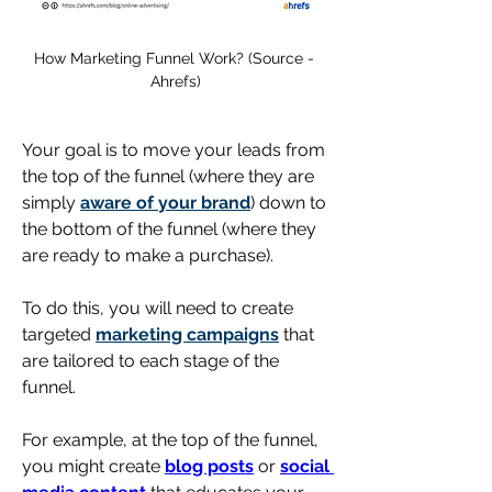
How Marketing Funnel Work? (Source - 
Ahrefs)
Your goal is to move your leads from 
the top of the funnel (where they are 
simply 
aware of your brand
) down to 
the bottom of the funnel (where they 
are ready to make a purchase). 
To do this, you will need to create 
targeted 
marketing campaigns
 that 
are tailored to each stage of the 
funnel.
For example, at the top of the funnel, 
you might create 
blog posts
 or 
social 