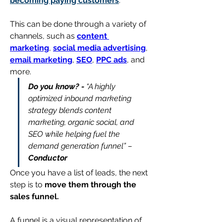
becoming paying customers
.
This can be done through a variety of 
channels, such as 
content 
marketing
, 
social media advertising
, 
email marketing
, 
SEO
, 
PPC ads
, and 
more.
Do you know? -
 “A highly 
optimized inbound marketing 
strategy blends content 
marketing, organic social, and 
SEO while helping fuel the 
demand generation funnel” – 
Conductor
Once you have a list of leads, the next 
step is to 
move them through the 
sales funnel.
A funnel is a visual representation of 