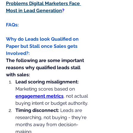
Problems Digital Marketers Face 
Most in Lead Generation
?
FAQs:
Why do Leads look Qualified on 
Paper but Stall once Sales gets 
Involved?:
The following are some important 
reasons why qualified leads stall 
with sales:
Lead scoring misalignment:
Marketing scores based on 
engagement metrics
, not actual 
buying intent or budget authority.
Timing disconnect: 
Leads are 
researching, not buying - they're 
months away from decision-
making.