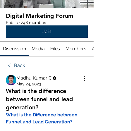
Digital Marketing Forum
Public
·
248 members
Join
Discussion
Media
Files
Members
About
Back
Madhu Kumar C
May 24, 2023
What is the difference
between funnel and lead
generation?
What is the Difference between 
Funnel and Lead Generation?