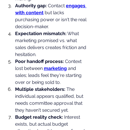
Authority gap: 
Contact 
engages 
with content
 but lacks 
purchasing power or isn't the real 
decision-maker.
Expectation mismatch:
 What 
marketing promised vs. what 
sales delivers creates friction and 
hesitation.
Poor handoff process: 
Context 
lost between 
marketing
 and 
sales; leads feel they're starting 
over or being sold to.
Multiple stakeholders: 
The 
individual appears qualified, but 
needs committee approval that 
they haven't secured yet.
Budget reality check: 
Interest 
exists, but actual budget 