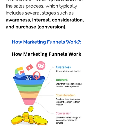
the sales process, which typically 
includes several stages such as 
awareness, interest, consideration, 
and purchase [conversion].
How Marketing Funnels Work?: