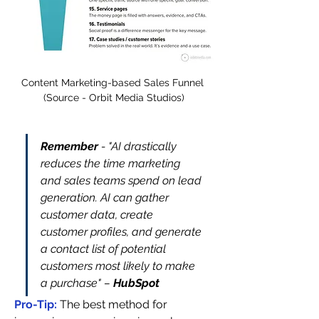
Content Marketing-based Sales Funnel 
(Source - Orbit Media Studios)
Remember 
- "AI drastically 
reduces the time marketing 
and sales teams spend on lead 
generation. AI can gather 
customer data, create 
customer profiles, and generate 
a contact list of potential 
customers most likely to make 
a purchase" – 
HubSpot
Pro-Tip: 
The best method for 