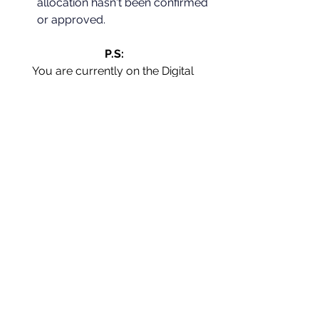
allocation hasn't been confirmed 
or approved.
P.S:
You are currently on the Digital 
Marketing Forum page; for more 
information on various topics that 
may be helpful, please visit Blog 
Posts and 
[share any content post 
you love]
 with your network.
[Want to grow & stay ahead of your 
competitors? - Use these 
digital 
marketing newsletters
 to your 
advantage]
[If you have any specific questions in 
mind, please drop me an email, and I 
will answer through a post at the 