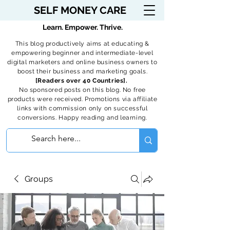
SELF MONEY CARE
Learn. Empower. Thrive.
This blog productively aims at educating &
empowering beginner and intermediate-level
digital marketers and online business owners to
boost their business and marketing goals.
[Readers over 40 Countries].
No sponsored posts on this blog. No free
products were received. Promotions via affiliate
links with commission only on successful
conversions. Happy reading and learning.
Groups