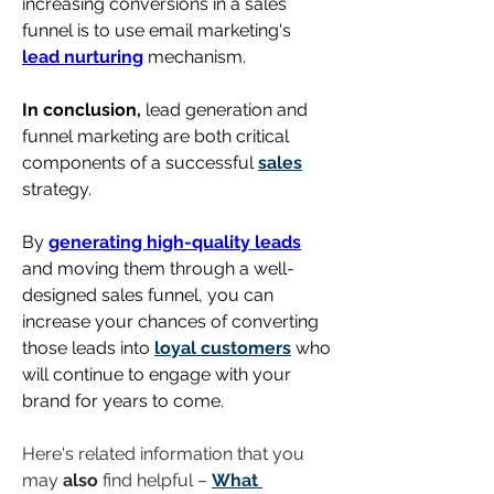
increasing conversions in a sales 
funnel is to use email marketing's 
lead nurturing
 mechanism.
In conclusion,
 lead generation and 
funnel marketing are both critical 
components of a successful 
sales
strategy. 
By 
generating high-quality leads
and moving them through a well-
designed sales funnel, you can 
increase your chances of converting 
those leads into 
loyal customers
 who 
will continue to engage with your 
brand for years to come.
Here's related information that you 
may 
also
 find helpful – 
What 