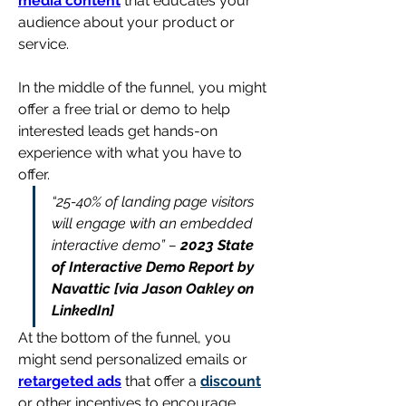
media content
 that educates your 
audience about your product or 
service.
In the middle of the funnel, you might 
offer a free trial or demo to help 
interested leads get hands-on 
experience with what you have to 
offer.
“25-40% of landing page visitors 
will engage with an embedded 
interactive demo” 
– 
2023 State 
of Interactive Demo Report by 
Navattic [via Jason Oakley on 
LinkedIn]
At the bottom of the funnel, you 
might send personalized emails or 
retargeted ads
 that offer a 
discount
or other incentives to encourage 