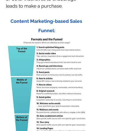
leads to make a purchase.
Content Marketing-based Sales 
Funnel: