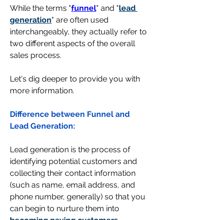
While the terms "
funnel
" and "
lead 
generation
" are often used 
interchangeably, they actually refer to 
two different aspects of the overall 
sales process. 
Let's dig deeper to provide you with 
more information. 
Difference between Funnel and 
Lead Generation: 
Lead generation
 is the process of 
identifying potential customers and 
collecting their contact information 
(such as name, email address, and 
phone number, generally) so that you 
can begin to nurture them into 