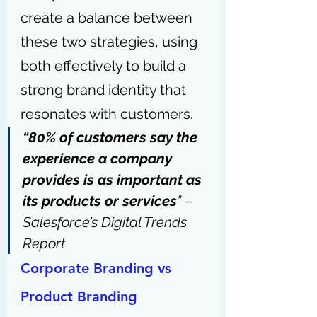
create a balance between 
these two strategies, using 
both effectively to build a 
strong brand identity that 
resonates with customers.
“80% of customers say the 
experience a company 
provides is as important as 
its products or services
” – 
Salesforce’s Digital Trends 
Report
Corporate Branding vs 
Product Branding 