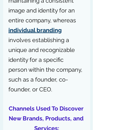
maintaining a consistent 
image and identity for an 
entire company, whereas 
individual branding
involves establishing a 
unique and recognizable 
identity for a specific 
person within the company, 
such as a founder, co-
founder, or CEO.
Channels Used To Discover 
New Brands, Products, and 
Services: