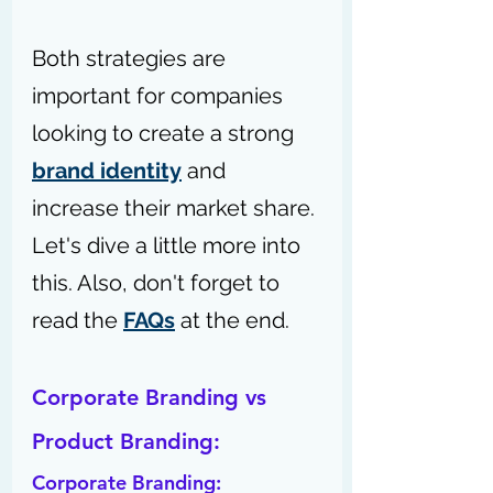
Both strategies are 
important for companies 
looking to create a strong 
brand identity
 and 
increase their market share. 
Let's dive a little more into 
this. 
Also, don't forget to 
read the 
FAQs
 at the end.
Corporate Branding vs 
Product Branding:
Corporate Branding: 