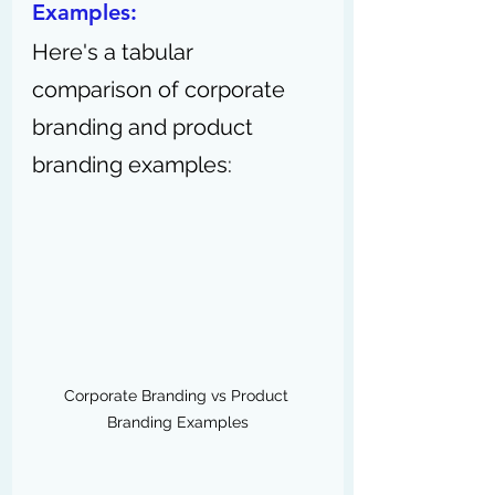
Examples:
Here's a tabular 
comparison of corporate 
branding and product 
branding examples:
Corporate Branding vs Product 
Branding Examples