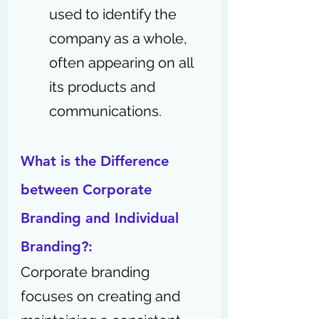
used to identify the 
company as a whole, 
often appearing on all 
its products and 
communications.
What is the Difference 
between Corporate 
Branding and Individual 
Branding?:
Corporate branding 
focuses on creating and 