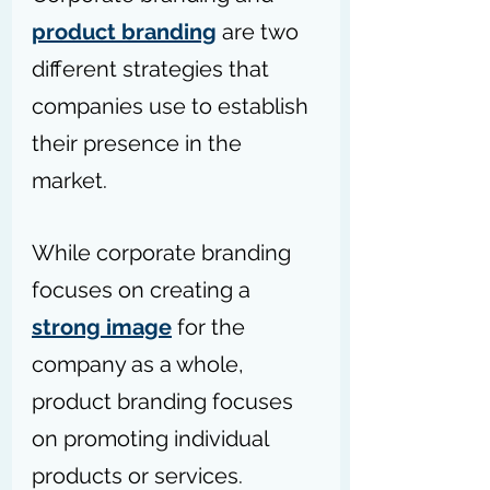
product branding
 are two 
different strategies that 
companies use to establish 
their presence in the 
market. 
While corporate branding 
focuses on creating a 
strong image
 for the 
company as a whole, 
product branding focuses 
on promoting individual 
products or services. 