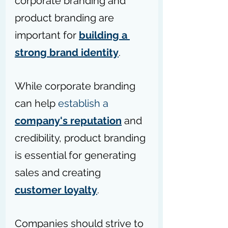
corporate branding and 
product branding are 
important for 
building a 
strong brand identity
. 
While corporate branding 
can help 
establish a 
company's reputation
 and 
credibility, product branding 
is essential for generating 
sales and creating 
customer loyalty
. 
Companies should strive to 