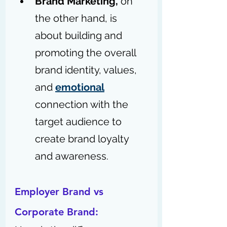
Brand Marketing,
 on 
the other hand, is 
about building and 
promoting the overall 
brand identity, values, 
and 
emotional
connection with the 
target audience to 
create brand loyalty 
and awareness.
Employer Brand vs 
Corporate Brand: 