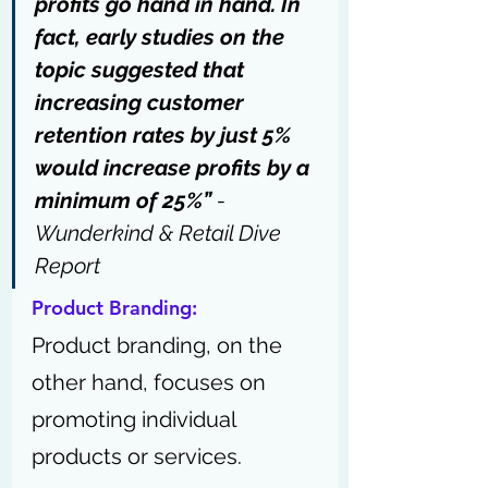
profits go hand in hand. In 
fact, early studies on the 
topic suggested that 
increasing customer 
retention rates by just 5% 
would increase profits by a 
minimum of 25%”
 - 
Wunderkind & Retail Dive 
Report
Product Branding: 
Product branding, on the 
other hand, focuses on 
promoting individual 
products or services. 