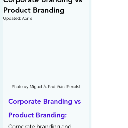
Product Branding
Updated:
Apr 4
Photo by Miguel Á. Padriñán [Pexels]
Corporate Branding vs 
Product Branding:
Corporate branding and 