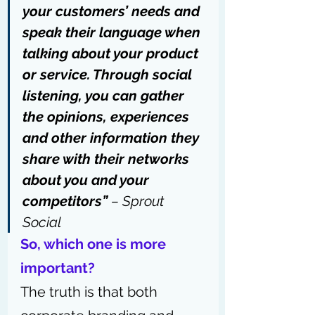
your customers’ needs and 
speak their language when 
talking about your product 
or service. Through social 
listening, you can gather 
the opinions, experiences 
and other information they 
share with their networks 
about you and your 
competitors”
 – 
Sprout 
Social
So, which one is more 
important?
The truth is that both 