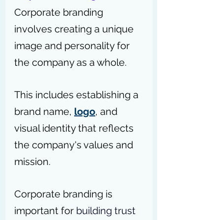
Corporate branding 
involves creating a unique 
image and personality for 
the company as a whole. 
This includes establishing a 
brand name, 
logo
, and 
visual identity that reflects 
the company's values and 
mission. 
Corporate branding is 
important for 
building trust