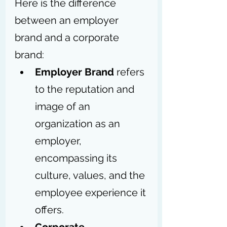
Here is the difference 
between an employer 
brand and a corporate 
brand: 
Employer Brand
 refers 
to the reputation and 
image of an 
organization as an 
employer, 
encompassing its 
culture, values, and the 
employee experience it 
offers.