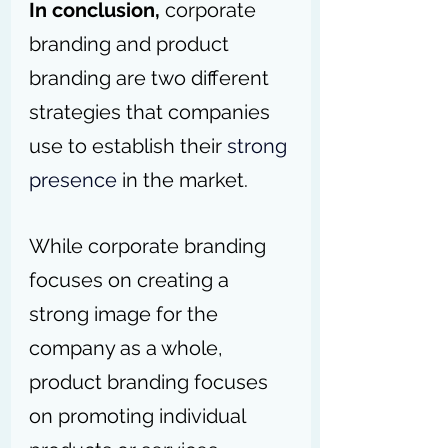
In conclusion,
 corporate 
branding and product 
branding are two different 
strategies that companies 
use to establish their 
strong 
presence
 in the market. 
While corporate branding 
focuses on creating a 
strong image for the 
company as a whole, 
product branding focuses 
on promoting individual 