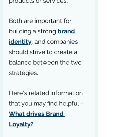
products or services. 
Both are important for 
building a strong 
brand 
identity
, and companies 
should strive to create a 
balance between the two 
strategies.
Here's related information 
that you may find helpful – 
What drives Brand 
Loyalty
?