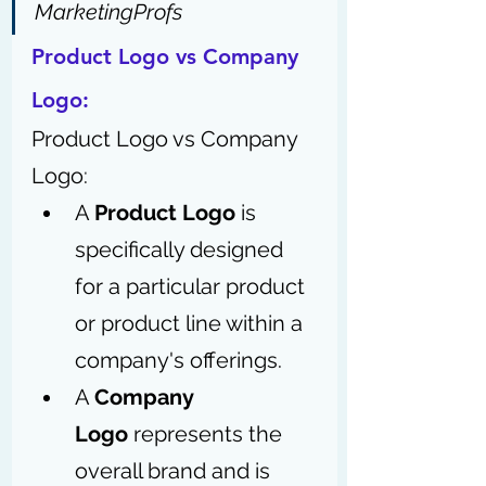
MarketingProfs
Product Logo vs Company 
Logo:
Product Logo vs Company 
Logo: 
A 
Product Logo
 is 
specifically designed 
for a particular product 
or product line within a 
company's offerings.
A 
Company 
Logo
 represents the 
overall brand and is 