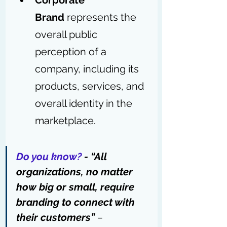
Corporate 
Brand
 represents the 
overall public 
perception of a 
company, including its 
products, services, and 
overall identity in the 
marketplace.
Do you know?
 - “All 
organizations, no matter 
how big or small, require 
branding to connect with 
their customers” 
– 