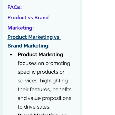
FAQs:
Product vs Brand 
Marketing:
Product Marketing vs 
Brand Marketing
: 
Product Marketing
focuses on promoting 
specific products or 
services, highlighting 
their features, benefits, 
and value propositions 
to drive sales.