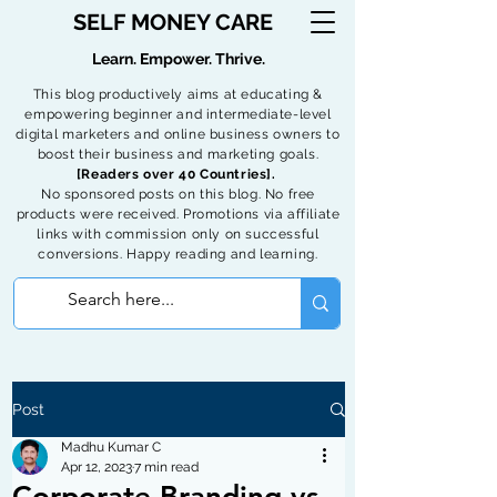
SELF MONEY CARE
Learn. Empower. Thrive.
This blog productively aims at educating &
empowering beginner and intermediate-level
digital marketers and online business owners to
boost their business and marketing goals.
[Readers over 40 Countries].
No sponsored posts on this blog. No free
products were received. Promotions via affiliate
links with commission only on successful
conversions. Happy reading and learning.
Post
Madhu Kumar C
Apr 12, 2023
7 min read
Corporate Branding vs