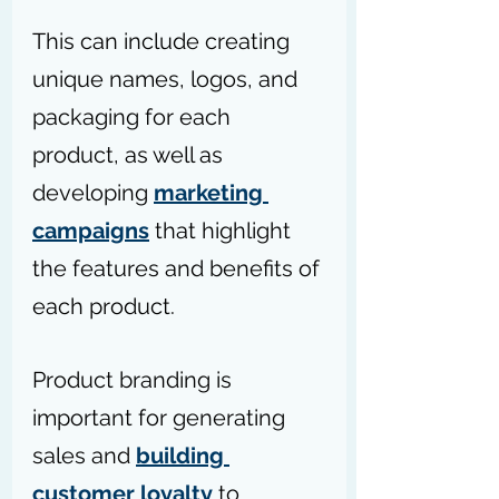
This can include creating 
unique names, logos, and 
packaging for each 
product, as well as 
developing 
marketing 
campaigns
 that highlight 
the features and benefits of 
each product. 
Product branding is 
important for generating 
sales and 
building 
customer loyalty
 to 