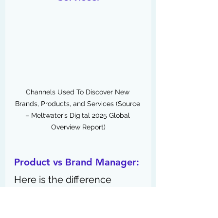
Channels Used To Discover New 
Brands, Products, and Services (
Source 
– Meltwater’s Digital 2025 Global 
Overview Report)
Product vs Brand Manager:
Here is the difference 
between a product 
manager and a brand 