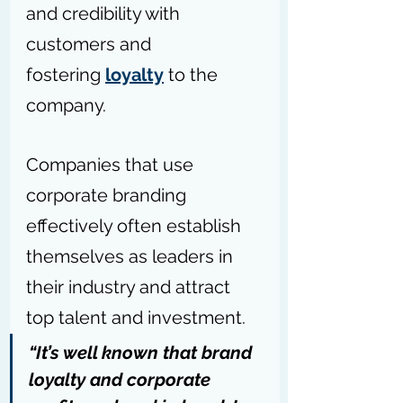
and credibility with 
customers and 
fostering 
loyalty
 to the 
company. 
Companies that use 
corporate branding 
effectively often establish 
themselves as leaders in 
their industry and attract 
top talent and investment.
“It’s well known that brand 
loyalty and corporate 