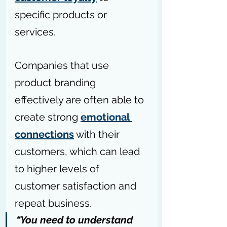
specific products or 
services. 
Companies that use 
product branding 
effectively are often able to 
create strong 
emotional 
connections
 with their 
customers, which can lead 
to higher levels of 
customer satisfaction and 
repeat business.
“You need to understand 