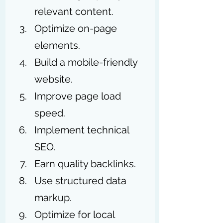
relevant content.
Optimize on-page 
elements.
Build a mobile-friendly 
website.
Improve page load 
speed.
Implement technical 
SEO.
Earn quality backlinks.
Use structured data 
markup.
Optimize for local 