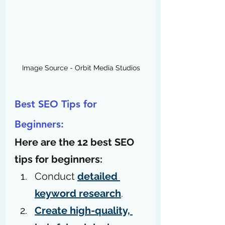
Image Source - Orbit Media Studios
Best SEO Tips for 
Beginners:
Here are the 12 best SEO 
tips for beginners: 
Conduct 
detailed 
keyword research
.
Create high-quality, 