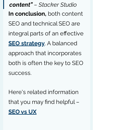
content” 
– 
Stacker Studio
In conclusion,
 both content 
SEO and technical SEO are 
integral parts of an effective 
SEO strategy
. A balanced 
approach that incorporates 
both is often the key to SEO 
success.
Here's related information 
that you may find helpful – 
SEO vs UX