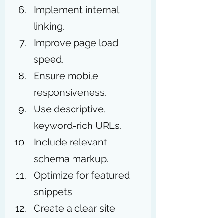
Implement internal 
linking.
Improve page load 
speed.
Ensure mobile 
responsiveness.
Use descriptive, 
keyword-rich URLs.
Include relevant 
schema markup.
Optimize for featured 
snippets.
Create a clear site 