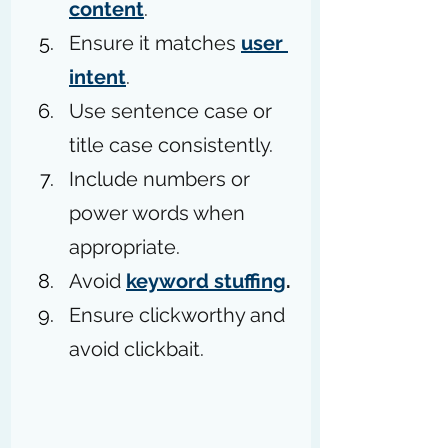
content
.
Ensure it matches 
user 
intent
.
Use sentence case or 
title case consistently.
Include numbers or 
power words when 
appropriate.
Avoid 
keyword stuffing
.
Ensure clickworthy and 
avoid clickbait.