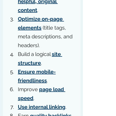
helpful, original 
content
.
Optimize on-page 
elements
 (title tags, 
meta descriptions, and 
headers).
Build a logical 
site 
structure
.
Ensure mobile-
friendliness
.
Improve 
page load 
speed
.
Use internal linking
.
Earn 
quality backlinks