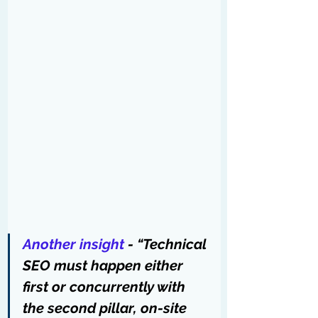
Another insight
 - “Technical 
SEO must happen either 
first or concurrently with 
the second pillar, on-site 