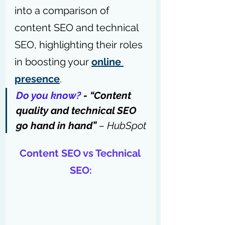
into a comparison of 
content SEO and technical 
SEO, highlighting their roles 
in boosting your 
online 
presence
.
Do you know?
 - “Content 
quality and technical SEO 
go hand in hand” 
– 
HubSpot
Content SEO vs Technical 
SEO: