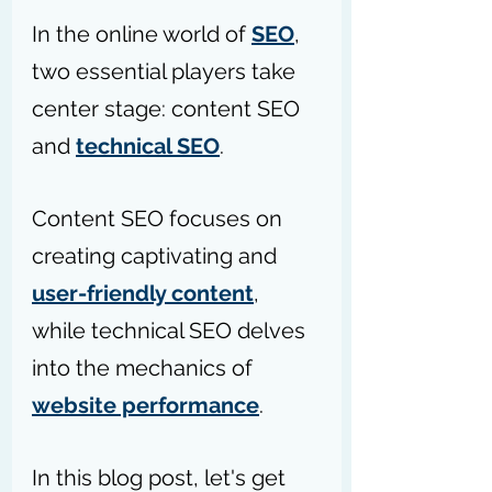
In the online world of 
SEO
, 
two essential players take 
center stage: content SEO 
and 
technical SEO
.
Content SEO focuses on 
creating captivating and 
user-friendly content
, 
while technical SEO delves 
into the mechanics of 
website performance
. 
In this blog post, let's get 