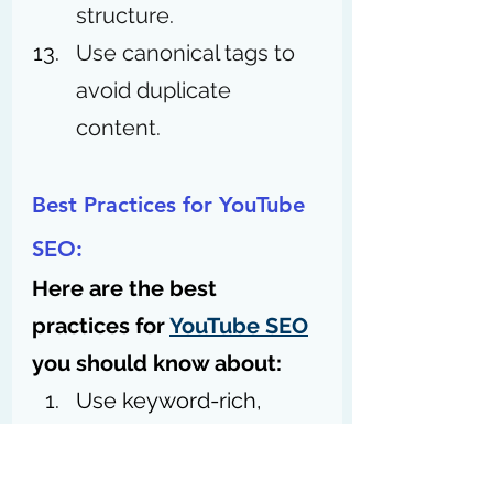
structure.
Use canonical tags to 
avoid duplicate 
content. 
Best Practices for YouTube 
SEO:
Here are the best 
practices for 
YouTube SEO
you should know about:
Use keyword-rich, 
engaging video titles.
Create detailed, 