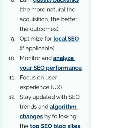
(the more natural the 
acquisition, the better 
the outcomes). 
Optimize for 
local SEO
(if applicable).
Monitor and 
analyze 
your SEO performance
.
Focus on user 
experience (UX).
Stay updated with SEO 
trends and 
algorithm 
changes
 by 
following 
the 
top SEO blog sites
.