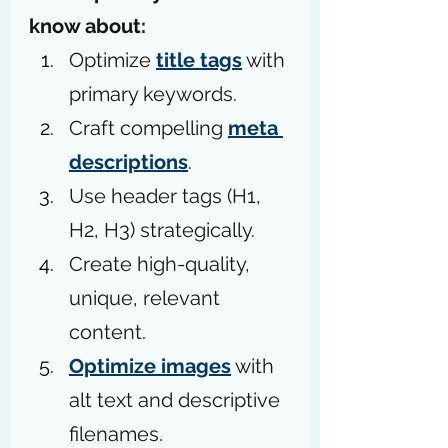
know about:
Optimize 
title tags
 with 
primary keywords.
Craft compelling 
meta 
descriptions
.
Use header tags (H1, 
H2, H3) strategically.
Create high-quality, 
unique, relevant 
content.
Optimize images
 with 
alt text and descriptive 
filenames.