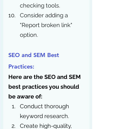
checking tools.
Consider adding a 
"Report broken link" 
option. 
SEO and SEM Best 
Practices:
Here are the SEO and SEM 
best practices you should 
be aware of: 
Conduct thorough 
keyword research.
Create high-quality, 