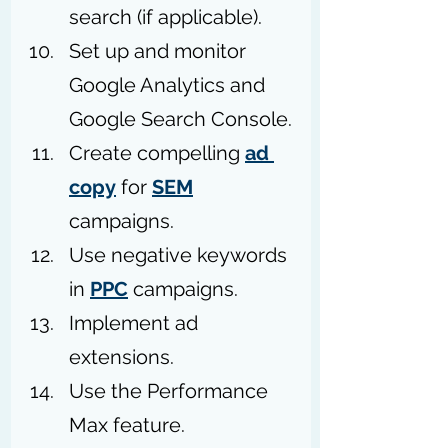
search (if applicable).
Set up and monitor 
Google Analytics and 
Google Search Console.
Create compelling 
ad 
copy
 for 
SEM
campaigns.
Use negative keywords 
in 
PPC
 campaigns.
Implement ad 
extensions. 
Use the Performance 
Max feature. 