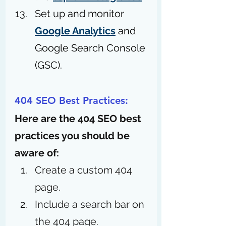
Set up and monitor 
Google Analytics
 and 
Google Search Console 
(GSC).
404 SEO Best Practices:
Here are the 404 SEO best 
practices you should be 
aware of: 
Create a custom 404 
page. 
Include a search bar on 
the 404 page.