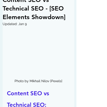
Technical SEO - [SEO
Elements Showdown]
Updated:
Jan 9
Photo by Mikhail Nilov [Pexels]
Content SEO vs 
Technical SEO: