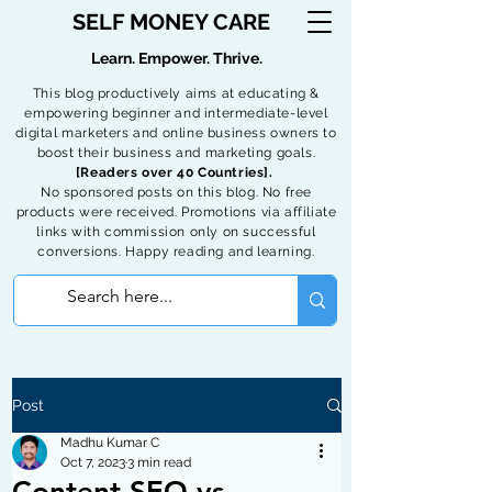
SELF MONEY CARE
Learn. Empower. Thrive.
This blog productively aims at educating &
empowering beginner and intermediate-level
digital marketers and online business owners to
boost their business and marketing goals.
[Readers over 40 Countries].
No sponsored posts on this blog. No free
products were received. Promotions via affiliate
links with commission only on successful
conversions. Happy reading and learning.
Post
Madhu Kumar C
Oct 7, 2023
3 min read
Content SEO vs