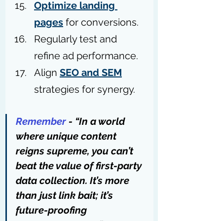
Optimize landing 
pages
 for conversions.
Regularly test and 
refine ad performance.
Align 
SEO and SEM
strategies for synergy.
Remember
 - “In a world 
where unique content 
reigns supreme, you can’t 
beat the value of first-party 
data collection. It’s more 
than just link bait; it’s 
future-proofing 