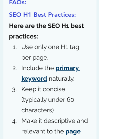
FAQs:
SEO H1 Best Practices:
Here are the SEO H1 best 
practices:
Use only one H1 tag 
per page.
Include the 
primary 
keyword
 naturally.
Keep it concise 
(typically under 60 
characters).
Make it descriptive and 
relevant to the 
page 