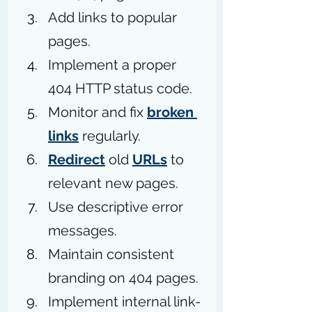
Add links to popular 
pages. 
Implement a proper 
404 HTTP status code.
Monitor and fix 
broken 
links
 regularly.
Redirect
 old 
URLs
 to 
relevant new pages.
Use descriptive error 
messages.
Maintain consistent 
branding on 404 pages.
Implement internal link-