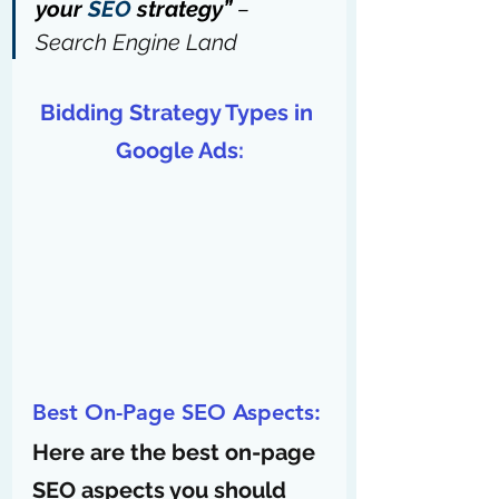
your 
SEO
 strategy” 
– 
Search Engine Land
Bidding Strategy Types in 
Google Ads:
Best On-Page SEO Aspects:
Here are the best on-page 
SEO aspects you should 