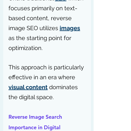
focuses primarily on text-
based content, reverse 
image SEO utilizes 
images
as the starting point for 
optimization. 
This approach is particularly 
effective in an era where 
visual content
 dominates 
the digital space.
Reverse Image Search 
Importance in Digital 