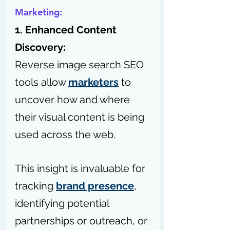
Marketing:
1. Enhanced Content 
Discovery:
Reverse image search SEO 
tools allow 
marketers
 to 
uncover how and where 
their visual content is being 
used across the web.
This insight is invaluable for 
tracking 
brand presence
, 
identifying potential 
partnerships or outreach, or 