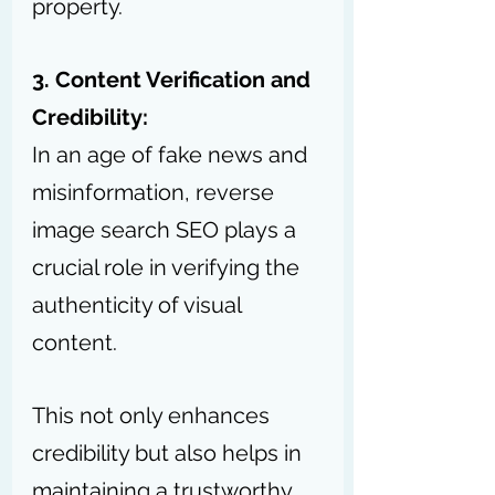
property.
3. Content Verification and 
Credibility:
In an age of fake news and 
misinformation, reverse 
image search SEO plays a 
crucial role in verifying the 
authenticity of visual 
content.
This not only enhances 
credibility but also helps in 
maintaining a trustworthy 