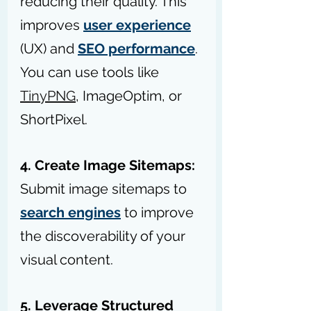
reducing their quality. This 
improves 
user experience
(UX) and 
SEO performance
. 
You can use tools like 
TinyPNG
, ImageOptim, or 
ShortPixel.
4. Create Image Sitemaps:
Submit image sitemaps to 
search engines
 to improve 
the discoverability of your 
visual content.
5. Leverage Structured 