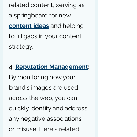
related content, serving as 
a springboard for new 
content ideas
 and helping 
to fill gaps in your content 
strategy.
4. 
Reputation Management
:
By monitoring how your 
brand's images are used 
across the web, you can 
quickly identify and address 
any negative associations 
or misuse. 
Here's related 