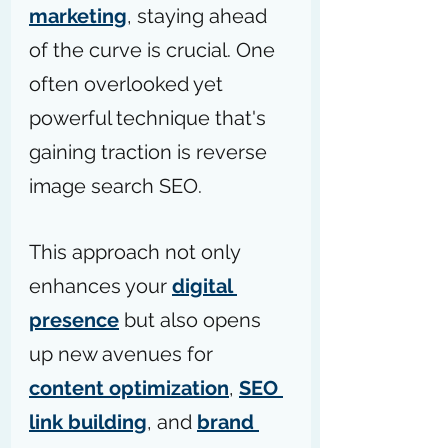
marketing
, staying ahead 
of the curve is crucial. One 
often overlooked yet 
powerful technique that's 
gaining traction is reverse 
image search SEO.
This approach not only 
enhances your 
digital 
presence
 but also opens 
up new avenues for 
content optimization
, 
SEO 
link building
, and 
brand 