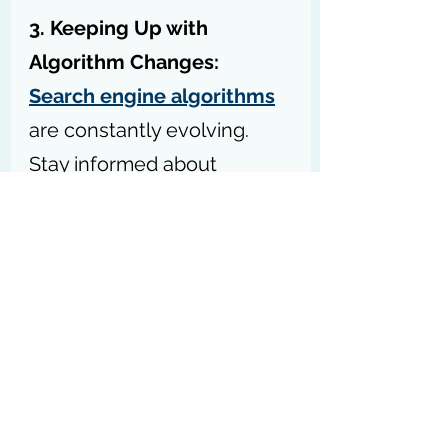
3. Keeping Up with 
Algorithm Changes: 
Search engine algorithms
are constantly evolving. 
Stay informed about 
updates
 that may affect 
reverse image search SEO 
strategies.
Remember, the key to 
success in reverse image 
SEO, as with all SEO 
techniques, lies in providing 