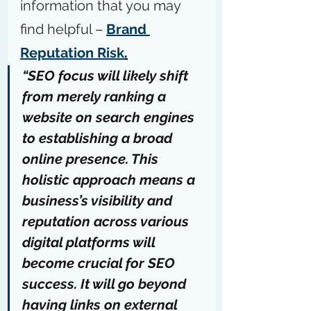
information that you may 
find helpful – 
Brand 
Reputation Risk
.
“SEO focus will likely shift 
from merely ranking a 
website on search engines 
to establishing a broad 
online presence. This 
holistic approach means a 
business’s visibility and 
reputation across various 
digital platforms will 
become crucial for SEO 
success. It will go beyond 
having links on external 