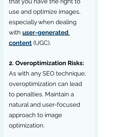
that you have the right to 
use and optimize images, 
especially when dealing 
with 
user-generated 
content
 (UGC).
2. Overoptimization Risks:
As with any SEO technique, 
overoptimization can lead 
to penalties. Maintain a 
natural and user-focused 
approach to image 
optimization.