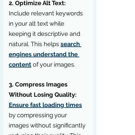
2. Optimize Alt Text:
Include relevant keywords 
in your alt text while 
keeping it descriptive and 
natural. This helps 
search 
engines understand the 
content
 of your images.
3. Compress Images 
Without Losing Quality:
Ensure fast loading times
by compressing your 
images without significantly 