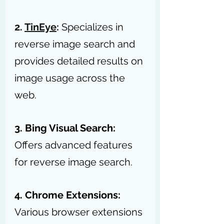
2. 
TinEye
:
Specializes in 
reverse image search and 
provides detailed results on 
image usage across the 
web.
3. Bing Visual Search:
Offers advanced features 
for reverse image search.
4. Chrome Extensions:
Various browser extensions 