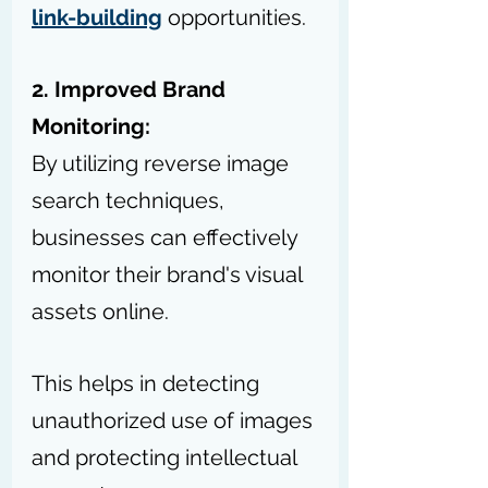
link-building
 opportunities.
2. Improved Brand 
Monitoring:
By utilizing reverse image 
search techniques, 
businesses can effectively 
monitor their brand's visual 
assets online.
This helps in detecting 
unauthorized use of images 
and protecting intellectual 