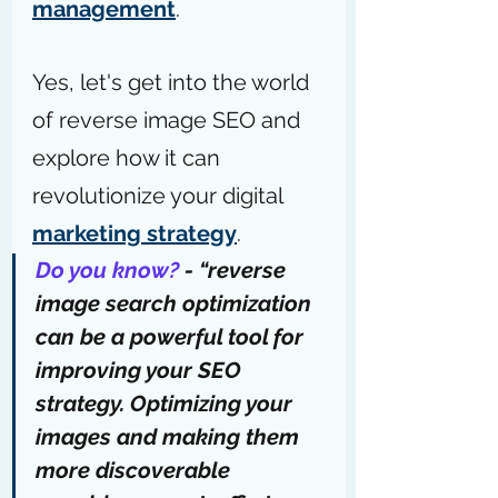
management
.
Yes, let's get into the world 
of reverse image SEO and 
explore how it can 
revolutionize your digital 
marketing strategy
.
Do you know?
 - “reverse 
image search optimization 
can be a powerful tool for 
improving your SEO 
strategy. Optimizing your 
images and making them 
more discoverable 