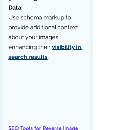
Data:
Use schema markup to 
provide additional context 
about your images, 
enhancing their 
visibility in 
search results
.
SEO Tools for Reverse Image 