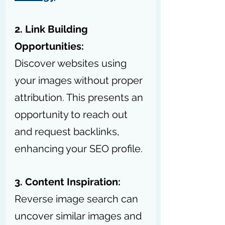
2. Link Building 
Opportunities:
Discover websites using 
your images without proper 
attribution. This presents an 
opportunity to reach out 
and request backlinks, 
enhancing your SEO profile.
3. Content Inspiration:
Reverse image search can 
uncover similar images and 