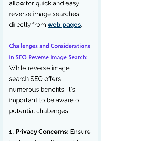
allow for quick and easy 
reverse image searches 
directly from 
web pages
.
Challenges and Considerations 
in SEO Reverse Image Search:
While reverse image 
search SEO offers 
numerous benefits, it's 
important to be aware of 
potential challenges:
1. Privacy Concerns:
 Ensure 