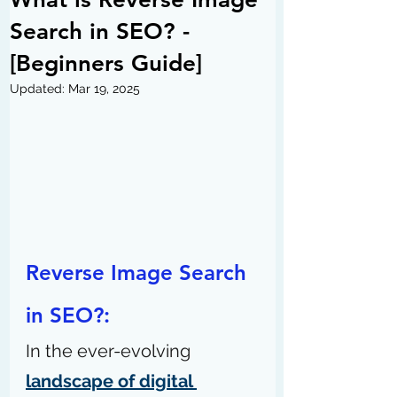
Search in SEO? -
[Beginners Guide]
Updated:
Mar 19, 2025
Reverse Image Search 
in SEO?:
In the ever-evolving 
landscape of digital 