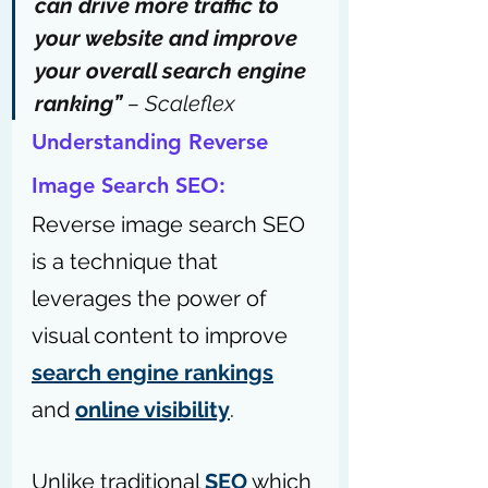
can drive more traffic to 
your website and improve 
your overall search engine 
ranking” 
– 
Scaleflex
Understanding Reverse 
Image Search SEO:
Reverse image search SEO 
is a technique that 
leverages the power of 
visual content to improve 
search engine rankings
and 
online visibility
. 
Unlike traditional 
SEO
 which 