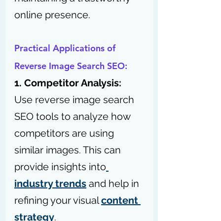
online presence.
Practical Applications of 
Reverse Image Search SEO:
1. Competitor Analysis:
Use reverse image search 
SEO tools to analyze how 
competitors are using 
similar images. This can 
provide insights into
industry trends
 and help in 
refining your visual 
content 
strategy
.