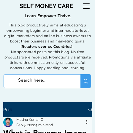
SELF MONEY CARE
Learn. Empower. Thrive.
This blog productively aims at educating &
empowering beginner and intermediate-level
digital marketers and online business owners to
boost their business and marketing goals.
[Readers over 40 Countries].
No sponsored posts on this blog. No free
products were received. Promotions via affiliate
links with commission only on successful
conversions. Happy reading and learning.
Post
Madhu Kumar C
Feb 9, 2022
4 min read
What is Reverse Image