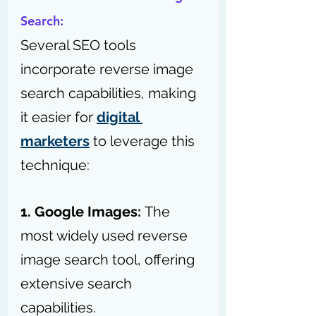
Search:
Several SEO tools 
incorporate reverse image 
search capabilities, making 
it easier for 
digital 
marketers
 to leverage this 
technique:
1. Google Images: 
The 
most widely used reverse 
image search tool, offering 
extensive search 
capabilities.