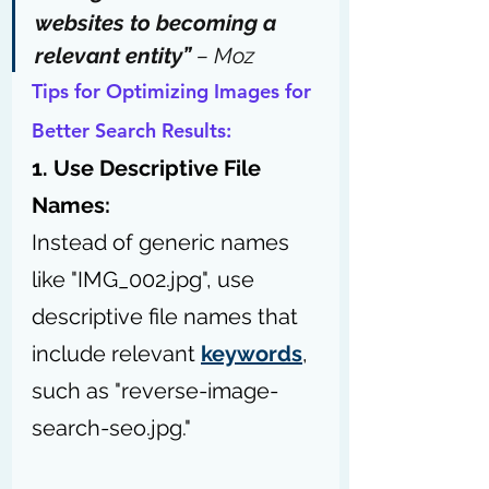
websites to 
becoming a 
relevant entity
” 
– 
Moz
Tips for Optimizing Images for 
Better Search Results:
1. Use Descriptive File 
Names:
Instead of generic names 
like "IMG_002.jpg", use 
descriptive file names that 
include relevant 
keywords
, 
such as "reverse-image-
search-seo.jpg."