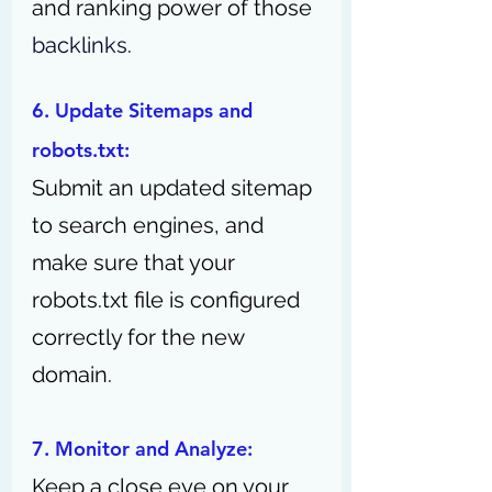
and ranking power of those 
backlinks
.
6. Update Sitemaps and 
robots.txt: 
Submit an updated sitemap 
to search engines, and 
make sure that your 
robots.txt file is configured 
correctly for the new 
domain.
7. Monitor and Analyze: 
Keep a close eye on your 