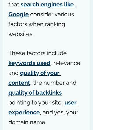
that 
search engines like 
Google
 consider various 
factors when ranking 
websites. 
These factors include 
keywords used
, relevance 
and 
quality of your 
content
, the number and 
quality of backlinks
pointing to your site, 
user 
experience
, and yes, your 
domain name.