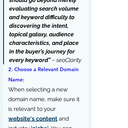
should go beyond merely 
evaluating search volume 
and keyword difficulty to 
discovering the intent, 
topical galaxy, audience 
characteristics, and place 
in the buyer’s journey for 
every keyword” 
– 
seoClarity
2. Choose a Relevant Domain 
Name: 
When selecting a new 
domain name, make sure it 
is relevant to your 
website's content
 and 