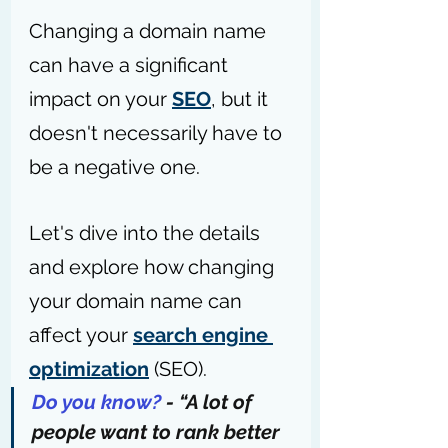
Changing a domain name 
can have a significant 
impact on your 
SEO
, but it 
doesn't necessarily have to 
be a negative one.
Let's dive into the details 
and explore how changing 
your domain name can 
affect your 
search engine 
optimization
 (SEO).
Do you know?
 - “A lot of 
people want to 
rank better 