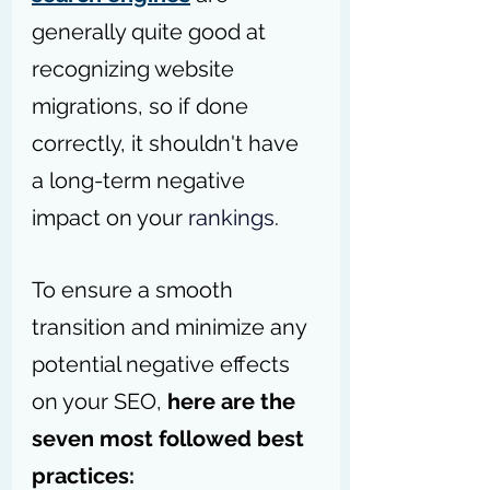
generally quite good at 
recognizing website 
migrations, so if done 
correctly, it shouldn't have 
a long-term negative 
impact on your 
rankings
.
To ensure a smooth 
transition and minimize any 
potential negative effects 
on your SEO, 
here are the 
seven most followed best 
practices: