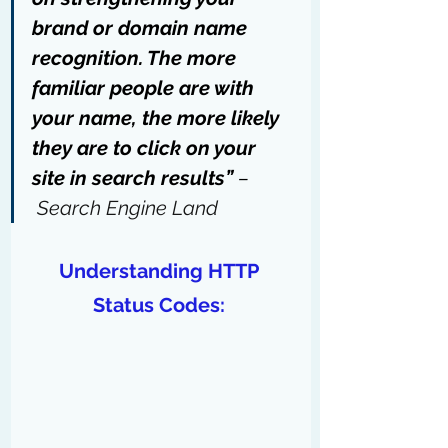
brand or domain name 
recognition. The more 
familiar people are with 
your name, the more likely 
they are to click on your 
site in search results” 
–
Search Engine Land
Understanding HTTP 
Status Codes: 