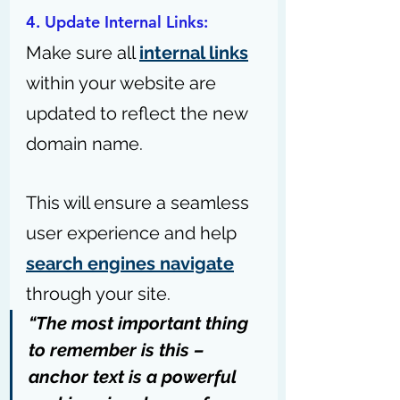
4. Update Internal Links: 
Make sure all 
internal links
within your website are 
updated to reflect the new 
domain name. 
This will ensure a seamless 
user experience and help 
search engines navigate
through your site.
“The most important thing 
to remember is this – 
anchor text is a powerful 