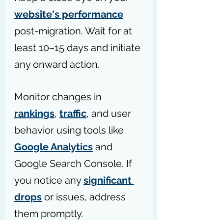
website's performance
post-migration. Wait for at 
least 10–15 days and initiate 
any onward action.
Monitor changes in 
rankings
, 
traffic
, and user 
behavior using tools like 
Google Analytics
 and 
Google Search Console. If 
you notice any 
significant 
drops
 or issues, address 
them promptly. 