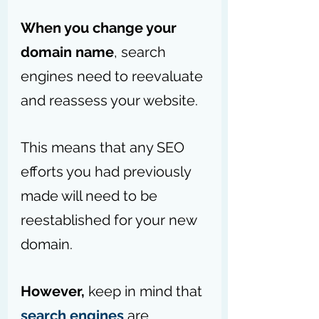
When you change your 
domain name
, search 
engines need to reevaluate 
and reassess your website. 
This means that any SEO 
efforts you had previously 
made will need to be 
reestablished for your new 
domain.
However,
 keep in mind that 
search engines
 are 