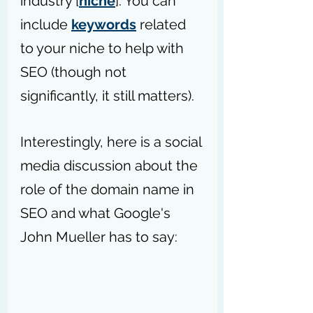
industry [
niche
]. You can 
include 
keywords
 related 
to your niche to help with 
SEO (though not 
significantly, it still matters). 
Interestingly, here is a social 
media discussion about the 
role of the domain name in 
SEO and what Google's 
John Mueller has to say: 