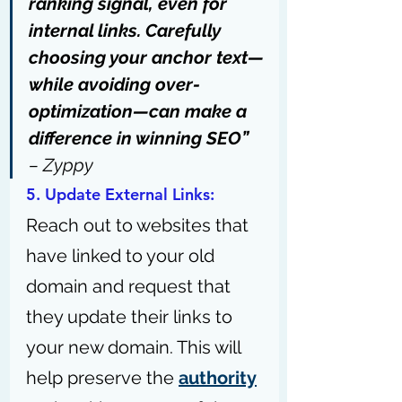
ranking signal, even for 
internal links. Carefully 
choosing your anchor text—
while avoiding over-
optimization—can make a 
difference in winning SEO” 
– 
Zyppy
5. Update External Links: 
Reach out to websites that 
have linked to your old 
domain and request that 
they update their links to 
your new domain. This will 
help preserve the 
authority