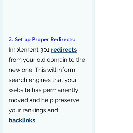
3. Set up Proper Redirects: 
Implement 301 
redirects
from your old domain to the 
new one. This will inform 
search engines that your 
website has permanently 
moved and help preserve 
your rankings and 
backlinks
.