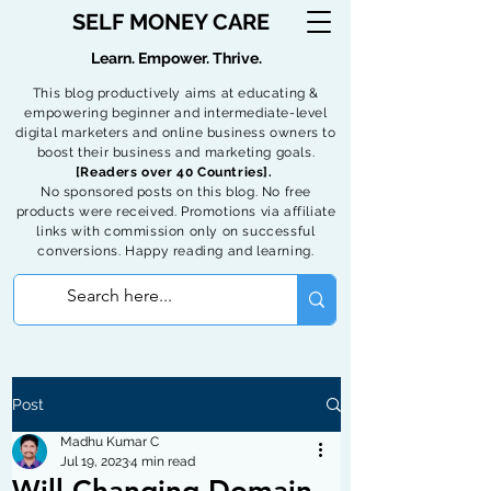
SELF MONEY CARE
Learn. Empower. Thrive.
This blog productively aims at educating &
empowering beginner and intermediate-level
digital marketers and online business owners to
boost their business and marketing goals.
[Readers over 40 Countries].
No sponsored posts on this blog. No free
products were received. Promotions via affiliate
links with commission only on successful
conversions. Happy reading and learning.
Post
Madhu Kumar C
Jul 19, 2023
4 min read
Will Changing Domain