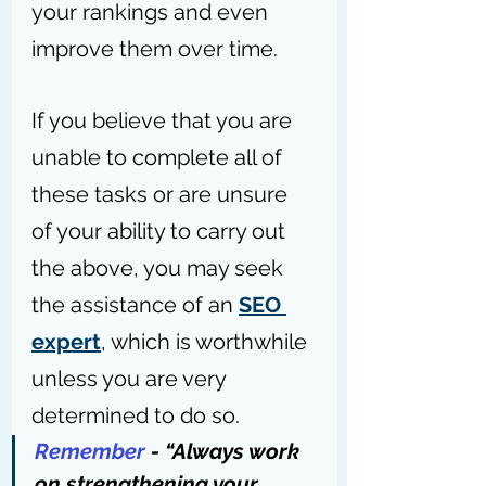
your rankings and even 
improve them over time.
If you believe that you are 
unable to complete all of 
these tasks or are unsure 
of your ability to carry out 
the above, you may seek 
the assistance of an 
SEO 
expert
, which is worthwhile 
unless you are very 
determined to do so.
Remember
 - “Always work 
on strengthening your 