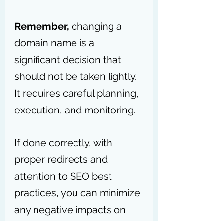
Remember,
 changing a 
domain name is a 
significant decision that 
should not be taken lightly. 
It requires careful planning, 
execution, and monitoring. 
If done correctly, with 
proper redirects and 
attention to SEO best 
practices, you can minimize 
any negative impacts on 