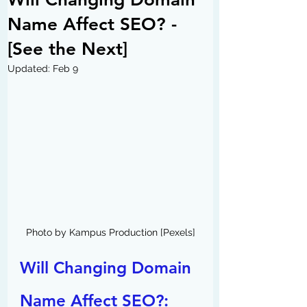
Name Affect SEO? -
[See the Next]
Updated:
Feb 9
Photo by Kampus Production [Pexels]
Will Changing Domain 
Name Affect SEO?: