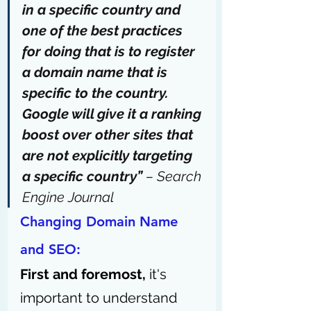
in a specific country
 and 
one of the best practices 
for doing that is to register 
a domain name that is 
specific to the country. 
Google will give it a ranking 
boost over other sites that 
are not 
explicitly targeting 
a specific country
” 
– 
Search 
Engine Journal
Changing Domain Name 
and SEO: 
First and foremost,
 it's 
important to understand 