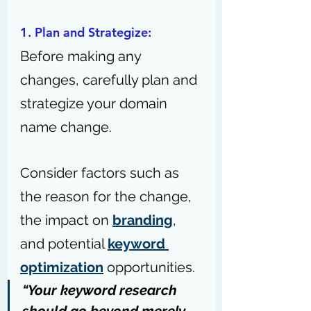
1. Plan and Strategize: 
Before making any 
changes, carefully plan and 
strategize your domain 
name change.
Consider factors such as 
the reason for the change, 
the impact on 
branding
, 
and potential 
keyword 
optimization
 opportunities.
“Your keyword research 