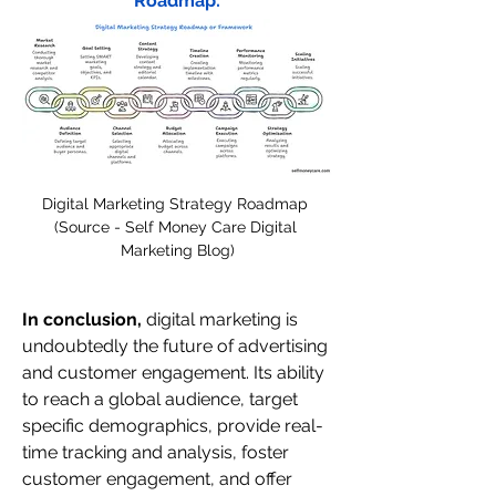
Roadmap:
Digital Marketing Strategy Roadmap 
(Source - Self Money Care Digital 
Marketing Blog)
In conclusion,
 digital marketing is 
undoubtedly the future of advertising 
and customer engagement. Its ability 
to reach a global audience, target 
specific demographics, provide real-
time tracking and analysis, foster 
customer engagement, and offer 