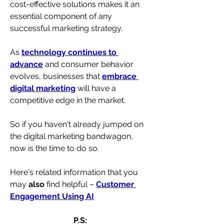
cost-effective solutions makes it an 
essential component of any 
successful marketing strategy.
As 
technology continues to 
advance
 and consumer behavior 
evolves, businesses that 
embrace 
digital marketing
 will have a 
competitive edge in the market. 
So if you haven't already jumped on 
the digital marketing bandwagon, 
now is the time to do so.
Here's related information that you 
may 
also
 find helpful – 
Customer 
Engagement Using AI
P.S: