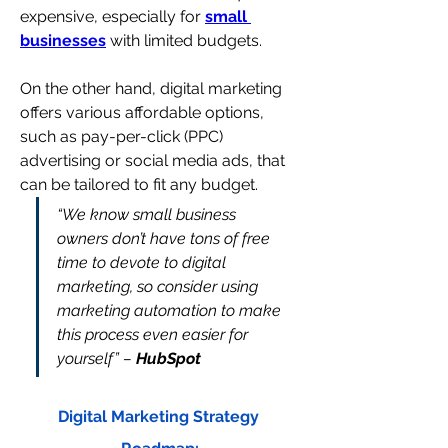
expensive, especially for 
small 
businesses
 with limited budgets.
On the other hand, digital marketing 
offers various affordable options, 
such as pay-per-click (PPC) 
advertising or social media ads, that 
can be tailored to fit any budget.
“We know small business 
owners don’t have tons of free 
time to devote to digital 
marketing, so consider using
marketing automation to make 
this process even easier for 
yourself” – 
HubSpot
Digital Marketing Strategy 