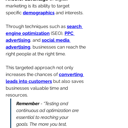
marketing is its ability to target 
specific 
demographics
 and interests. 
Through techniques such as 
search 
engine optimization
 (SEO), 
PPC 
advertising
, and 
social media 
advertising
, businesses can reach the 
right people at the right time.
This targeted approach not only 
increases the chances of 
converting 
leads into customers
 but also saves 
businesses valuable time and 
resources.
Remember
 - “Testing and 
continuous ad optimization are 
essential to reaching your 
goals. The more you test, 