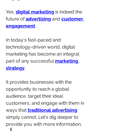
Yes, 
digital marketing
 is indeed the 
future of 
advertising
 and 
customer 
engagement
. 
In today's fast-paced and 
technology-driven world, digital 
marketing has become an integral 
part of any successful 
marketing 
strategy
.
It provides businesses with the 
opportunity to reach a global 
audience, target their ideal 
customers, and engage with them in 
ways that 
traditional advertising
simply cannot. 
Let's dig deeper to 
provide you with more information.