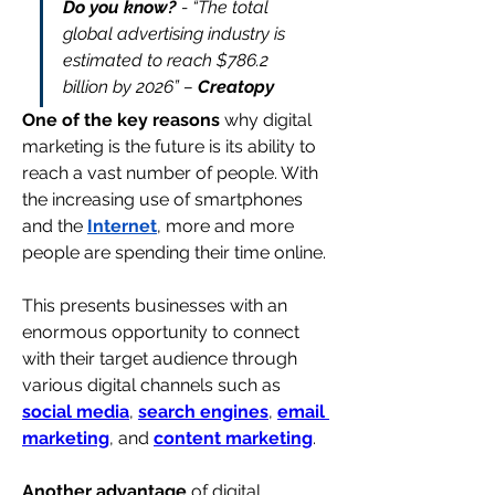
Do you know? 
- “
The total 
global advertising industry is 
estimated to reach $786.2 
billion by 2026
” – 
Creatopy
One of the key reasons
 why digital 
marketing is the future is its ability to 
reach a vast number of people. With 
the increasing use of smartphones 
and the 
Internet
, more and more 
people are spending their time online.
This presents businesses with an 
enormous opportunity to connect 
with their target audience through 
various digital channels such as 
social media
, 
search engines
, 
email 
marketing
, and 
content marketing
.
Another advantage
 of digital 