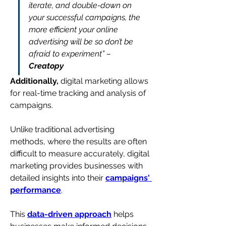
iterate, and double-down on 
your successful campaigns, the 
more efficient your online 
advertising will be so don’t be 
afraid to experiment” – 
Creatopy
Additionally, 
digital marketing allows 
for real-time tracking and analysis of 
campaigns. 
Unlike traditional advertising 
methods, where the results are often 
difficult to measure accurately, digital 
marketing provides businesses with 
detailed insights into their 
campaigns' 
performance
.
This 
data-driven approach
 helps 