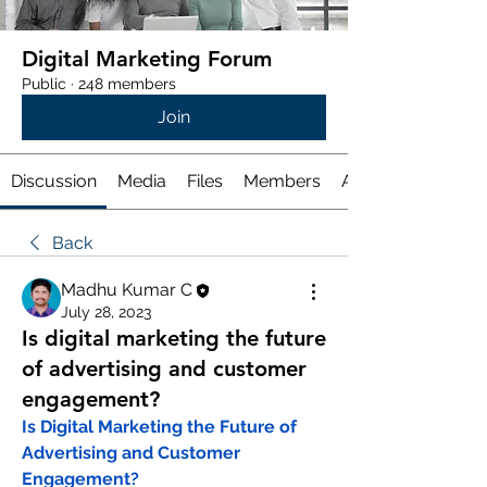
Digital Marketing Forum
Public
·
248 members
Join
Discussion
Media
Files
Members
About
Back
Madhu Kumar C
July 28, 2023
Is digital marketing the future
of advertising and customer
engagement?
Is Digital Marketing the Future of 
Advertising and Customer 
Engagement?