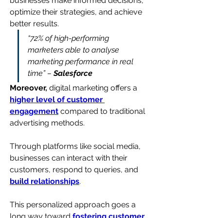
businesses make informed decisions, 
optimize their strategies, and achieve 
better results.
“72% of high-performing 
marketers able to analyse 
marketing performance in real 
time” – 
Salesforce
Moreover,
 digital marketing offers a 
higher level of customer 
engagement
 compared to traditional 
advertising methods. 
Through platforms like social media, 
businesses can interact with their 
customers, respond to queries, and 
build relationships
.
This personalized approach goes a 
long way toward 
fostering customer 