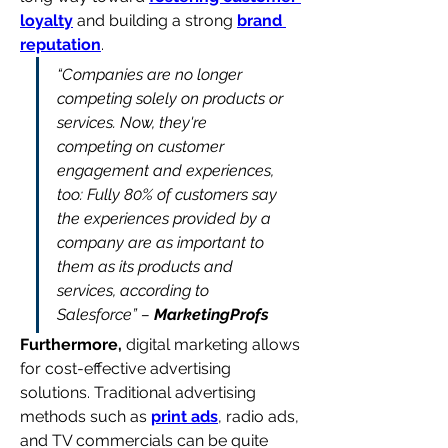
loyalty
 and building a strong 
brand 
reputation
.
“Companies are no longer 
competing solely on products or 
services. Now, they're 
competing on customer 
engagement and experiences, 
too: Fully 80% of customers say 
the experiences provided by a 
company are as important to 
them as its products and 
services, according to 
Salesforce” – 
MarketingProfs
Furthermore,
 digital marketing allows 
for cost-effective advertising 
solutions. Traditional advertising 
methods such as 
print ads
, radio ads, 
and TV commercials can be quite 