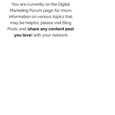
You are currently on the Digital 
Marketing Forum page; for more 
information on various topics that 
may be helpful, please visit Blog 
Posts and [
share any content post 
you love
] with your network.
[Want to grow and stay ahead of your 
competitors? - Use these 
digital 
marketing newsletters
 to your 
advantage]
[If you have any specific questions, 
please drop me an email, and I will 
answer through a post at the earliest 
possible time.] 
Check this forum 
frequently for fresh posts.
0