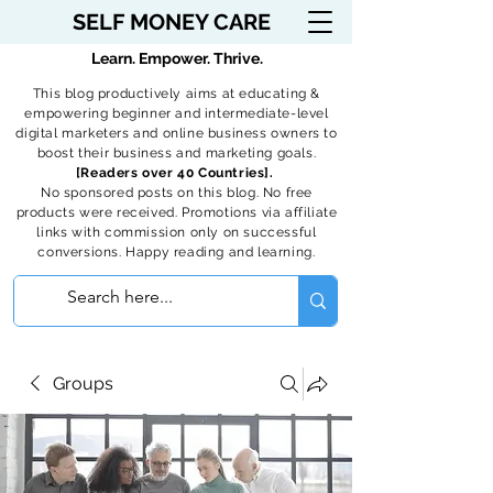
SELF MONEY CARE
Learn. Empower. Thrive.
This blog productively aims at educating &
empowering beginner and intermediate-level
digital marketers and online business owners to
boost their business and marketing goals.
[Readers over 40 Countries].
No sponsored posts on this blog. No free
products were received. Promotions via affiliate
links with commission only on successful
conversions. Happy reading and learning.
Groups