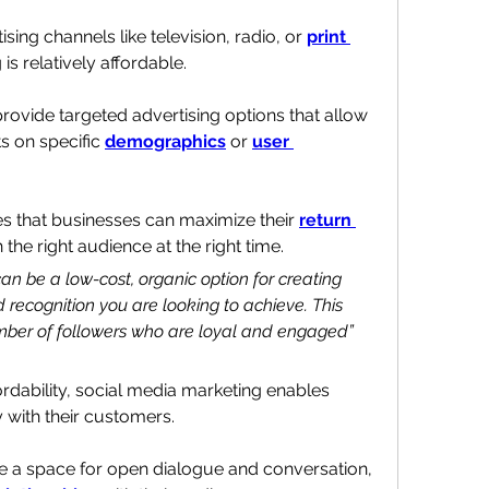
ing channels like television, radio, or 
print 
is relatively affordable.
ovide targeted advertising options that allow 
s on specific 
demographics
 or 
user 
s that businesses can maximize their 
return 
 the right audience at the right time.
n be a low-cost, organic option for creating 
ecognition you are looking to achieve. This 
umber of followers who are loyal and engaged” 
 to reach and affordability, social media marketing enables 
y with their customers. 
e a space for open dialogue and conversation, 