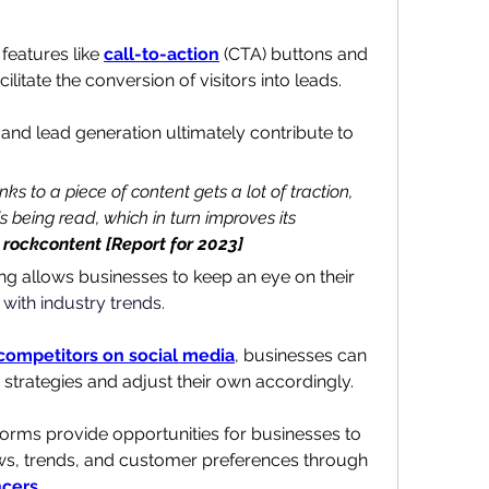
features like 
call-to-action
 (CTA) buttons and 
acilitate the conversion of visitors into leads. 
 and lead generation ultimately contribute to 
ks to a piece of content gets a lot of traction, 
s being read, which in turn improves its 
rockcontent [Report for 2023]
ng allows businesses to keep an eye on their 
with industry trends.
competitors on social media
, businesses can 
ir strategies and adjust their own accordingly.
forms provide opportunities for businesses to 
stay updated with industry news, trends, and customer preferences through 
ncers
.