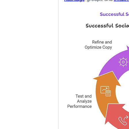
Successful S