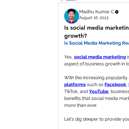
Madhu Kumar C
August 16, 2023
Is social media marketin
growth?
Is Social Media Marketing Re
Yes, 
social media marketing
 
aspect of business growth in to
With the increasing popularity
platforms
 such as 
Facebook
, 
TikTok, and 
YouTube
, business
benefits that social media mark
more than ever.
Let's dig deeper to provide yo