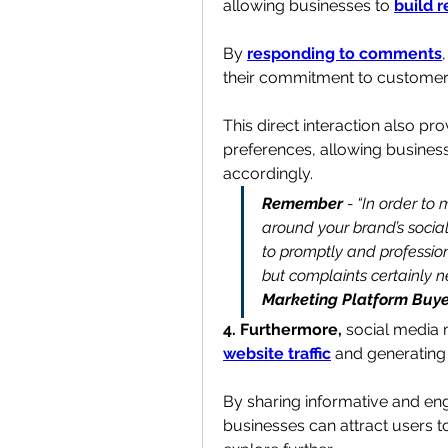
allowing businesses to 
build r
By 
responding to comments
their commitment to customer s
This direct interaction also pr
preferences, allowing businesse
accordingly.
Remember
 - “In order to
around your brand’s social
to promptly and professio
but complaints certainly 
Marketing Platform Buye
4. Furthermore, 
social media m
website traffic
 and 
generating
By sharing informative and eng
businesses can attract users t