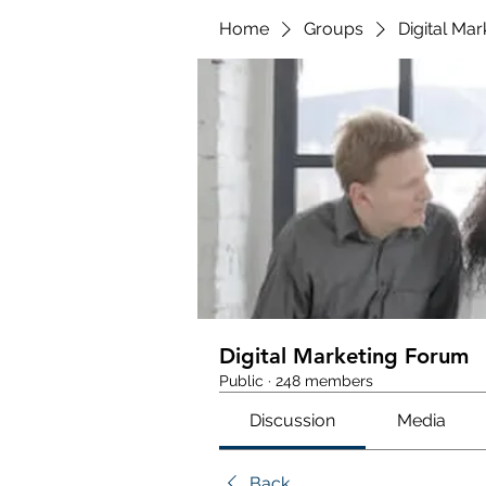
Home
Groups
Digital Ma
Digital Marketing Forum
Public
·
248 members
Discussion
Media
Back