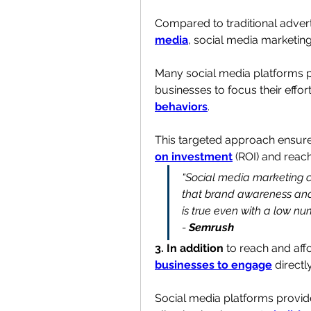
Compared to traditional advertis
media
, social media marketing 
Many social media platforms pr
businesses to focus their effort
behaviors
.
This targeted approach ensure
on investment
 (ROI) and reach
“Social media marketing ca
that brand awareness and r
is true even with a low n
- 
Semrush
3. In addition
businesses to engage
 directl
Social media platforms provid