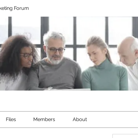
rketing Forum
Files
Members
About