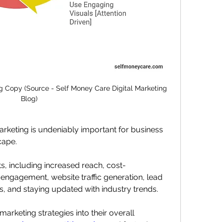
g Copy (Source - Self Money Care Digital Marketing 
Blog)
arketing is undeniably important for business 
cape. 
its, including increased reach, cost-
 engagement, website traffic generation, lead 
s, and staying updated with industry trends.
arketing strategies into their overall 