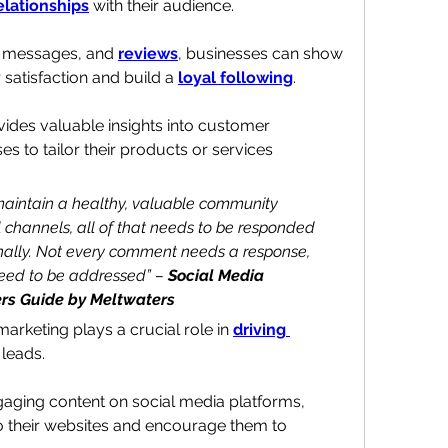
elationships
 with their audience.
, messages, and 
reviews
, businesses can show 
atisfaction and build a 
loyal following
.
ovides valuable insights into customer 
s to tailor their products or services 
 maintain a healthy, valuable community 
 channels, all of that needs to be responded 
nally. Not every comment needs a response, 
need to be addressed” – 
Social Media 
rs Guide by Meltwaters
arketing plays a crucial role in 
driving 
 leads
. 
aging content on social media platforms, 
o their websites and encourage them to 