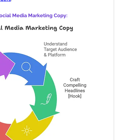
ocial Media Marketing Copy: 