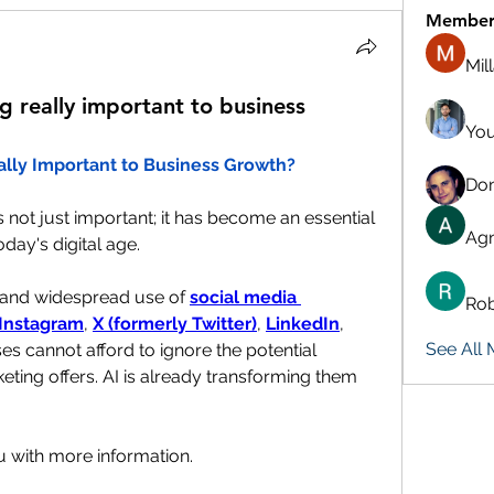
Member
Mil
g really important to business
You
ally Important to Business Growth?
Don
is not just important; it has become an essential 
Agn
day's digital age.
 and widespread use of 
social media 
Rob
Instagram
, 
X (formerly Twitter)
, 
LinkedIn
, 
See All
es cannot afford to ignore the potential 
eting offers. AI is already transforming them 
u with more information.