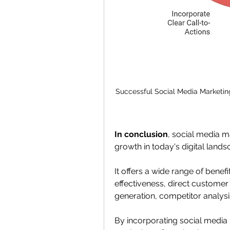
Successful Social Media Marketin
In conclusion
, social media m
growth in today's digital lands
It offers a wide range of benef
effectiveness, direct customer
generation, competitor analysi
By incorporating social media m