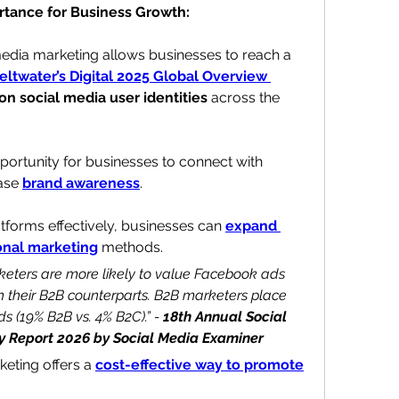
rtance for Business Growth: 
media marketing allows businesses to reach a 
eltwater’s Digital 2025 Global Overview 
lion social media user identities
 across the 
ortunity for businesses to 
connect with 
ase 
brand awareness
. 
tforms effectively, businesses can 
expand 
ional marketing
 methods.
keters are more likely to value Facebook ads 
n their B2B counterparts. B2B marketers place 
s (19% B2B vs. 4% B2C).” -
 18th Annual Social 
y Report 2026 by Social Media Examiner
eting offers a 
cost-effective way to promote