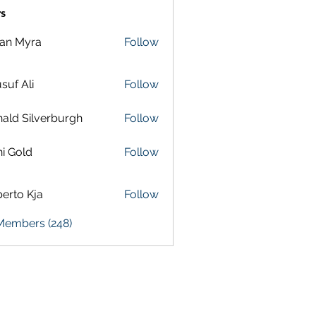
s
lan Myra
Follow
suf Ali
Follow
ald Silverburgh
Follow
i Gold
Follow
erto Kja
Follow
 Members (248)