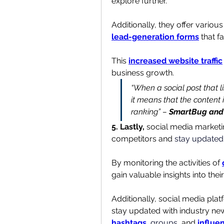
explore further.
Additionally, they offer various 
lead-generation forms
 that f
This 
increased website traffic
business growth.
“When a social post that lin
it means that the content i
ranking” – 
SmartBug and 
5. Lastly,
 social media marketi
competitors and 
stay updated 
By monitoring the activities of 
gain valuable insights into the
Additionally, social media plat
hashtags
, 
groups
, and 
influe