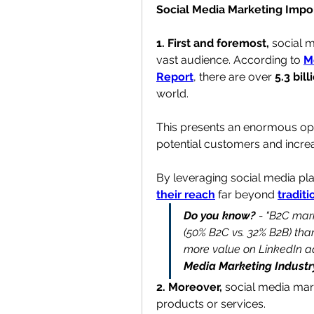
Social Media Marketing Impo
1. First and foremost,
 social 
vast audience. According to 
M
Report
, there are over 
5.3 bil
world.
This presents an enormous opp
potential customers
 and incre
By leveraging social media pla
their reach
 far beyond 
tradit
Do you know?
 - “B2C mar
(50% B2C vs. 32% B2B) tha
more value on LinkedIn ad
Media Marketing Industr
2. Moreover, 
social media mark
products or services.