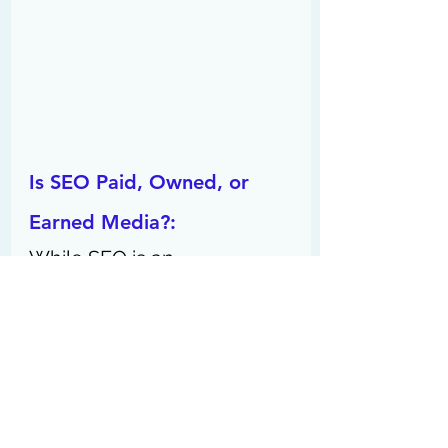
Is SEO Paid, Owned, or 
Earned Media?: 
While SEO is an 
optimization strategy, it may 
also be classified as earned 
media. 
Is SEO Marketing or 