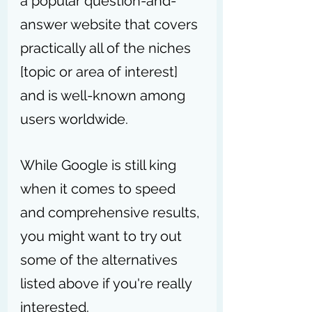
a popular question-and-
answer website that covers 
practically all of the niches 
[topic or area of interest] 
and is well-known among 
users worldwide.
While Google is still king 
when it comes to speed 
and comprehensive results, 
you might want to try out 
some of the alternatives 
listed above if you're really 
interested.