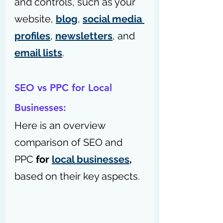
and controls, such as your 
website, 
blog
, 
social media 
profiles
, 
newsletters
, and 
email lists
.
SEO vs PPC for Local 
Businesses:
Here is an overview 
comparison of SEO and 
PPC 
for 
local businesses
,
based on their key aspects.