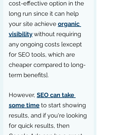
cost-effective option in the 
long run since it can help 
your site achieve 
organic 
visibility
 without requiring 
any ongoing costs [except 
for SEO tools, which are 
cheaper compared to long-
term benefits].
However, 
SEO can take 
some time
 to start showing 
results, and if you're looking 
for quick results, then 