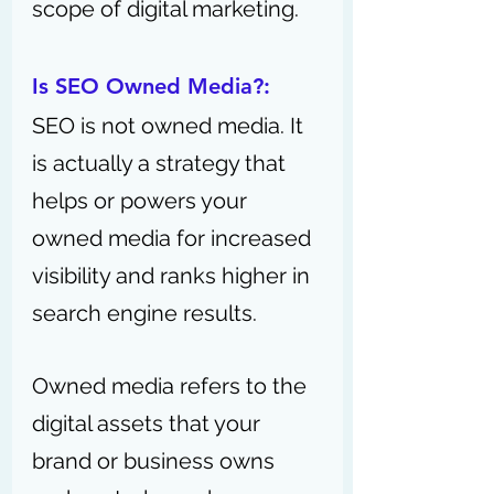
scope of digital marketing.
Is SEO Owned Media?:
SEO is not owned media. It 
is actually a strategy that 
helps or powers your 
owned media for increased 
visibility and ranks higher in 
search engine results. 
Owned media refers to the 
digital assets that your 
brand or business owns 