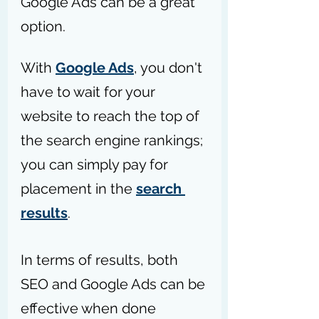
Google Ads can be a great 
option.
With 
Google Ads
, you don't 
have to wait for your 
website to reach the top of 
the search engine rankings; 
you can simply pay for 
placement in the 
search 
results
.
In terms of results, both 
SEO and Google Ads can be 
effective when done 