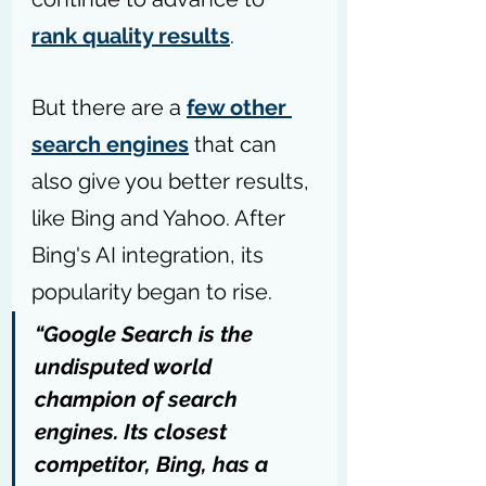
rank quality results
.
But there are a 
few other 
search engines
 that can 
also give you better results, 
like Bing and Yahoo. 
After 
Bing's AI integration, its 
popularity began to rise. 
“Google Search is the 
undisputed world 
champion of search 
engines. Its closest 
competitor, Bing, has a 