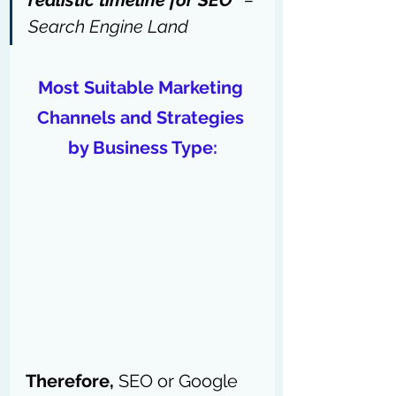
realistic timeline for SEO” 
– 
Search Engine Land
Most Suitable Marketing 
Channels and Strategies 
by Business Type:
Therefore,
 SEO or Google 