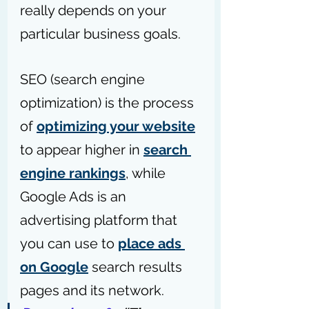
really depends on your 
particular business goals.
SEO (search engine 
optimization) is the process 
of 
optimizing your website
to appear higher in 
search 
engine rankings
, while 
Google Ads is an 
advertising platform that 
you can use to 
place ads 
on Google
 search results 
pages and its network.