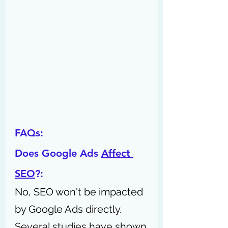
FAQs:
Does Google Ads 
Affect 
SEO
?: 
No, SEO won't be impacted 
by Google Ads directly. 
Several studies have shown 