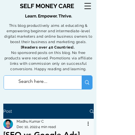
SELF MONEY CARE
Learn. Empower. Thrive.
This blog productively aims at educating &
empowering beginner and intermediate-level
digital marketers and online business owners to
boost their business and marketing goals.
[Readers over 40 Countries].
No sponsored posts on this blog. No free
products were received. Promotions via affiliate
links with commission only on successful
conversions. Happy reading and learning.
Post
Madhu Kumar C
Dec 10, 2022
4 min read
[SEO vs Google Ads] -