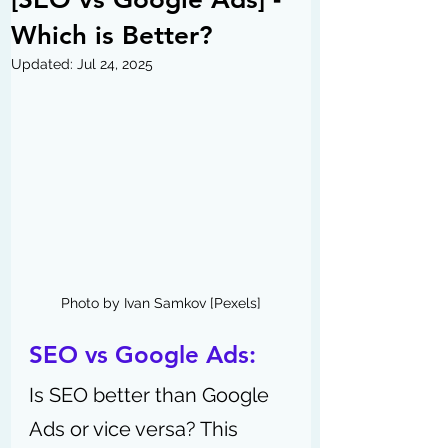
Which is Better?
Updated:
Jul 24, 2025
Photo by Ivan Samkov [Pexels]
SEO vs Google Ads:
Is SEO better than Google 
Ads or vice versa? This 