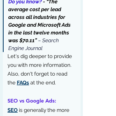
Do you know?
 - 
“The 
average cost per lead 
across all industries for 
Google and Microsoft Ads 
in the last twelve months 
was $70.11” 
– 
Search 
Engine Journal
Let's dig deeper to provide 
you with more information. 
Also, don't forget to read 
the 
FAQs
 at the end.
SEO vs Google Ads:
SEO
 is generally the more 