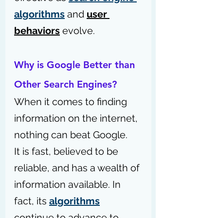
algorithms
 and 
user 
behaviors
 evolve.
Why is Google Better than 
Other Search Engines?
When it comes to finding 
information on the internet, 
nothing can beat Google. 
It is fast, believed to be 
reliable, and has a wealth of 
information available. In 
fact, its 
algorithms
continue to advance to 