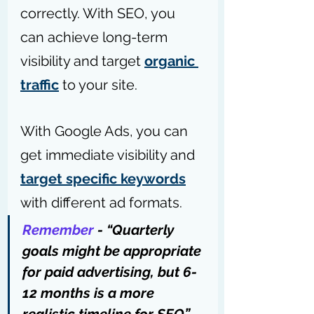
correctly. With SEO, you 
can achieve long-term 
visibility and target 
organic 
traffic
 to your site.
With Google Ads, you can 
get immediate visibility and 
target specific keywords
with different ad formats.
Remember
 - “Quarterly 
goals might be appropriate 
for paid advertising, but 6-
12 months is a more 