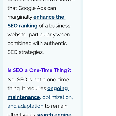
that Google Ads can 
marginally 
enhance the 
SEO ranking
 of a business 
website, particularly when 
combined with authentic 
SEO strategies.
Is SEO a One-Time Thing?: 
No, SEO is not a one-time 
thing. It requires 
ongoing 
maintenance
, optimization, 
and adaptation
 to remain 
effective as 
search engine 