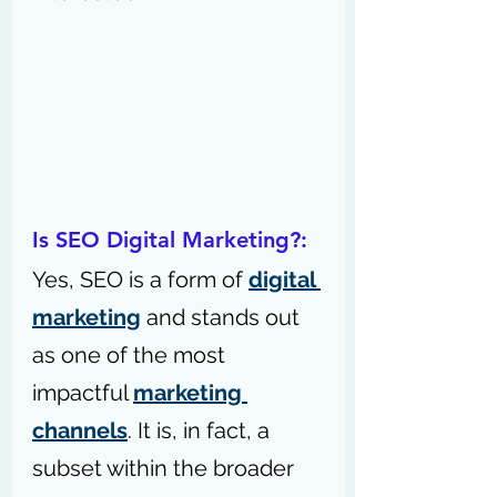
Is SEO Digital Marketing?:
Yes, SEO is a form of 
digital 
marketing
 and stands out 
as one of the most 
impactful 
marketing 
channels
. It is, in fact, a 
subset within the broader 