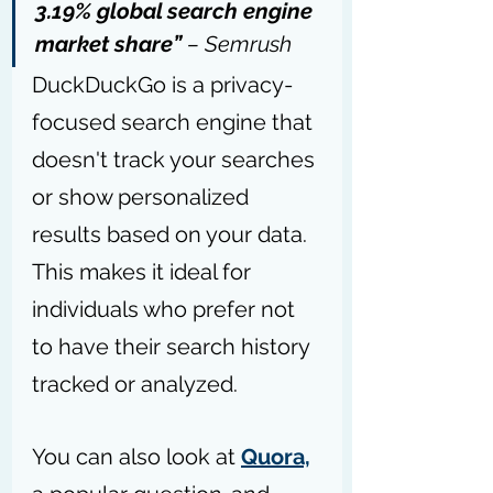
3.19% global search engine 
market share” 
– 
Semrush
DuckDuckGo is a privacy-
focused search engine that 
doesn't track your searches 
or show personalized 
results based on your data. 
This makes it ideal for 
individuals who prefer not 
to have their search history 
tracked or analyzed. 
You can also look at 
Quora,