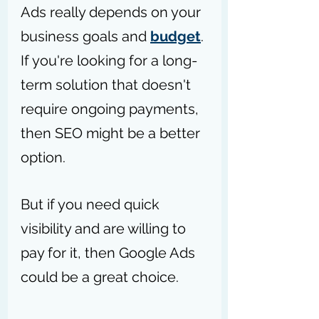
Ads really depends on your 
business goals and 
budget
. 
If you're looking for a long-
term solution that doesn't 
require ongoing payments, 
then SEO might be a better 
option.
But if you need quick 
visibility and are willing to 
pay for it, then Google Ads 
could be a great choice. 