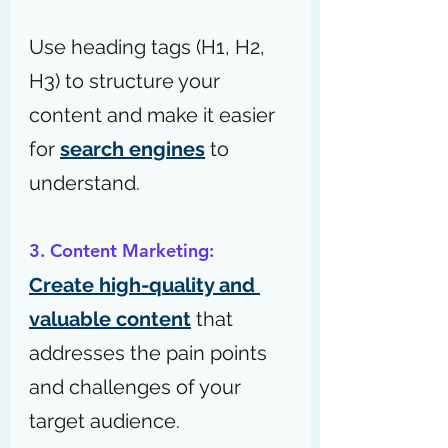
Use heading tags (H1, H2, 
H3) to structure your 
content and make it easier 
for 
search engines
 to 
understand.
3. Content Marketing:
Create high-quality and 
valuable content
 that 
addresses the pain points 
and challenges of your 
target audience.