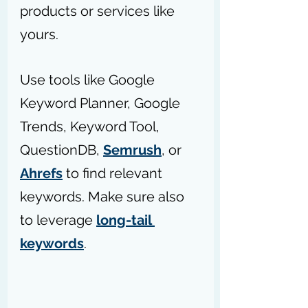
products or services like 
yours.
Use tools like Google 
Keyword Planner, Google 
Trends, Keyword Tool, 
QuestionDB, 
Semrush
, or 
Ahrefs
 to find relevant 
keywords. Make sure also 
to leverage 
long-tail 
keywords
.