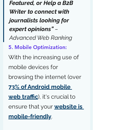
Featured
, or 
Help a B2B 
Writer
 to connect with 
journalists looking for 
expert opinions” 
– 
Advanced Web Ranking
5. Mobile Optimization:
With the increasing use of 
mobile devices for 
browsing the internet (over 
73% of Android mobile 
web traffic
), it's crucial to 
ensure that your 
website is 
mobile-friendly
.