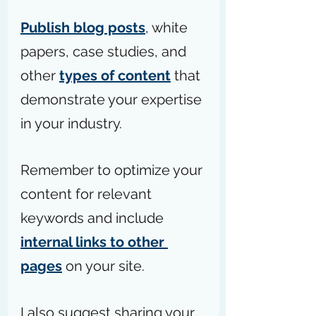
Publish blog posts
, white 
papers, case studies, and 
other 
types of content
 that 
demonstrate your expertise 
in your industry.
Remember to optimize your 
content for relevant 
keywords and include 
internal links to other 
pages
 on your site.
I also suggest sharing your 