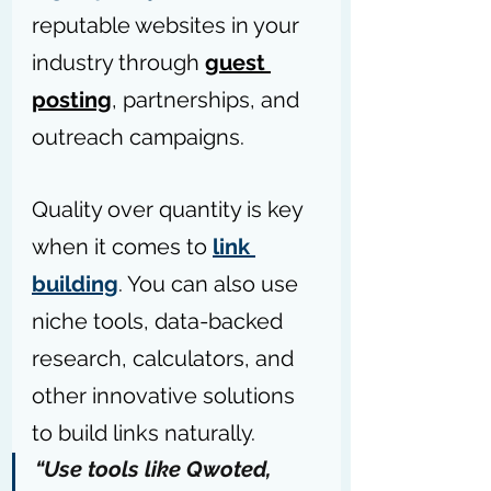
reputable websites in your 
industry through 
guest 
posting
, partnerships, and 
outreach campaigns.
Quality over quantity is key 
when it comes to 
link 
building
. You can also use 
niche tools, data-backed 
research, calculators, and 
other innovative solutions 
to build links naturally.
“Use tools like 
Qwoted
, 