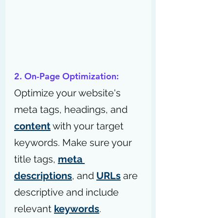
2. On-Page Optimization:
Optimize your website's 
meta tags, headings, and 
content
 with your target 
keywords. Make sure your 
title tags, 
meta 
descriptions
, and 
URLs
 are 
descriptive and include 
relevant 
keywords
.