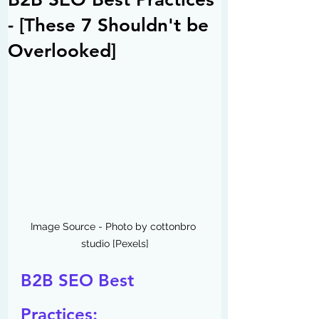
- [These 7 Shouldn't be
Overlooked]
Image Source - Photo by cottonbro 
studio [Pexels]
B2B SEO Best 
Practices: