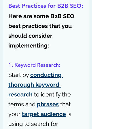
Best Practices for B2B SEO:
Here are some B2B SEO 
best practices that you 
should consider 
implementing:
1. Keyword Research:
Start by 
conducting 
thorough keyword 
research
 to identify the 
terms and 
phrases
 that 
your 
target audience
 is 
using to search for 