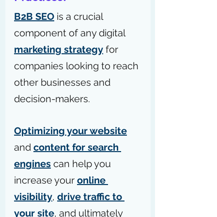
B2B SEO
 is a crucial 
component of any digital 
marketing strategy
 for 
companies looking to reach 
other businesses and 
decision-makers.
Optimizing your website
and 
content for search 
engines
 can help you 
increase your 
online 
visibility
, 
drive traffic to 
your site
, and ultimately 