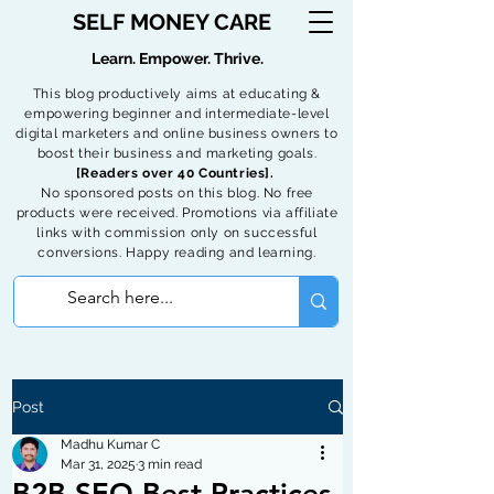
SELF MONEY CARE
Learn. Empower. Thrive.
This blog productively aims at educating &
empowering beginner and intermediate-level
digital marketers and online business owners to
boost their business and marketing goals.
[Readers over 40 Countries].
No sponsored posts on this blog. No free
products were received. Promotions via affiliate
links with commission only on successful
conversions. Happy reading and learning.
Post
Madhu Kumar C
Mar 31, 2025
3 min read
B2B SEO Best Practices