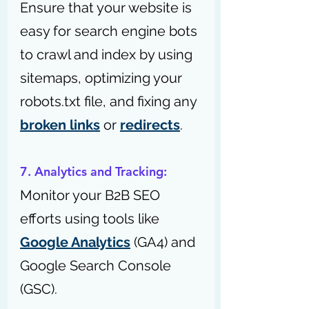
Ensure that your website is 
easy for search engine bots 
to crawl and index by using 
sitemaps, optimizing your 
robots.txt file, and fixing any 
broken links
 or 
redirects
.
7. Analytics and Tracking:
Monitor your B2B SEO 
efforts using tools like 
Google Analytics
 (GA4) and 
Google Search Console 
(GSC).