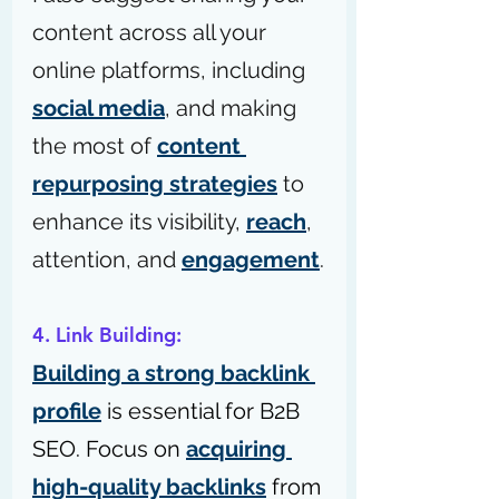
content across all your 
online platforms, including 
social media
, and making 
the most of 
content 
repurposing strategies
 to 
enhance its visibility, 
reach
, 
attention, and 
engagement
.
4. Link Building:
Building a strong backlink 
profile
 is essential for B2B 
SEO. Focus on 
acquiring 
high-quality backlinks
 from 