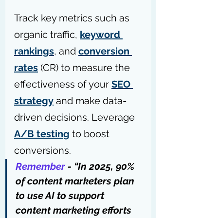
Track key metrics such as 
organic traffic, 
keyword 
rankings
, and 
conversion 
rates
 (CR) to measure the 
effectiveness of your 
SEO 
strategy
 and make data-
driven decisions. Leverage 
A/B testing
 to boost 
conversions.
Remember
 - “In 2025, 90% 
of content marketers plan 
to use AI to support 
content marketing efforts 