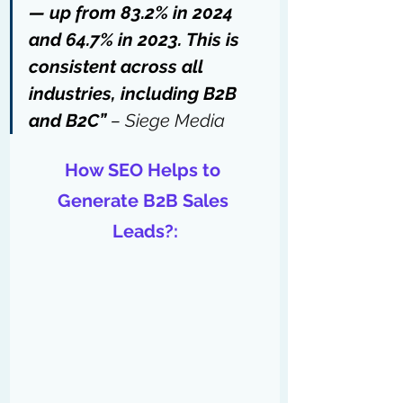
— up from 83.2% in 2024 
and 64.7% in 2023. This is 
consistent across all 
industries, including B2B 
and B2C” 
– 
Siege Media
How SEO Helps to 
Generate B2B Sales 
Leads?: