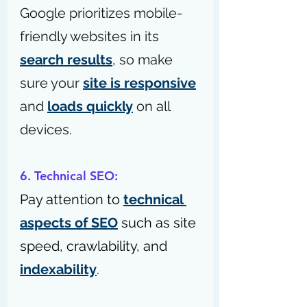
Google prioritizes mobile-
friendly websites in its 
search results
, so make 
sure your 
site is responsive
and 
loads quickly
 on all 
devices.
6. Technical SEO:
Pay attention to 
technical 
aspects of SEO
 such as site 
speed, crawlability, and 
indexability
.