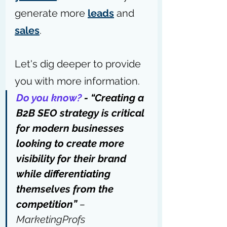
generate more 
leads
 and 
sales
.
Let's dig deeper to provide 
you with more information.
Do you know?
 - “Creating a 
B2B SEO strategy is critical 
for modern businesses 
looking to create more 
visibility for their brand 
while differentiating 
themselves from the 
competition” 
– 
MarketingProfs